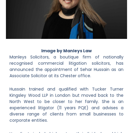
Image by Manleys Law
Manleys Solicitors, a boutique firm of nationally
recognised commercial litigation solicitors, has
announced the appointment of Sehar Hussain as an
Associate Solicitor at its Chester office.
Hussain trained and qualified with Tucker Turner
Kingsley Wood LLP in London but moved back to the
North West to be closer to her family. She is an
experienced litigator (11 years PQE) and advises a
diverse range of clients from small businesses to
corporate entities.