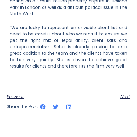
acting on a £multi-million property dispute in Holland
Park in London as well as a difficult political issue in the
North West.
“We are lucky to represent an enviable client list and
need to be careful about who we recruit to ensure we
get the right mix of legal ability, client skills and
entrepreneurialism. Sehar is already proving to be a
great addition to the team and the clients have taken
to her very quickly. She is driven to achieve great
results for clients and therefore fits the firm very well.”
Previous
Next
Share the Post: