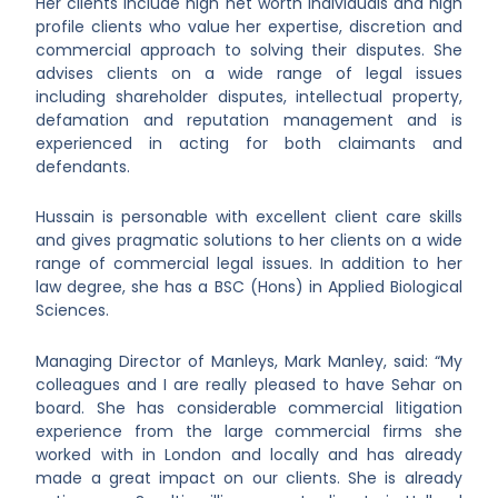
Her clients include high net worth individuals and high
profile clients who value her expertise, discretion and
commercial approach to solving their disputes. She
advises clients on a wide range of legal issues
including shareholder disputes, intellectual property,
defamation and reputation management and is
experienced in acting for both claimants and
defendants.
Hussain is personable with excellent client care skills
and gives pragmatic solutions to her clients on a wide
range of commercial legal issues. In addition to her
law degree, she has a BSC (Hons) in Applied Biological
Sciences.
Managing Director of Manleys, Mark Manley, said: “My
colleagues and I are really pleased to have Sehar on
board. She has considerable commercial litigation
experience from the large commercial firms she
worked with in London and locally and has already
made a great impact on our clients. She is already