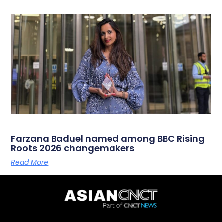
Farzana Baduel named among BBC Rising
Roots 2026 changemakers
Read More