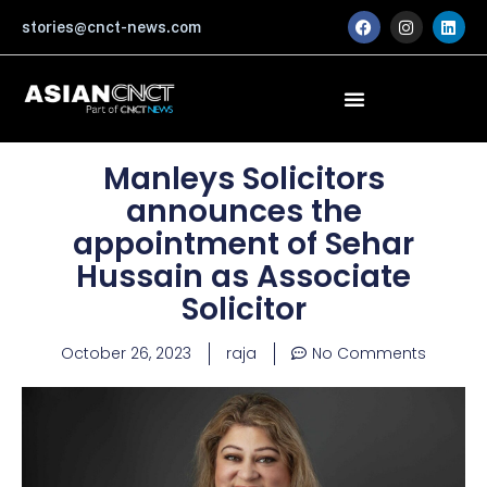
Skip
F
I
L
stories@cnct-news.com
a
n
i
to
c
s
n
content
e
t
k
b
a
e
o
g
d
o
r
i
k
a
n
m
Manleys Solicitors
announces the
appointment of Sehar
Hussain as Associate
Solicitor
October 26, 2023
raja
No Comments