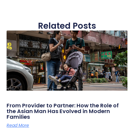
Related Posts
From Provider to Partner: How the Role of
the Asian Man Has Evolved in Modern
Families
Read More