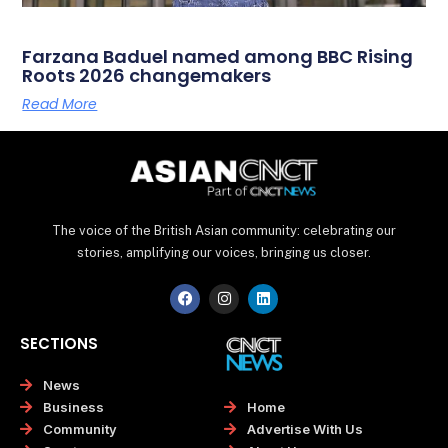
Farzana Baduel named among BBC Rising
Roots 2026 changemakers
Read More
The voice of the British Asian community: celebrating our
stories, amplifying our voices, bringing us closer.
F
I
L
a
n
i
c
s
n
e
t
k
SECTIONS
b
a
e
o
g
d
o
r
i
News
k
a
n
Home
Business
m
Advertise With Us
Community