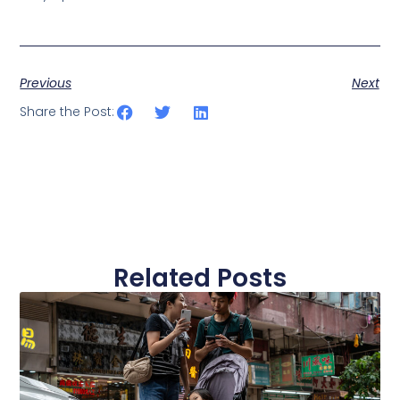
Previous
Next
Share the Post:
Related Posts