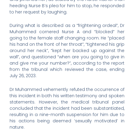
heeding Nurse B’s plea for him to stop, he responded
to her request by laughing.
During what is described as a “frightening ordeal”, Dr
Muhammed cornered Nurse A and “blocked” her
going to the female staff changing room. He “placed
his hand on the front of her throat”, “tightened his grip
around her neck”, “kept her backed up against the
wall”, and questioned “when are you going to give in
and give me your number?”, according to the report
from the tribunal which reviewed the case, ending
July 26, 2023.
Dr Muhammed vehemently refuted the occurrence of
this incident in both his written testimony and spoken
statements. However, the medical tribunal panel
concluded that the incident had been substantiated,
resulting in a nine-month suspension for him due to
his actions being deemed ‘sexually motivated’ in
nature.