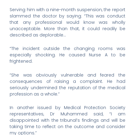
Serving him with a nine-month suspension, the report
slammed the doctor by saying: “This was conduct
that any professional would know was wholly
unacceptable. More than that, it could readily be
described as deplorable…
“The incident outside the changing rooms was
especially shocking. He caused Nurse A to be
frightened.
“She was obviously vulnerable and feared the
consequences of raising a complaint. He had
seriously undermined the reputation of the medical
profession as a whole.”
In another issued by Medical Protection Society
representatives, Dr Muhammed said, “I am
disappointed with the tribunal’s findings and will be
taking time to reflect on the outcome and consider
my options.”