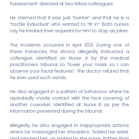
harassment’ directed at two fellow colleagues.
He claimed that it was just “banter” and that he is a
“tactile individual” who wanted to “fit in”. Both nurses
say he treated their requests for him to stop as jokes.
The incidents occurred in April 2021. During one of
these instances, the doctor allegedly instructed a
colleague, identified as Nurse A by the medical
practitioners tribunal, to “lower your mask so I can
observe your facial features”. The doctor refuted that
he ever used such words.
He also engaged in a pattern of behaviour where he
repeatedly made contact with the face covering of
another coworker, identified at Nurse B as per the
information presented during the tribunal.
Allegedly, he also engaged in inappropriate actions
where he ‘massaged her shoulders’, ‘tickled her waist’
and pinched her’, as stated by the nurse. Rather than