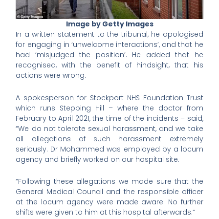
Image by Getty Images
In a written statement to the tribunal, he apologised
for engaging in ‘unwelcome interactions’, and that he
had ‘misjudged the position’. He added that he
recognised, with the benefit of hindsight, that his
actions were wrong.
A spokesperson for Stockport NHS Foundation Trust
which runs Stepping Hill – where the doctor from
February to April 2021, the time of the incidents – said,
“We do not tolerate sexual harassment, and we take
all allegations of such harassment extremely
seriously. Dr Mohammed was employed by a locum
agency and briefly worked on our hospital site.
“Following these allegations we made sure that the
General Medical Council and the responsible officer
at the locum agency were made aware. No further
shifts were given to him at this hospital afterwards.”