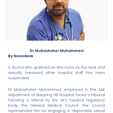
Dr Mubashsher Muhammed
By Newsdesk
A doctor who grabbed an NHS nurse by the neck and
sexually harassed other hospital staff has been
suspended.
Dr Mubashsher Muhammed, employed in the A&E
department of Stepping Hill Hospital, faced a tribunal
following a referral by the UK’s medical regulatory
body, the General Medical Council. The council
reprimanded him for engaging in ‘deplorable sexual