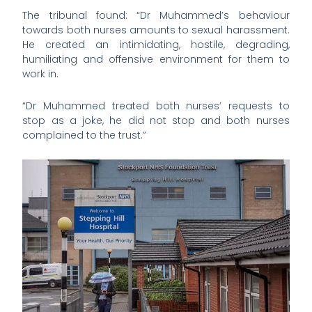
The tribunal found: “Dr Muhammed’s behaviour
towards both nurses amounts to sexual harassment.
He created an intimidating, hostile, degrading,
humiliating and offensive environment for them to
work in.
“Dr Muhammed treated both nurses’ requests to
stop as a joke, he did not stop and both nurses
complained to the trust.”