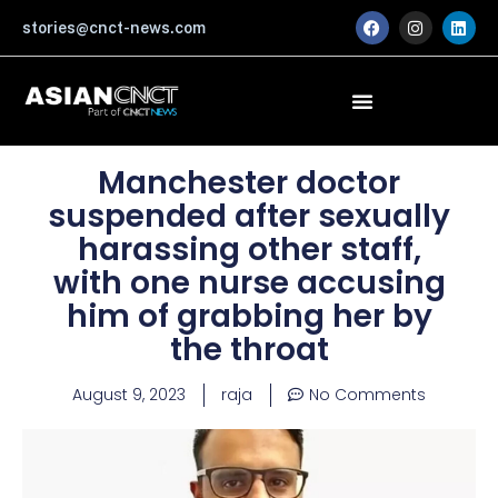
Skip
F
I
L
stories@cnct-news.com
a
n
i
to
c
s
n
content
e
t
k
b
a
e
o
g
d
o
r
i
k
a
n
m
Manchester doctor
suspended after sexually
harassing other staff,
with one nurse accusing
him of grabbing her by
the throat
August 9, 2023
raja
No Comments