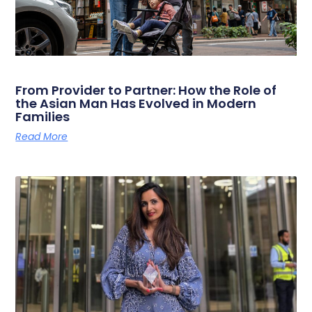
From Provider to Partner: How the Role of
the Asian Man Has Evolved in Modern
Families
Read More