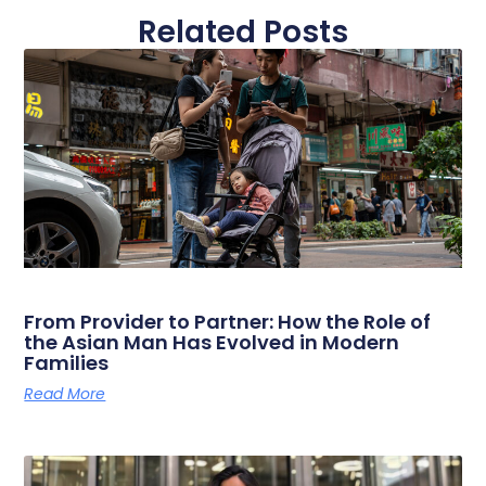
Related Posts
From Provider to Partner: How the Role of
the Asian Man Has Evolved in Modern
Families
Read More