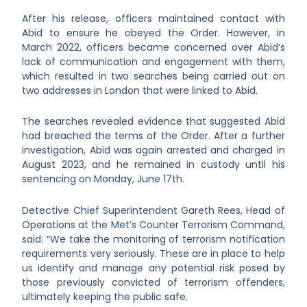
After his release, officers maintained contact with
Abid to ensure he obeyed the Order. However, in
March 2022, officers became concerned over Abid’s
lack of communication and engagement with them,
which resulted in two searches being carried out on
two addresses in London that were linked to Abid.
The searches revealed evidence that suggested Abid
had breached the terms of the Order. After a further
investigation, Abid was again arrested and charged in
August 2023, and he remained in custody until his
sentencing on Monday, June 17th.
Detective Chief Superintendent Gareth Rees, Head of
Operations at the Met’s Counter Terrorism Command,
said: “We take the monitoring of terrorism notification
requirements very seriously. These are in place to help
us identify and manage any potential risk posed by
those previously convicted of terrorism offenders,
ultimately keeping the public safe.