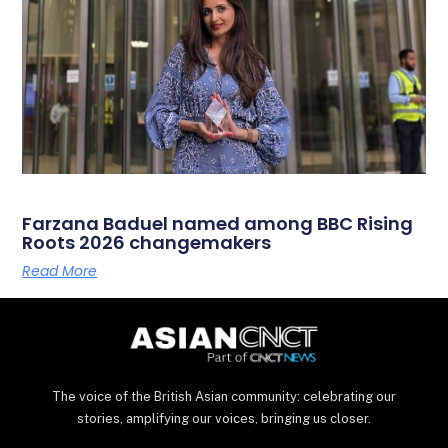
Farzana Baduel named among BBC Rising
Roots 2026 changemakers
Read More
The voice of the British Asian community: celebrating our
stories, amplifying our voices, bringing us closer.