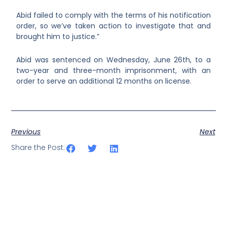
Abid failed to comply with the terms of his notification
order, so we’ve taken action to investigate that and
brought him to justice.”
Abid was sentenced on Wednesday, June 26
th
, to a
two-year and three-month imprisonment, with an
order to serve an additional 12 months on license.
Previous
Next
Share the Post: