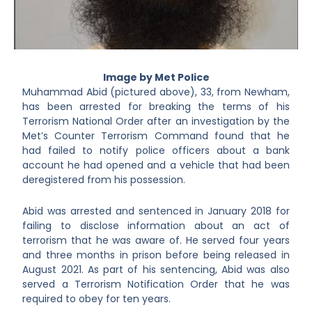
Image by Met Police
Muhammad Abid (pictured above), 33, from Newham,
has been arrested for breaking the terms of his
Terrorism National Order after an investigation by the
Met’s Counter Terrorism Command found that he
had failed to notify police officers about a bank
account he had opened and a vehicle that had been
deregistered from his possession.
Abid was arrested and sentenced in January 2018 for
failing to disclose information about an act of
terrorism that he was aware of. He served four years
and three months in prison before being released in
August 2021. As part of his sentencing, Abid was also
served a Terrorism Notification Order that he was
required to obey for ten years.