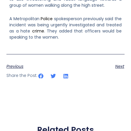
group of women walking along the high street.
A Metropolitan
Police
spokesperson previously said the
incident was being urgently investigated and treated
as a hate
crime
. They added that officers would be
speaking to the women.
Previous
Next
Share the Post:
Related Posts