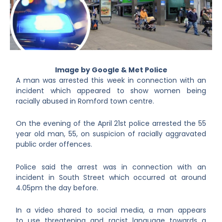
Image by Google & Met Police
A man was arrested this week in connection with an
incident which appeared to show women being
racially abused in Romford town centre.
On the evening of the April 21
st
police arrested the 55
year old man, 55, on suspicion of racially aggravated
public order offences.
Police said the arrest was in connection with an
incident in South Street which occurred at around
4.05pm the day before.
In a video shared to social media, a man appears
to use threatening and racist language towards a