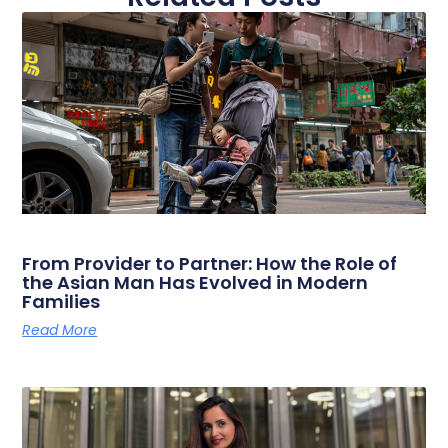
From Provider to Partner: How the Role of
the Asian Man Has Evolved in Modern
Families
Read More