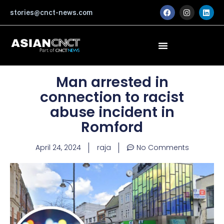
Skip
F
I
L
stories@cnct-news.com
a
n
i
to
c
s
n
content
e
t
k
b
a
e
o
g
d
o
r
i
k
a
n
m
Man arrested in
connection to racist
abuse incident in
Romford
April 24, 2024
raja
No Comments