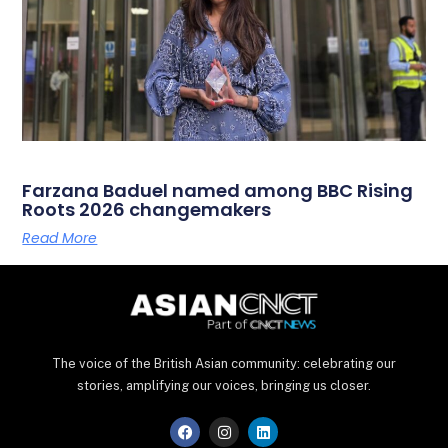
Farzana Baduel named among BBC Rising
Roots 2026 changemakers
Read More
The voice of the British Asian community: celebrating our
stories, amplifying our voices, bringing us closer.
F
I
L
a
n
i