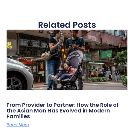
Related Posts
From Provider to Partner: How the Role of
the Asian Man Has Evolved in Modern
Families
Read More