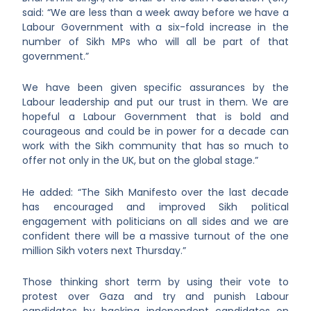
said: “We are less than a week away before we have a
Labour Government with a six-fold increase in the
number of Sikh MPs who will all be part of that
government.”
We have been given specific assurances by the
Labour leadership and put our trust in them. We are
hopeful a Labour Government that is bold and
courageous and could be in power for a decade can
work with the Sikh community that has so much to
offer not only in the UK, but on the global stage.”
He added: “The Sikh Manifesto over the last decade
has encouraged and improved Sikh political
engagement with politicians on all sides and we are
confident there will be a massive turnout of the one
million Sikh voters next Thursday.”
Those thinking short term by using their vote to
protest over Gaza and try and punish Labour