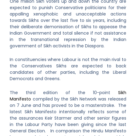
One million Sikh voters up and down the country are
expected to punish Conservative politicians for their
appalling xenophobic and unacceptable actions
towards Sikhs over the last five to six years, including
their deliberate demonisation of Sikhs to appease the
Indian Government and total silence if not assistance
in the transnational repression by the Indian
government of Sikh activists in the Diaspora.
In constituencies where Labour is not the main rival to
the Conservatives Sikhs are expected to back
candidates of other parties, including the Liberal
Democrats and Greens.
The third edition of the 10-point
Sikh
Manifesto
compiled by the Sikh Network was released
on 7 June and has proved to be a masterstroke. The
latest Sikh Manifesto intentionally reflects some of
the assurances Keir Starmer and other senior figures
in the Labour Party have been giving since the last
General Election. In comparison the Hindu Manifesto