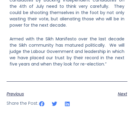
candidates by backing independent candidates on
the 4
th
of July need to think very carefully. They
could be shooting themselves in the foot by not only
wasting their vote, but alienating those who will be in
power for the next decade.
Armed with the Sikh Manifesto over the last decade
the Sikh community has matured politically. We will
judge the Labour Government and leadership in which
we have placed our trust by their record in the next
five years and when they look for re-election.”
Previous
Next
Share the Post: