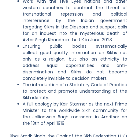
Work with the Five Eyes nations and other
western countries to confront the threat of
transnational repression and political
interference by the Indian government
targeting Sikhs in the Diaspora and support calls
for an inquest into the mysterious death of
Avtar Singh Khanda in the UK in June 2023.
Ensuring public bodies systematically
collect good quality information on Sikhs not
only as a religion, but also an ethnicity to
address equal opportunities and anti-
discrimination and Sikhs do not become
completely invisible to decision makers.
The introduction of
a Statutory Code of Practice
to protect and promote understanding of the
Sikh identity.
A full apology by Keir Starmer as the next Prime
Minister to the worldwide Sikh community for
the Jallianwala Bagh massacre in Amritsar on
the 13
th
of April 1919.
Bhai Amrik Singh, the Chair of the Sikh Federation (UK)