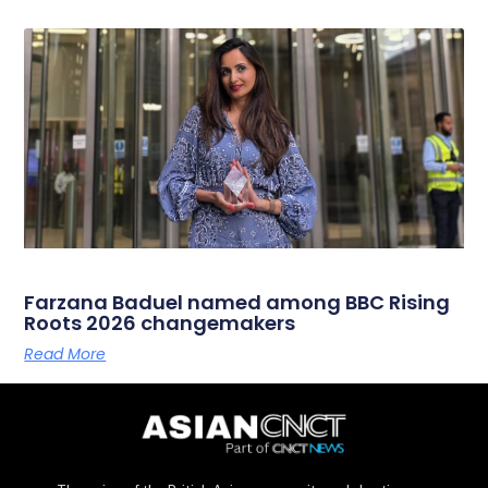
Farzana Baduel named among BBC Rising
Roots 2026 changemakers
Read More