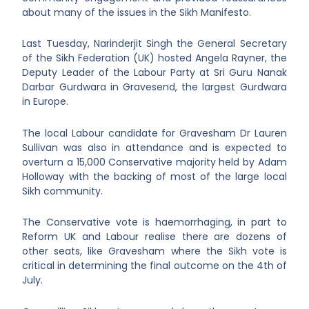
about many of the issues in the Sikh Manifesto.
Last Tuesday, Narinderjit Singh the General Secretary
of the Sikh Federation (UK) hosted Angela Rayner, the
Deputy Leader of the Labour Party at Sri Guru Nanak
Darbar Gurdwara in Gravesend, the largest Gurdwara
in Europe.
The local Labour candidate for Gravesham Dr Lauren
Sullivan was also in attendance and is expected to
overturn a 15,000 Conservative majority held by Adam
Holloway with the backing of most of the large local
Sikh community.
The Conservative vote is haemorrhaging, in part to
Reform UK and Labour realise there are dozens of
other seats, like Gravesham where the Sikh vote is
critical in determining the final outcome on the 4
th
of
July.