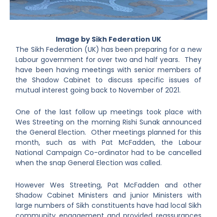
Image by Sikh Federation UK
The Sikh Federation (UK) has been preparing for a new
Labour government for over two and half years. They
have been having meetings with senior members of
the Shadow Cabinet to discuss specific issues of
mutual interest going back to November of 2021.
One of the last follow up meetings took place with
Wes Streeting on the morning Rishi Sunak announced
the General Election. Other meetings planned for this
month, such as with Pat McFadden, the Labour
National Campaign Co-ordinator had to be cancelled
when the snap General Election was called.
However Wes Streeting, Pat McFadden and other
Shadow Cabinet Ministers and junior Ministers with
large numbers of Sikh constituents have had local Sikh
community engagement and provided reassurances