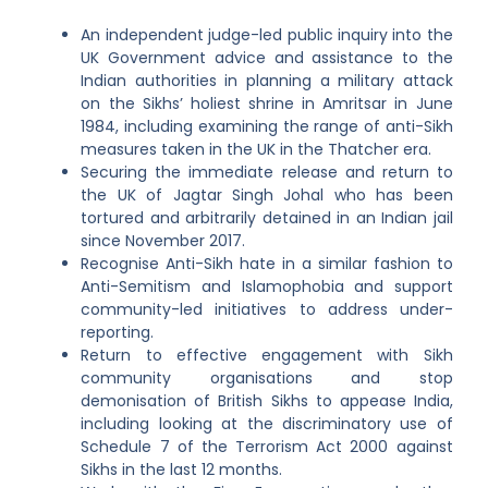
An independent judge-led public inquiry into the
UK Government advice and assistance to the
Indian authorities in planning a military attack
on the Sikhs’ holiest shrine in Amritsar in June
1984, including examining the range of anti-Sikh
measures taken in the UK in the Thatcher era.
Securing the immediate release and return to
the UK of Jagtar Singh Johal who has been
tortured and arbitrarily detained in an Indian jail
since November 2017.
Recognise Anti-Sikh hate in a similar fashion to
Anti-Semitism and Islamophobia and support
community-led initiatives to address under-
reporting.
Return to effective engagement with Sikh
community organisations and stop
demonisation of British Sikhs to appease India,
including looking at the discriminatory use of
Schedule 7 of the Terrorism Act 2000 against
Sikhs in the last 12 months.