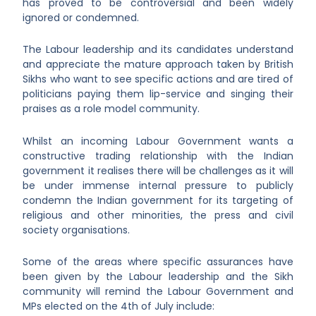
has proved to be controversial and been widely
ignored or condemned.
The Labour leadership and its candidates understand
and appreciate the mature approach taken by British
Sikhs who want to see specific actions and are tired of
politicians paying them lip-service and singing their
praises as a role model community.
Whilst an incoming Labour Government wants a
constructive trading relationship with the Indian
government it realises there will be challenges as it will
be under immense internal pressure to publicly
condemn the Indian government for its targeting of
religious and other minorities, the press and civil
society organisations.
Some of the areas where specific assurances have
been given by the Labour leadership and the Sikh
community will remind the Labour Government and
MPs elected on the 4
th
of July include: