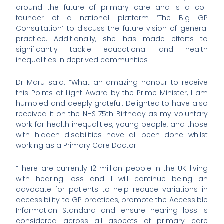
around the future of primary care and is a co-
founder of a national platform ‘The Big GP
Consultation’ to discuss the future vision of general
practice. Additionally, she has made efforts to
significantly tackle educational and health
inequalities in deprived communities
Dr Maru said: “What an amazing honour to receive
this Points of Light Award by the Prime Minister, I am
humbled and deeply grateful. Delighted to have also
received it on the NHS 75th Birthday as my voluntary
work for health inequalities, young people, and those
with hidden disabilities have all been done whilst
working as a Primary Care Doctor.
“There are currently 12 million people in the UK living
with hearing loss and I will continue being an
advocate for patients to help reduce variations in
accessibility to GP practices, promote the Accessible
Information Standard and ensure hearing loss is
considered across all aspects of primary care