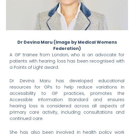
Dr Devina Maru (Image by Medical Womens
Federation)
A GP trainee from London, who is an advocate for
patients with hearing loss has been recognised with
a Points of Light award.
Dr Devina Maru has developed educational
resources for GPs to help reduce variations in
accessibility to GP practices, promotes the
Accessible Information Standard and ensures
hearing loss is considered across all aspects of
primary care activity, including consultations and
continued care.
She has also been involved in health policy work