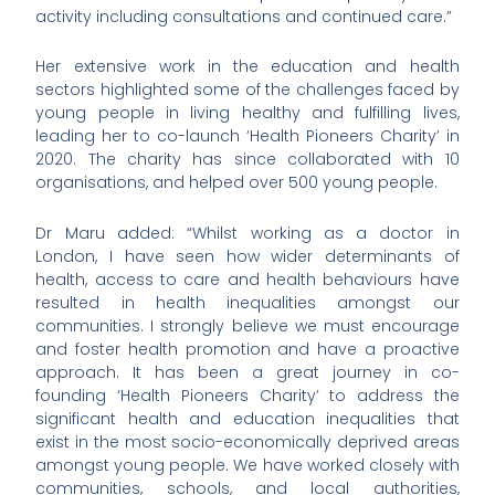
activity including consultations and continued care.”
Her extensive work in the education and health
sectors highlighted some of the challenges faced by
young people in living healthy and fulfilling lives,
leading her to co-launch ‘Health Pioneers Charity’ in
2020. The charity has since collaborated with 10
organisations, and helped over 500 young people.
Dr Maru added: “Whilst working as a doctor in
London, I have seen how wider determinants of
health, access to care and health behaviours have
resulted in health inequalities amongst our
communities. I strongly believe we must encourage
and foster health promotion and have a proactive
approach. It has been a great journey in co-
founding ‘Health Pioneers Charity’ to address the
significant health and education inequalities that
exist in the most socio-economically deprived areas
amongst young people. We have worked closely with
communities, schools, and local authorities,