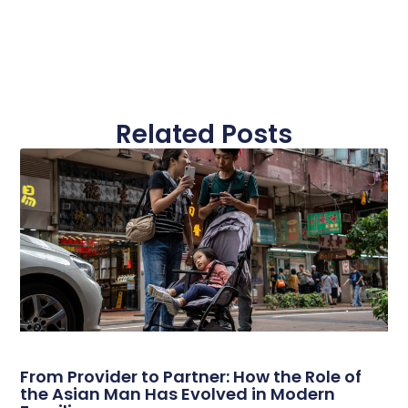
Related Posts
From Provider to Partner: How the Role of
the Asian Man Has Evolved in Modern