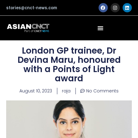
Skip
F
I
L
stories@cnct-news.com
a
n
i
to
c
s
n
content
e
t
k
b
a
e
o
g
d
o
r
i
k
a
n
m
London GP trainee, Dr
Devina Maru, honoured
with a Points of Light
award
August 10, 2023
raja
No Comments