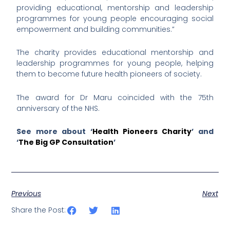
providing educational, mentorship and leadership
programmes for young people encouraging social
empowerment and building communities.”
The charity provides educational mentorship and
leadership programmes for young people, helping
them to become future health pioneers of society.
The award for Dr Maru coincided with the 75th
anniversary of the NHS.
See more about ‘
Health Pioneers Charity
’ and
‘
The Big GP Consultation
’
Previous
Next
Share the Post: