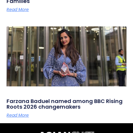
Families
Read More
Farzana Baduel named among BBC Rising
Roots 2026 changemakers
Read More