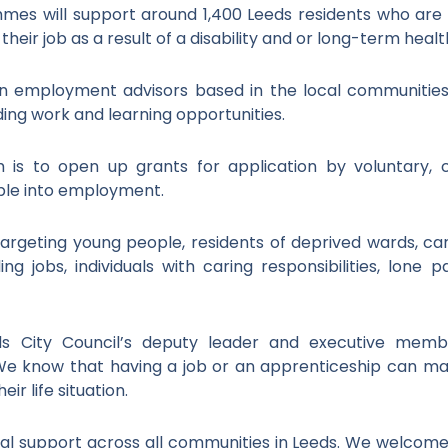
es will support around 1,400 Leeds residents who are
g their job as a result of a disability and or long-term healt
 employment advisors based in the local communities a
ding work and learning opportunities.
 is to open up grants for application by voluntary, 
ople into employment.
s targeting young people, residents of deprived wards, ca
ing jobs, individuals with caring responsibilities, lone
eds City Council’s deputy leader and executive mem
“We know that having a job or an apprenticeship can m
ir life situation.
l support across all communities in Leeds. We welcome 