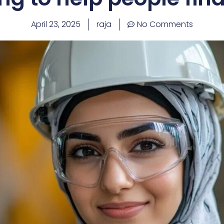
April 23, 2025
raja
No Comments