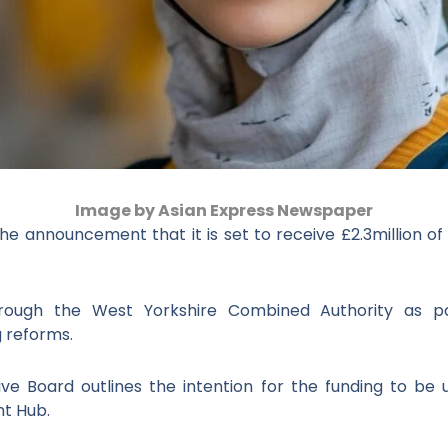
Image by Asian Express Newspaper
he announcement that it is set to receive £2.3million o
hrough the West Yorkshire Combined Authority as p
 reforms.
tive Board outlines the intention for the funding to b
nt Hub.