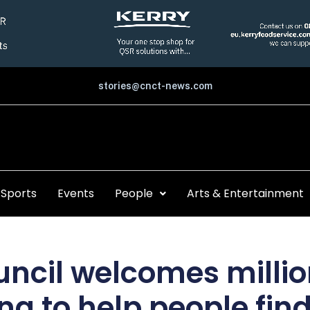
stories@cnct-news.com
Sports
Events
People
Arts & Entertainment
uncil welcomes millio
ng to help people fin