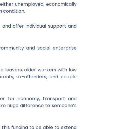
 either unemployed, economically
h condition.
nd offer individual support and
community and social enterprise
re leavers, older workers with low
 parents, ex-offenders, and people
ber for economy, transport and
ake huge difference to someone’s
this funding to be able to extend