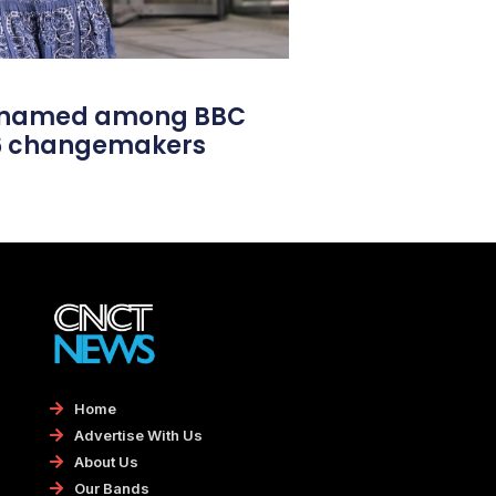
l named among BBC
26 changemakers
Home
Advertise With Us
About Us
Our Bands