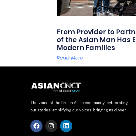
From Provider to Partn
of the Asian Man Has E
Modern Families
Read More
The voice of the British Asian community: celebrating
our stories, amplifying our voices, bringing us closer.
F
I
L
a
n
i
c
s
n