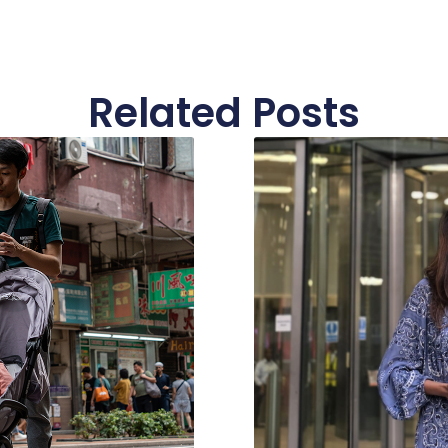
Related Posts