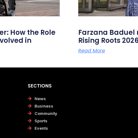
er: How the Role
Farzana Badue
volved in
Rising Roots 20
Read More
SECTIONS
News
Business
Community
Sports
Events