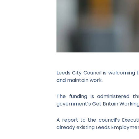
Leeds City Council is welcoming t
and maintain work.
The funding is administered t
government’s Get Britain Working
A report to the council’s Execu
already existing Leeds Employme