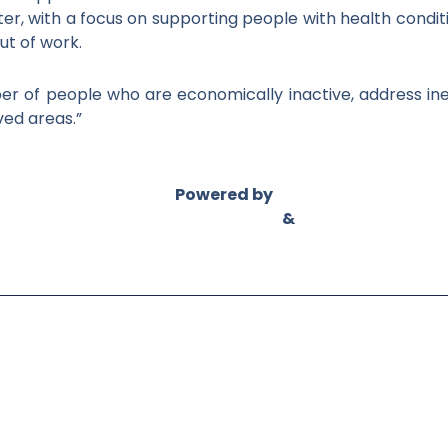
ter, with a focus on supporting people with health cond
ut of work.
er of people who are economically inactive, address ine
ved areas.”
Powered by
Asian Connect
&
Business Connect