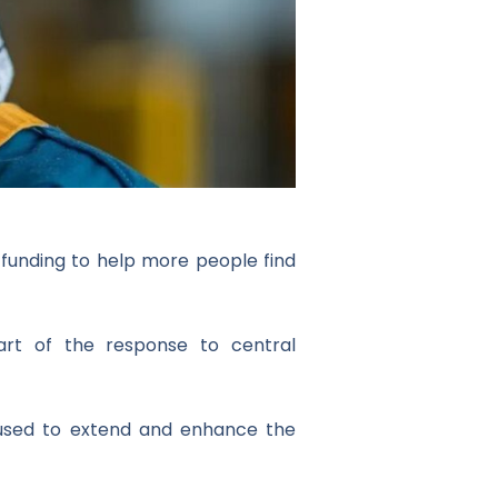
f funding to help more people find
art of the response to central
e used to extend and enhance the