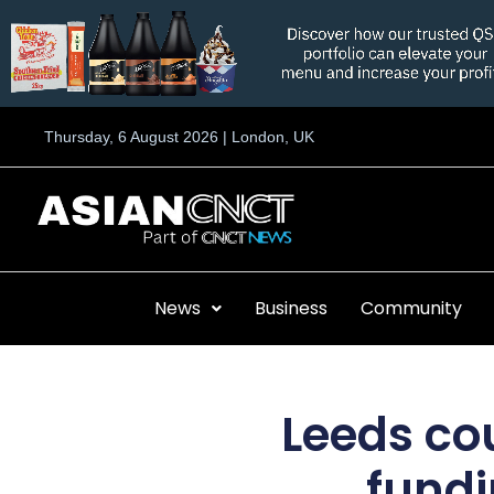
Skip
to
content
Thursday, 6 August 2026 | London, UK
News
Business
Community
Leeds co
fundi