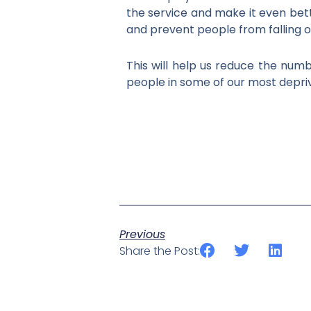
the service and make it even bet
and prevent people from falling o
This will help us reduce the numb
people in some of our most depri
Previous
Share the Post: