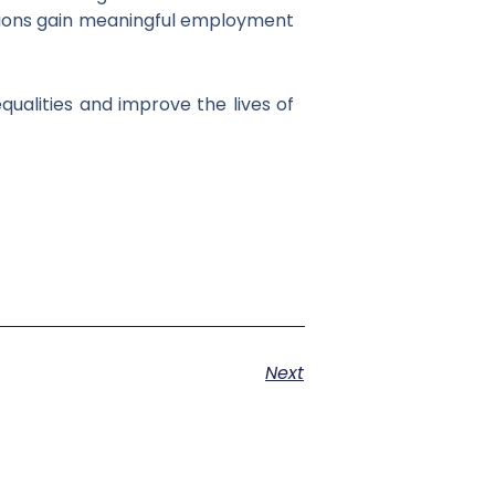
itions gain meaningful employment
qualities and improve the lives of
Next