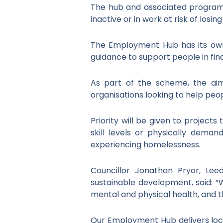
The hub and associated programm
inactive or in work at risk of losin
The Employment Hub has its own
guidance to support people in fin
As part of the scheme, the aim
organisations looking to help pe
Priority will be given to project
skill levels or physically demand
experiencing homelessness.
Councillor Jonathan Pryor, Le
sustainable development, said: 
mental and physical health, and the
Our Employment Hub delivers loca