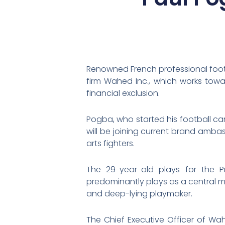
Renowned French professional foot
firm Wahed Inc., which works towa
financial exclusion.
Pogba, who started his football c
will be joining current brand am
arts fighters.
The 29-year-old plays for the 
predominantly plays as a central mid
and deep-lying playmaker.
The Chief Executive Officer of W