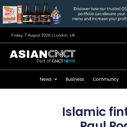
Skip
to
content
Friday, 7 August 2026 | London, UK
News
Business
Community
Islamic fi
Paul Po