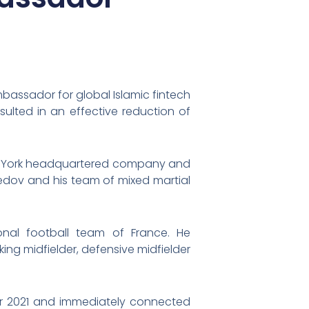
assador for global Islamic fintech
ulted in an effective reduction of
New-York headquartered company and
dov and his team of mixed martial
nal football team of France. He
king midfielder, defensive midfielder
er 2021 and immediately connected