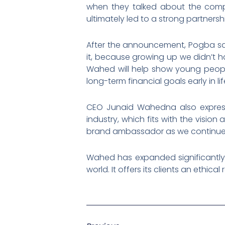
when they talked about the compa
ultimately led to a strong partner
After the announcement, Pogba sai
it, because growing up we didn’t 
Wahed will help show young people 
long-term financial goals early in lif
CEO Junaid Wahedna also expresse
industry, which fits with the visio
brand ambassador as we continue t
Wahed has expanded significantly o
world. It offers its clients an ethic