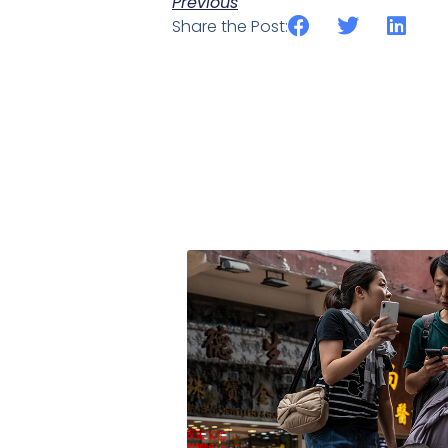
Previous
Share the Post: