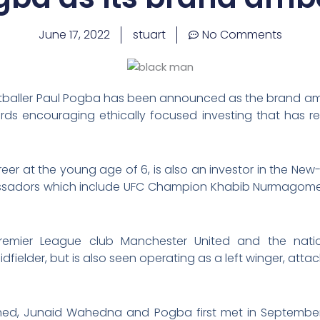
June 17, 2022
stuart
No Comments
baller Paul Pogba has been announced as the brand amb
rds encouraging ethically focused investing that has res
areer at the young age of 6, is also an investor in the 
bassadors which include UFC Champion Khabib Nurmagome
Premier League club Manchester United and the natio
fielder, but is also seen operating as a left winger, attac
ahed, Junaid Wahedna and Pogba first met in Septemb