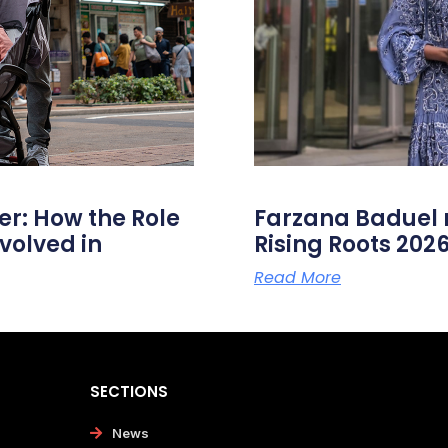
er: How the Role
Farzana Badue
volved in
Rising Roots 20
Read More
SECTIONS
News