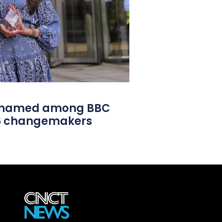
l named among BBC
26 changemakers