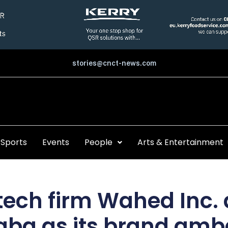
stories@cnct-news.com
Sports
Events
People
Arts & Entertainment
ntech firm Wahed Inc
gba as its brand am