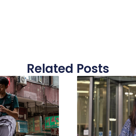
Related Posts