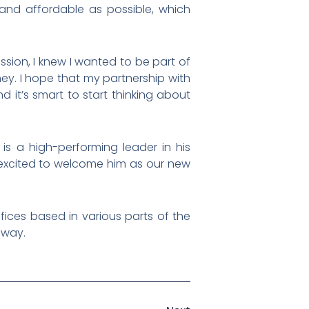
and affordable as possible, which
ion, I knew I wanted to be part of
y. I hope that my partnership with
 it’s smart to start thinking about
s a high-performing leader in his
ry excited to welcome him as our new
fices based in various parts of the
e way.