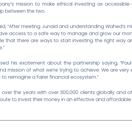
ny’s mission to make ethical investing as accessible 
ship between the two.
d, “After meeting Junaid and understanding Wahed’s miss
have access to a safe way to manage and grow our mone
that there are ways to start investing the right way and
e.”
d his excitement about the partnership saying, “Paul i
n and mission of what we’re trying to achieve. We are ve
o reimagine a fairer financial ecosystem.”
ver the years with over 300,000 clients globally and of
al route to invest their money in an effective and affordabl