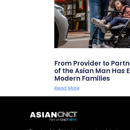
From Provider to Partn
of the Asian Man Has E
Modern Families
Read More