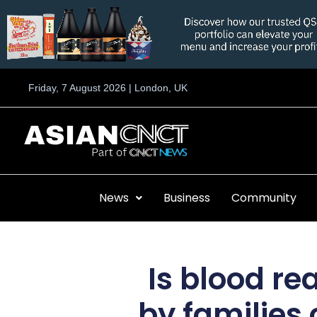
Skip
to
content
Friday, 7 August 2026 | London, UK
News
Business
Community
Is blood re
by families 