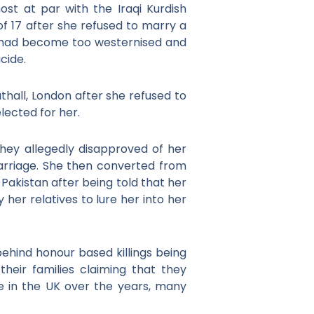
st at par with the Iraqi Kurdish
f 17 after she refused to marry a
he had become too westernised and
icide.
thall, London after she refused to
lected for her.
 they allegedly disapproved of her
rriage. She then converted from
Pakistan after being told that her
 her relatives to lure her into her
hind honour based killings being
heir families claiming that they
e in the UK over the years, many