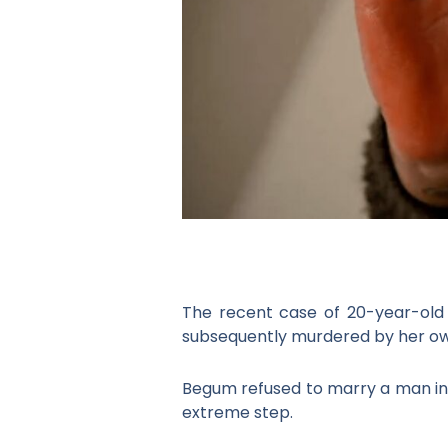
The recent case of 20-year-old
subsequently murdered by her own u
Begum refused to marry a man in
extreme step.