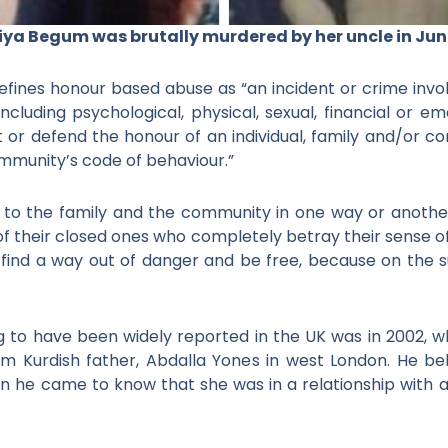
ya Begum was brutally murdered by her uncle in Jun
ines honour based abuse as “an incident or crime involv
including psychological, physical, sexual, financial or
r defend the honour of an individual, family and/or c
mmunity’s code of behaviour.”
o the family and the community in one way or another
f their closed ones who completely betray their sense of 
find a way out of danger and be free, because on the s
ing to have been widely reported in the UK was in 2002,
slim Kurdish father, Abdalla Yones in west London. He be
n he came to know that she was in a relationship with