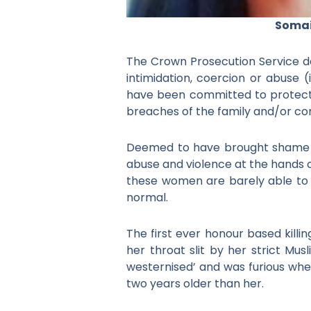
Somai
The Crown Prosecution Service def
intimidation, coercion or abuse (
have been committed to protect o
breaches of the family and/or co
Deemed to have brought shame t
abuse and violence at the hands o
these women are barely able to 
normal.
The first ever honour based kill
her throat slit by her strict Mu
westernised’ and was furious whe
two years older than her.