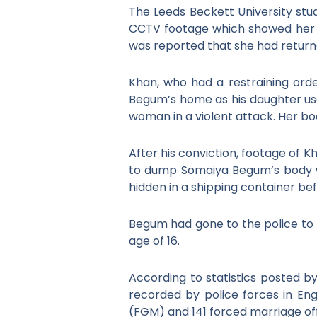
The Leeds Beckett University stu
CCTV footage which showed her wa
was reported that she had return
Khan, who had a restraining orde
Begum’s home as his daughter use
woman in a violent attack. Her bo
After his conviction, footage of Kh
to dump Somaiya Begum’s body w
hidden in a shipping container befo
Begum had gone to the police to r
age of 16.
According to statistics posted 
recorded by police forces in En
(FGM) and 141 forced marriage of