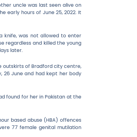
ther uncle was last seen alive on
 early hours of June 25, 2022. It
a knife, was not allowed to enter
e regardless and killed the young
days later.
e outskirts of Bradford city centre,
, 26 June and had kept her body
d found for her in Pakistan at the
onour based abuse (HBA) offences
ere 77 female genital mutilation