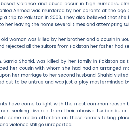
based violence and abuse occur in high numbers, almo
afilea Ahmed was murdered by her parents at the age o
g a trip to Pakistan in 2003. They also believed that s
to her leaving the home several times and attempting su
-old woman was killed by her brother and a cousin in Sou
 rejected all the suitors from Pakistan her father had se
n, Samia Shahid, was killed by her family in Pakistan as
orced her cousin with whom she had had an arranged ma
 upon her marriage to her second husband. Shahid visited 
turned out to be untrue and was just a ploy masterminded by
ents have come to light with the most common reason be
men seeking divorce from their abusive husbands, or t
ite some media attention on these crimes taking plac
nd violence still go unreported.