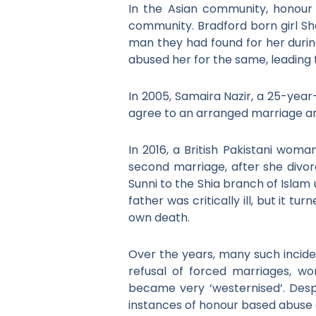
In the Asian community, honour 
community. Bradford born girl Sh
man they had found for her durin
abused her for the same, leading 
In 2005, Samaira Nazir, a 25-year
agree to an arranged marriage and
In 2016, a British Pakistani woma
second marriage, after she div
Sunni to the Shia branch of Islam
father was critically ill, but it 
own death.
Over the years, many such incid
refusal of forced marriages, wo
became very ‘westernised’. Desp
instances of honour based abuse a