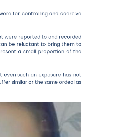
were for controlling and coercive
hat were reported to and recorded
 can be reluctant to bring them to
epresent a small proportion of the
hat even such an exposure has not
fer similar or the same ordeal as