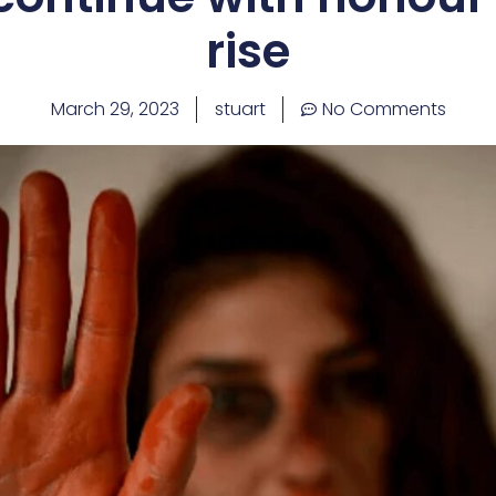
rise
March 29, 2023
stuart
No Comments