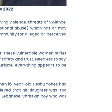
e 2022
ing violence, threats of violence,
 emotional abuse) which has or may
ommunity for alleged or perceived
, these vulnerable women suffer
safety and trust. Needless to say,
urface, everything appears to be
 when 16-year-old Heshu Yones had
lieved that his daughter was ‘too
 a Lebanese Christian boy who was