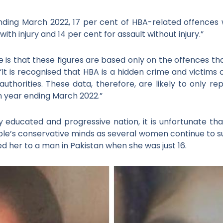
nding March 2022, 17 per cent of HBA-related offences 
with injury and 14 per cent for assault without injury.”
e is that these figures are based only on the offences t
 “It is recognised that HBA is a hidden crime and victims
authorities. These data, therefore, are likely to only r
n year ending March 2022.”
y educated and progressive nation, it is unfortunate t
le’s conservative minds as several women continue to suf
 her to a man in Pakistan when she was just 16.