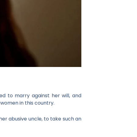
 to marry against her will, and
 women in this country.
r abusive uncle, to take such an