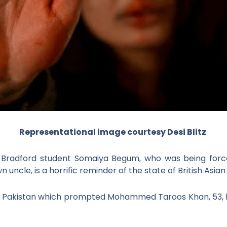
Representational image courtesy Desi Blitz
 Bradford student Somaiya Begum, who was being forced
ncle, is a horrific reminder of the state of British Asian
 Pakistan which prompted Mohammed Taroos Khan, 53, he