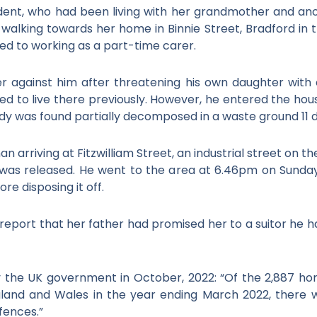
dent, who had been living with her grandmother and ano
lking towards her home in Binnie Street, Bradford in the
ed to working as a part-time carer.
r against him after threatening his own daughter with 
d to live there previously. However, he entered the hous
dy was found partially decomposed in a waste ground 11 
an arriving at Fitzwilliam Street, an industrial street on th
as released. He went to the area at 6.46pm on Sunday
re disposing it off.
eport that her father had promised her to a suitor he ha
by the UK government in October, 2022: “Of the 2,887 h
gland and Wales in the year ending March 2022, there w
fences.”