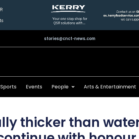
stories@cnct-news.com
Sports
Events
People
Arts & Entertainment
ally thicker than wate
continue with honour 