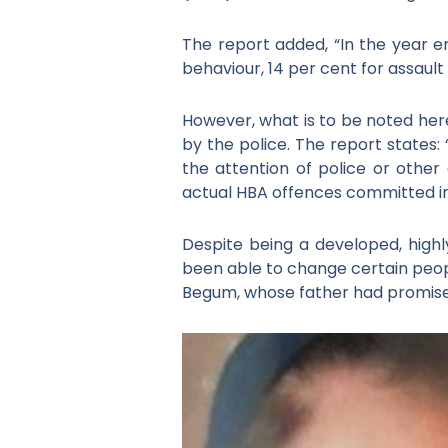
The report added, “In the year e
behaviour, 14 per cent for assault 
However, what is to be noted her
by the police. The report states:
the attention of police or other 
actual HBA offences committed i
Despite being a developed, highl
been able to change certain peop
Begum, whose father had promised