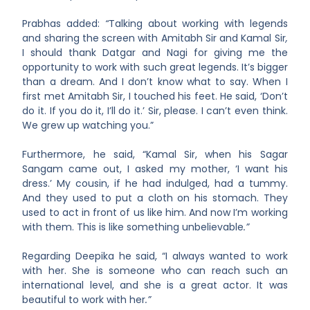
Prabhas added:
“
Talking about working with legends
and sharing the screen with Amitabh Sir and Kamal Sir
,
I should thank Datgar and Nagi for giving me the
opportunity to work with such great legends. It’s bigger
than a dream. And I don’t know what to say. When I
first met Amitabh Sir, I touched his feet. He said, ‘Don’t
do it. If you do it, I’ll do it.’ Sir, please. I can’t even think.
We grew up watching you.”
Furthermore, he said, “Kamal Sir, when his Sagar
Sangam came out, I asked my mother, ‘I want his
dress.’ My cousin, if he had indulged, had a tummy.
And they used to put a cloth on his stomach. They
used to act in front of us like him. And now I’m working
with them. This is like something unbelievable
.”
Regarding Deepika he said, “I always wanted to work
with her. She is someone who can reach such an
international level, and she is a great actor. It was
beautiful to work with her
.”