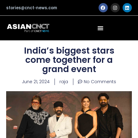
Skip
F
I
L
stories@cnct-news.com
a
n
i
to
c
s
n
content
e
t
k
b
a
e
o
g
d
o
r
i
k
a
n
m
India’s biggest stars
come together for a
grand event
June 21, 2024
raja
No Comments