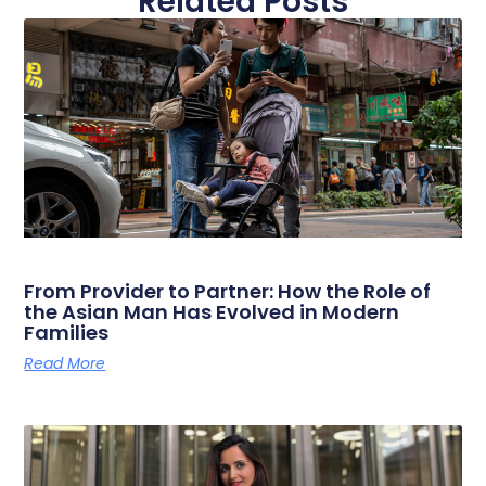
Related Posts
From Provider to Partner: How the Role of
the Asian Man Has Evolved in Modern
Families
Read More