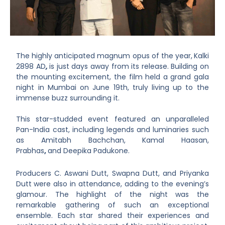
The highly anticipated magnum opus of the year,
Kalki
2898 AD
,
is just days away from its release. Building on
the mounting excitement, the film held a grand gala
night in Mumbai on June 19th, truly living up to the
immense buzz surrounding it.
This star-studded event featured an unparalleled
Pan-India cast, including legends and luminaries such
as Amitabh Bachchan, Kamal Haasan,
Prabhas
,
and Deepika Padukone.
Producers
C. Aswani Dutt, Swapna Dutt, and Priyanka
Dutt
were also in attendance, adding to the evening’s
glamour. The highlight of the night was the
remarkable gathering of such an exceptional
ensemble. Each star shared their experiences and