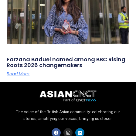
Farzana Baduel named among BBC Rising
Roots 2026 changemakers
Read More
The voice of the British Asian community: celebrating our
stories, amplifying our voices, bringing us closer.
F
I
L
a
n
i