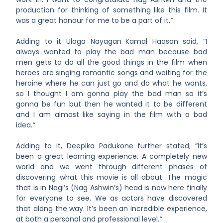
production for thinking of something like this film. It
was a great honour for me to be a part of it.
“
Adding to it Ulaga Nayagan
Kamal Haasan said, “I
always wanted to play the bad man because bad
men gets to do all the good things in the film when
heroes are singing romantic songs and waiting for the
heroine where he can just go and do what he wants,
so I thought I am gonna play the bad man so it’s
gonna be fun but then he wanted it to be different
and I am almost like saying in the film with a bad
idea.
“
Adding to it, Deepika Padukone
further stated, “It’s
been a great learning experience. A completely new
world and we went through different phases of
discovering what this movie is all about. The magic
that is in Nagi’s (Nag Ashwin’s) head is now here finally
for everyone to see. We as actors have discovered
that along the way. It’s been an incredible experience,
at both a personal and professional level.
“