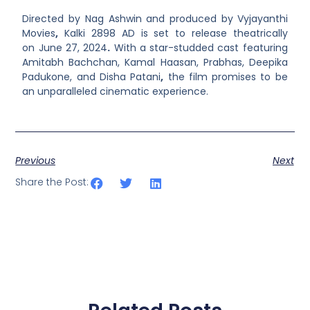
Directed by Nag Ashwin and produced by
Vyjayanthi
Movies
,
Kalki 2898 AD is set to release theatrically
on June 27, 2024
.
With a star-studded cast featuring
Amitabh Bachchan, Kamal Haasan, Prabhas, Deepika
Padukone, and Disha Patani
,
the film promises to be
an unparalleled cinematic experience.
Previous
Next
Share the Post: