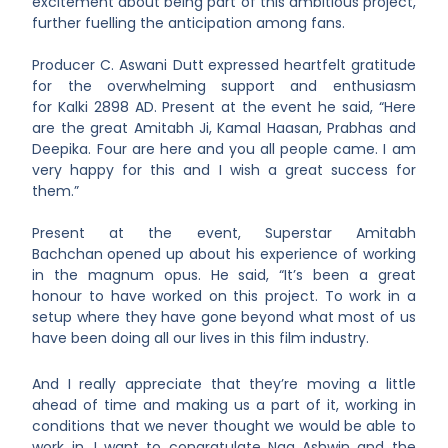
excitement about being part of this ambitious project,
further fuelling the anticipation among fans.
Producer C. Aswani Dutt
expressed heartfelt gratitude
for the overwhelming support and enthusiasm
for Kalki 2898 AD. Present at the event he said, “Here
are the great Amitabh Ji, Kamal Haasan, Prabhas and
Deepika. Four are here and you all people came. I am
very happy for this and I wish a great success for
them.”
Present at the event, Superstar Amitabh
Bachchan
opened up about his experience of working
in the magnum opus. He said, “It’s been a great
honour to have worked on this project. To work in a
setup where they have gone beyond what most of us
have been doing all our lives in this film industry.
And I really appreciate that they’re moving a little
ahead of time and making us a part of it, working in
conditions that we never thought we would be able to
work in. I want to congratulate Nag Ashwin and the