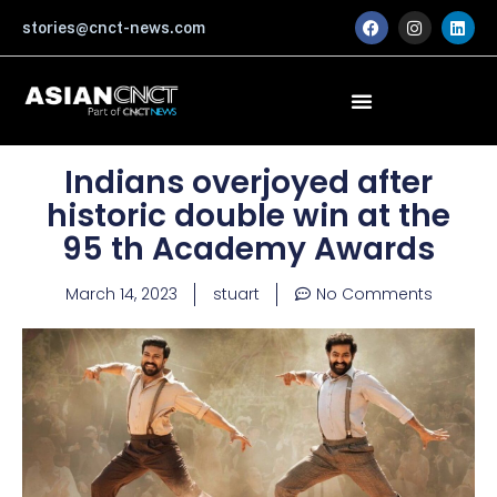
Skip
F
I
L
stories@cnct-news.com
a
n
i
to
c
s
n
content
e
t
k
b
a
e
o
g
d
o
r
i
k
a
n
m
Indians overjoyed after
historic double win at the
95 th Academy Awards
March 14, 2023
stuart
No Comments