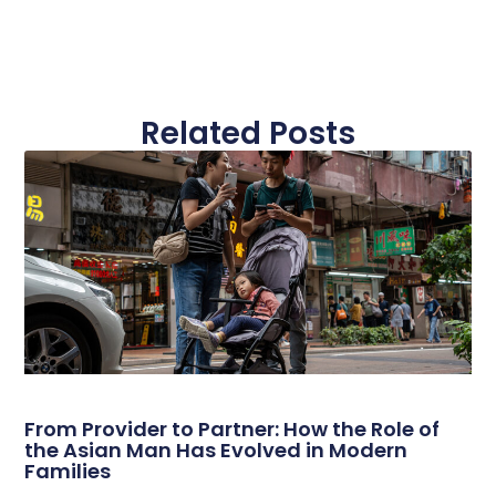
Related Posts
From Provider to Partner: How the Role of
the Asian Man Has Evolved in Modern
Families