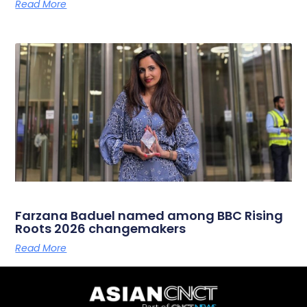
Read More
Farzana Baduel named among BBC Rising
Roots 2026 changemakers
Read More