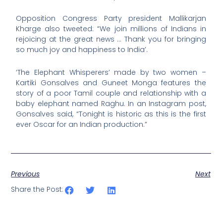
Opposition Congress Party president Mallikarjan
Kharge also tweeted: “We join millions of Indians in
rejoicing at the great news … Thank you for bringing
so much joy and happiness to India’.
‘The Elephant Whisperers’ made by two women –
Kartiki Gonsalves and Guneet Monga features the
story of a poor Tamil couple and relationship with a
baby elephant named Raghu. In an Instagram post,
Gonsalves said, “Tonight is historic as this is the first
ever Oscar for an Indian production.”
Previous
Next
Share the Post: