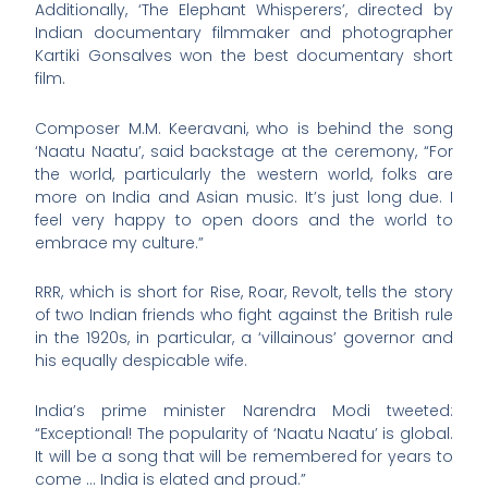
Additionally, ‘The Elephant Whisperers’, directed by
Indian documentary filmmaker and photographer
Kartiki Gonsalves won the best documentary short
film.
Composer M.M. Keeravani, who is behind the song
‘Naatu Naatu’, said backstage at the ceremony, “For
the world, particularly the western world, folks are
more on India and Asian music. It’s just long due. I
feel very happy to open doors and the world to
embrace my culture.”
RRR, which is short for Rise, Roar, Revolt, tells the story
of two Indian friends who fight against the British rule
in the 1920s, in particular, a ‘villainous’ governor and
his equally despicable wife.
India’s prime minister Narendra Modi tweeted:
“Exceptional! The popularity of ‘Naatu Naatu’ is global.
It will be a song that will be remembered for years to
come … India is elated and proud.”