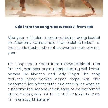
Still from the song ‘Naatu Naatu’ from RRR
After years of Indian cinema not being recognised at
the Academy Awards, Indians were elated to learn of
the historic double win at the coveted ceremony this
year.
The song ‘Naatu Naatu’ from Tollywood blockbuster
film ‘RRR’, won best original song, beating well-known
names like Rihanna and Lady Gaga. The song
featuring power-packed dance steps was also
performed live in front of the audience in Los Angeles.
It became the second Indian song to be performed
at the Oscars, with first being ‘Jai Ho’ from the 2009
film ‘Slumdog Millionaire’.