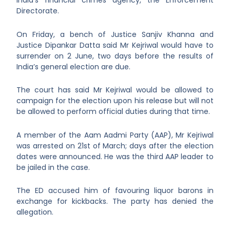
India’s financial crimes agency, the Enforcement
Directorate.
On Friday, a bench of Justice Sanjiv Khanna and
Justice Dipankar Datta said Mr Kejriwal would have to
surrender on 2 June, two days before the results of
India’s general election are due.
The court has said Mr Kejriwal would be allowed to
campaign for the election upon his release but will not
be allowed to perform official duties during that time.
A member of the Aam Aadmi Party (AAP), Mr Kejriwal
was arrested on 21
st
of March; days after the election
dates were announced. He was the third AAP leader to
be jailed in the case.
The ED accused him of favouring liquor barons in
exchange for kickbacks. The party has denied the
allegation.