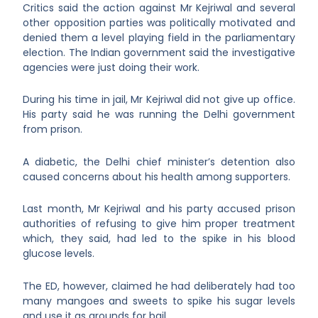
Critics said the action against Mr Kejriwal and several
other opposition parties was politically motivated and
denied them a level playing field in the parliamentary
election. The Indian government said the investigative
agencies were just doing their work.
During his time in jail, Mr Kejriwal did not give up office.
His party said he was running the Delhi government
from prison.
A diabetic, the Delhi chief minister’s detention also
caused concerns about his health among supporters.
Last month, Mr Kejriwal and his party accused prison
authorities of refusing to give him proper treatment
which, they said, had led to the spike in his blood
glucose levels.
The ED, however, claimed he had deliberately had too
many mangoes and sweets to spike his sugar levels
and use it as grounds for bail.