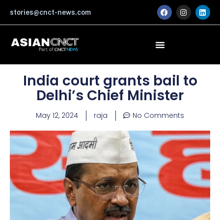
Skip
F
I
L
stories@cnct-news.com
a
n
i
to
c
s
n
content
e
t
k
b
a
e
o
g
d
o
r
i
k
a
n
m
India court grants bail to
Delhi’s Chief Minister
May 12, 2024
raja
No Comments