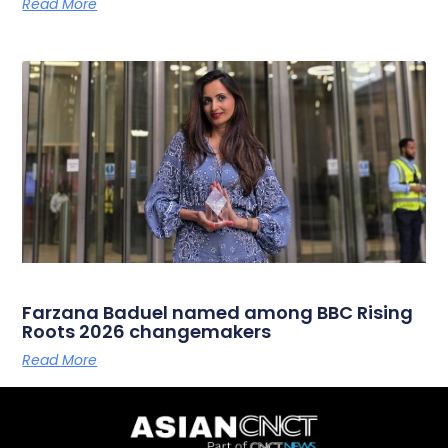
Read More
Farzana Baduel named among BBC Rising
Roots 2026 changemakers
Read More