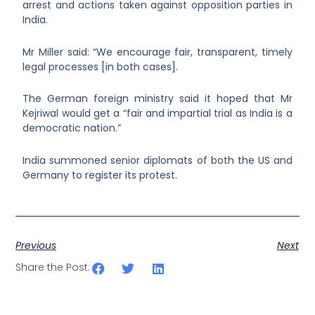
arrest and actions taken against opposition parties in
India.
Mr Miller said: “We encourage fair, transparent, timely
legal processes [in both cases].
The German foreign ministry said it hoped that Mr
Kejriwal would get a “fair and impartial trial as India is a
democratic nation.”
India summoned senior diplomats of both the US and
Germany to register its protest.
Previous
Next
Share the Post: