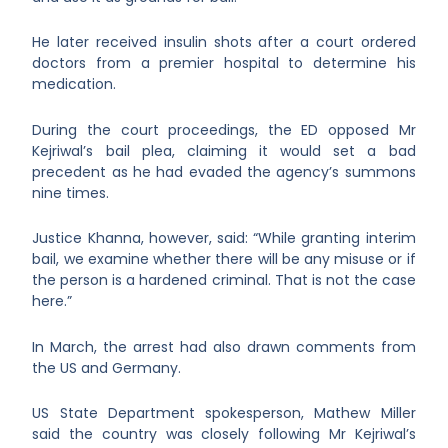
He later received insulin shots after a court ordered
doctors from a premier hospital to determine his
medication.
During the court proceedings, the ED opposed Mr
Kejriwal’s bail plea, claiming it would set a bad
precedent as he had evaded the agency’s summons
nine times.
Justice Khanna, however, said: “While granting interim
bail, we examine whether there will be any misuse or if
the person is a hardened criminal. That is not the case
here.”
In March, the arrest had also drawn comments from
the US and Germany.
US State Department spokesperson, Mathew Miller
said the country was closely following Mr Kejriwal’s