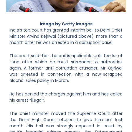
Image by Getty Images
India’s top court has granted interim bail to Delhi Chief
Minister Arvind Kejriwal (pictured above), more than a
month after he was arrested in a corruption case.
The court said that the bail is applicable until the 1
st
of
June after which he must surrender to authorities
again. A former anti-corruption crusader, Mr Kejriwal
was arrested in connection with a now-scrapped
alcohol sales policy in March.
He has denied the charges against him and has called
his arrest “illegal”.
The chief minister moved the Supreme Court after
the Delhi High Court refused to give him bail last
month. His bail was strongly opposed in court by