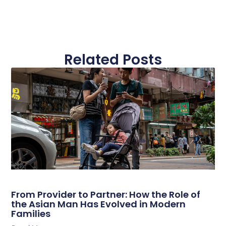
Related Posts
From Provider to Partner: How the Role of
the Asian Man Has Evolved in Modern
Families