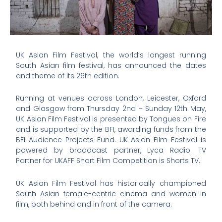
UK Asian Film Festival, the world’s longest running
South Asian film festival, has announced the dates
and theme of its 26th edition.
Running at venues across London, Leicester, Oxford
and Glasgow from Thursday 2nd – Sunday 12th May,
UK Asian Film Festival is presented by Tongues on Fire
and is supported by the BFI, awarding funds from the
BFI Audience Projects Fund. UK Asian Film Festival is
powered by broadcast partner, Lyca Radio. TV
Partner for UKAFF Short Film Competition is Shorts TV.
UK Asian Film Festival has historically championed
South Asian female-centric cinema and women in
film, both behind and in front of the camera.