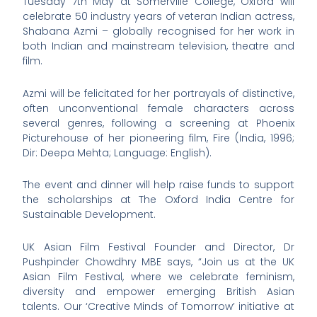
Tuesday 7th May at Somerville College, Oxford will
celebrate 50 industry years of veteran Indian actress,
Shabana Azmi – globally recognised for her work in
both Indian and mainstream television, theatre and
film.
Azmi will be felicitated for her portrayals of distinctive,
often unconventional female characters across
several genres, following a screening at Phoenix
Picturehouse of her pioneering film, Fire (India, 1996;
Dir: Deepa Mehta; Language: English).
The event and dinner will help raise funds to support
the scholarships at The Oxford India Centre for
Sustainable Development.
UK Asian Film Festival Founder and Director, Dr
Pushpinder Chowdhry MBE says, “Join us at the UK
Asian Film Festival, where we celebrate feminism,
diversity and empower emerging British Asian
talents. Our ‘Creative Minds of Tomorrow’ initiative at