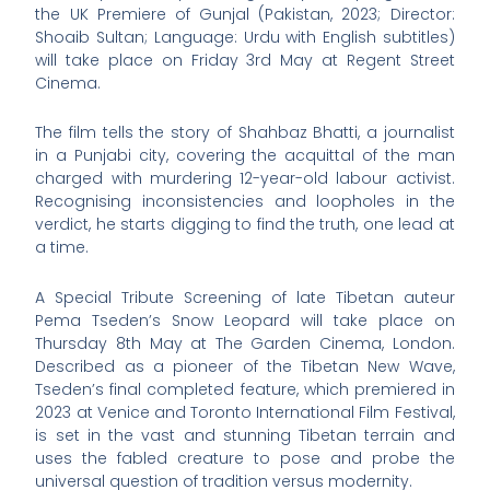
the UK Premiere of Gunjal (Pakistan, 2023; Director:
Shoaib Sultan; Language: Urdu with English subtitles)
will take place on Friday 3rd May at Regent Street
Cinema.
The film tells the story of Shahbaz Bhatti, a journalist
in a Punjabi city, covering the acquittal of the man
charged with murdering 12-year-old labour activist.
Recognising inconsistencies and loopholes in the
verdict, he starts digging to find the truth, one lead at
a time.
A Special Tribute Screening of late Tibetan auteur
Pema Tseden’s Snow Leopard will take place on
Thursday 8th May at The Garden Cinema, London.
Described as a pioneer of the Tibetan New Wave,
Tseden’s final completed feature, which premiered in
2023 at Venice and Toronto International Film Festival,
is set in the vast and stunning Tibetan terrain and
uses the fabled creature to pose and probe the
universal question of tradition versus modernity.