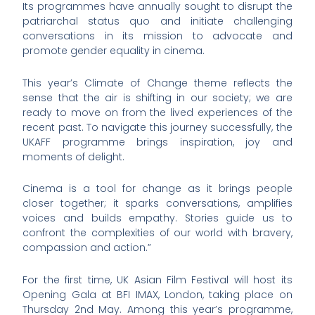
Its programmes have annually sought to disrupt the
patriarchal status quo and initiate challenging
conversations in its mission to advocate and
promote gender equality in cinema.
This year’s Climate of Change theme reflects the
sense that the air is shifting in our society; we are
ready to move on from the lived experiences of the
recent past. To navigate this journey successfully, the
UKAFF programme brings inspiration, joy and
moments of delight.
Cinema is a tool for change as it brings people
closer together; it sparks conversations, amplifies
voices and builds empathy. Stories guide us to
confront the complexities of our world with bravery,
compassion and action.”
For the first time, UK Asian Film Festival will host its
Opening Gala at BFI IMAX, London, taking place on
Thursday 2nd May. Among this year’s programme,