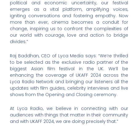
political and economic uncertainty, our festival
emerges as a vital platform, amplifying voices,
igniting conversations and fostering empathy. Now
more than ever, cinema becomes a conduit for
change, inspiring us to confront the complexities of
our world with courage, love and action to bridge
divides.”
Raj Baddhan, CEO of Lyca Media says: “We’re thrilled
to be selected as the exclusive radio partner of the
biggest Asian film festival in the UK. We’ll be
enhancing the coverage of UKAFF 2024 across the
Lyca Radio Network and bringing our listeners all the
updates with film guides, celebrity interviews and live
shows from the Opening and Closing ceremony.
At Lyca Radio, we believe in connecting with our
audiences with things that matter in their community
and with UKAFF 2024, we are doing precisely that.”