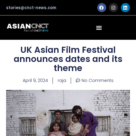
Skip
F
I
L
stories@cnct-news.com
a
n
i
to
c
s
n
content
e
t
k
b
a
e
o
g
d
o
r
i
k
a
n
m
UK Asian Film Festival
announces dates and its
theme
April 9, 2024
raja
No Comments