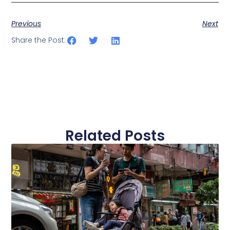
Previous
Next
Share the Post:
Related Posts