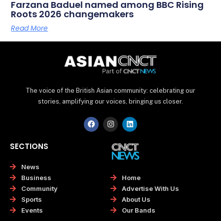
Farzana Baduel named among BBC Rising
Roots 2026 changemakers
Read More
The voice of the British Asian community: celebrating our
stories, amplifying our voices, bringing us closer.
F
I
L
a
n
i
c
s
n
e
t
k
SECTIONS
b
a
e
o
g
d
o
r
i
News
k
a
n
Home
Business
m
Advertise With Us
Community
About Us
Sports
Our Bands
Events