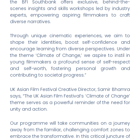
the BFI Southbank offers exclusive, behind-the-
scenes insights and skills workshops led by industry
experts, empowering aspiring filmmakers to craft
diverse narratives.
Through unique cinematic experiences, we aim to
shape their identities, boost self-confidence and
encourage learning from diverse perspectives. Under
the theme ‘Climate of Change,’ we aspire to instil in
young filmmakers a profound sense of self-respect
and self-worth, fostering personal growth and
contributing to societal progress.”
UK Asian Film Festival Creative Director, Samir Bhamra
says, “The UK Asian Film Festival’s ‘Climate of Change’
theme serves as a powerful reminder of the need for
unity and action.
Our programme will take communities on a journey
away from the familiar, challenging comfort zones to
embrace the transformative. In this critical juncture of