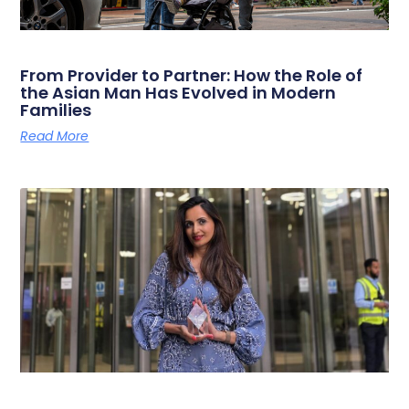
From Provider to Partner: How the Role of
the Asian Man Has Evolved in Modern
Families
Read More