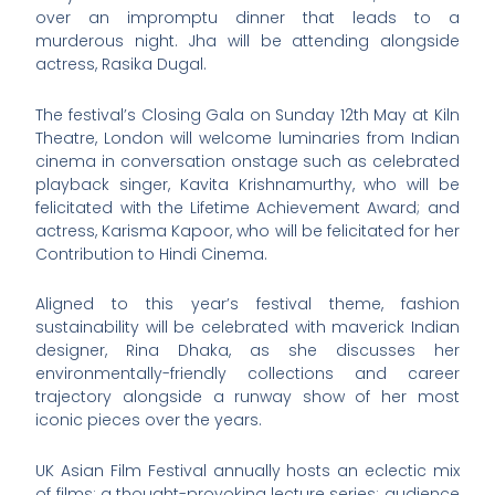
over an impromptu dinner that leads to a
murderous night. Jha will be attending alongside
actress, Rasika Dugal.
The festival’s Closing Gala on Sunday 12th May at Kiln
Theatre, London will welcome luminaries from Indian
cinema in conversation onstage such as celebrated
playback singer, Kavita Krishnamurthy, who will be
felicitated with the Lifetime Achievement Award; and
actress, Karisma Kapoor, who will be felicitated for her
Contribution to Hindi Cinema.
Aligned to this year’s festival theme, fashion
sustainability will be celebrated with maverick Indian
designer, Rina Dhaka, as she discusses her
environmentally-friendly collections and career
trajectory alongside a runway show of her most
iconic pieces over the years.
UK Asian Film Festival annually hosts an eclectic mix
of films; a thought-provoking lecture series; audience