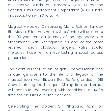
of Creative Minds of Tomorrow (CMOT) by the
National Film Development Corporation (NFDC) India
in association with Shorts TV.
Magical Melodies: Celebrating Mohd Rafi on Sunday
5th May at Elliott Hall, Harrow Arts Centre will celebrate
the 100-year musical journey of the legendary, late
Mohammed Rafi. Recognised as one of the most
revered Indian playback singers, Rafi’s soulful
melodies have left an everlasting impact across
generations.
The event will feature an insightful conversation and
unique glimpse into the life and legacy of the
musical icon with Rizwan Rafi, Rafi’s grandson. 515
Crew, featuring lead singers Chirag Rao and Amar,
will continue the evening with renditions of Rafi’s
timeless classics over the decades.
Celebrating The Golden Girl: Shabana Azmi on