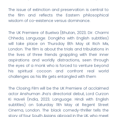
The issue of extinction and preservation is central to
the film and reflects the Eastern philosophical
wisdom of co-existence versus dominance.
The UK Premiere of Buelwa (Bhutan, 2023; Dir: Charmi
Chheda, Language: Dongkha with English subtitles)
will take place on Thursday 8th May at Rich Mix,
London. The film is about the trials and tribulations in
the lives of three friends grappling with their inner
aspirations and worldly distractions, seen through
the eyes of a monk who is forced to venture beyond
his spiritual cocoon and confront real world
challenges as his life gets entangled with them
The Closing Film will be the UK Premiere of acclaimed
actor Anshuman Jha’s directorial debut, Lord Curzon
Ki Haveli (India, 2023; Language: Hindi with English
subtitles) on Saturday 11th May at Regent Street
Cinema, London. The black comedy-thriller tells the
story of four South Asians abroad in the UK, who meet