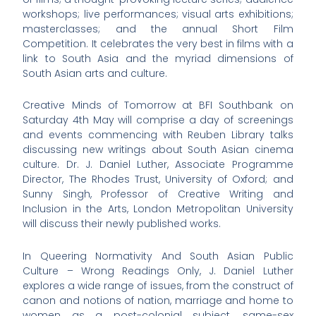
workshops; live performances; visual arts exhibitions;
masterclasses; and the annual Short Film
Competition. It celebrates the very best in films with a
link to South Asia and the myriad dimensions of
South Asian arts and culture.
Creative Minds of Tomorrow at BFI Southbank on
Saturday 4th May will comprise a day of screenings
and events commencing with Reuben Library talks
discussing new writings about South Asian cinema
culture. Dr. J. Daniel Luther, Associate Programme
Director, The Rhodes Trust, University of Oxford; and
Sunny Singh, Professor of Creative Writing and
Inclusion in the Arts, London Metropolitan University
will discuss their newly published works.
In Queering Normativity And South Asian Public
Culture – Wrong Readings Only, J. Daniel Luther
explores a wide range of issues, from the construct of
canon and notions of nation, marriage and home to
women as a post-colonial subject, same-sex