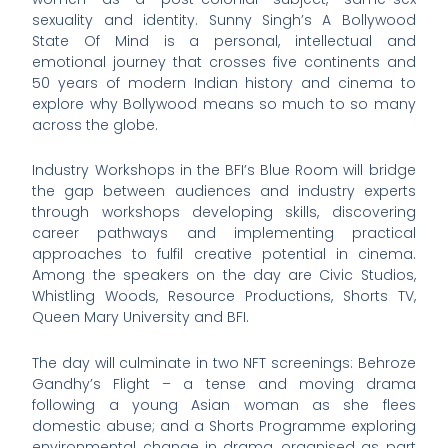
sexuality and identity. Sunny Singh’s A Bollywood
State Of Mind is a personal, intellectual and
emotional journey that crosses five continents and
50 years of modern Indian history and cinema to
explore why Bollywood means so much to so many
across the globe.
Industry Workshops in the BFI’s Blue Room will bridge
the gap between audiences and industry experts
through workshops developing skills, discovering
career pathways and implementing practical
approaches to fulfil creative potential in cinema.
Among the speakers on the day are Civic Studios,
Whistling Woods, Resource Productions, Shorts TV,
Queen Mary University and BFI.
The day will culminate in two NFT screenings: Behroze
Gandhy’s Flight – a tense and moving drama
following a young Asian woman as she flees
domestic abuse; and a Shorts Programme exploring
environmental change in drama, organised as part