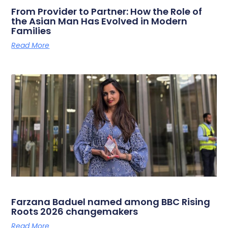
From Provider to Partner: How the Role of
the Asian Man Has Evolved in Modern
Families
Read More
Farzana Baduel named among BBC Rising
Roots 2026 changemakers
Read More