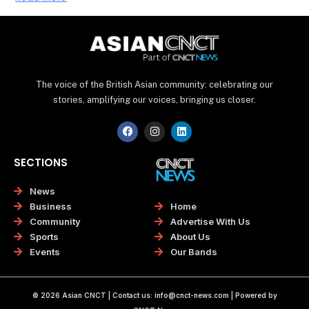
The voice of the British Asian community: celebrating our
stories, amplifying our voices, bringing us closer.
F
I
L
a
n
i
c
s
n
e
t
k
SECTIONS
b
a
e
o
g
d
o
r
i
News
k
a
n
Home
Business
m
Advertise With Us
Community
About Us
Sports
Our Bands
Events
© 2026 Asian CNCT | Contact us:
info@cnct-news.com
| Powered by