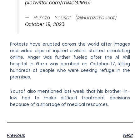
pic.twitter.com/mMbG1IRx51
— Humza Yousaf (@HumzaYousaf)
October 19, 2023
Protests have erupted across the world after images
and video clips of injured civilians started circulating
online. Anger was further fueled after the Al Ahli
hospital in Gaza was bombed on October 17, killing
hundreds of people who were seeking refuge in the
premises.
Yousaf also mentioned last week that his brother-in-
law had to make difficult treatment decisions
because of a shortage of medical resources.
Previous
Next