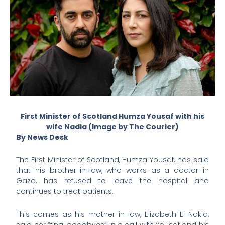
First Minister of Scotland Humza Yousaf with his
wife Nadia (Image by The Courier)
By News Desk
The First Minister of Scotland, Humza Yousaf, has said
that his brother-in-law, who works as a doctor in
Gaza, has refused to leave the hospital and
continues to treat patients.
This comes as his mother-in-law, Elizabeth El-Nakla,
said her “final goodbyes” in a call with Yousaf and his