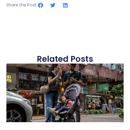
Share the Post:
Related Posts