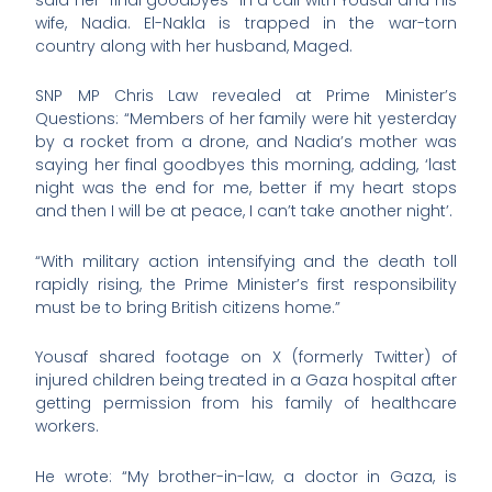
wife, Nadia. El-Nakla is trapped in the war-torn
country along with her husband, Maged.
SNP MP Chris Law revealed at Prime Minister’s
Questions: “Members of her family were hit yesterday
by a rocket from a drone, and Nadia’s mother was
saying her final goodbyes this morning, adding, ‘last
night was the end for me, better if my heart stops
and then I will be at peace, I can’t take another night’.
“With military action intensifying and the death toll
rapidly rising, the Prime Minister’s first responsibility
must be to bring British citizens home.”
Yousaf shared footage on X (formerly Twitter) of
injured children being treated in a Gaza hospital after
getting permission from his family of healthcare
workers.
He wrote: “My brother-in-law, a doctor in Gaza, is