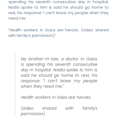
spending his seventh consecutive day in hospital.
Nadia spoke to him & said he should go home to
rest, his response ‘I can’t leave my people when they
need me.’
“Health workers in Gaza are heroes. (video shared
with family’s permission).”
My brother-in-law, a doctor in Gaza,
is spending his seventh consecutive
day in hospital. Nadia spoke to him &
said he should go home to rest, his
response "I can't leave my people
when they need me."
Health workers in Gaza are heroes.
(video shared with family's
permission)