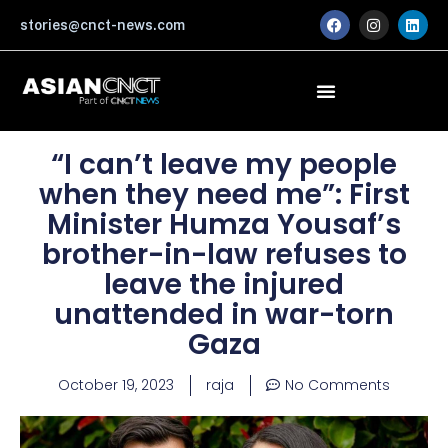
Skip
F
I
L
stories@cnct-news.com
a
n
i
to
c
s
n
content
e
t
k
b
a
e
o
g
d
o
r
i
k
a
n
m
“I can’t leave my people
when they need me”: First
Minister Humza Yousaf’s
brother-in-law refuses to
leave the injured
unattended in war-torn
Gaza
October 19, 2023
raja
No Comments