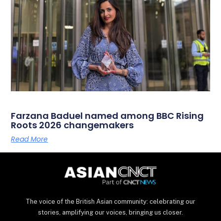
Farzana Baduel named among BBC Rising
Roots 2026 changemakers
Read More
The voice of the British Asian community: celebrating our
stories, amplifying our voices, bringing us closer.