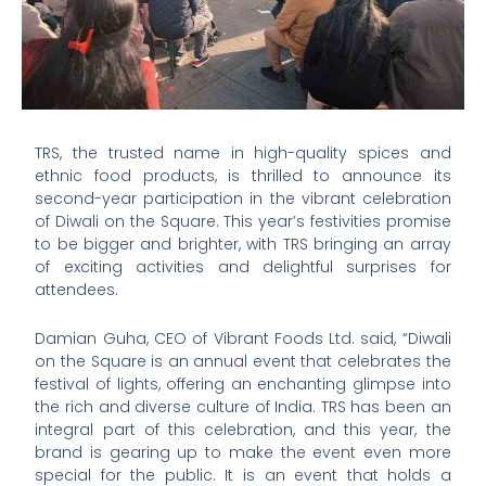
TRS, the trusted name in high-quality spices and
ethnic food products, is thrilled to announce its
second-year participation in the vibrant celebration
of Diwali on the Square. This year’s festivities promise
to be bigger and brighter, with TRS bringing an array
of exciting activities and delightful surprises for
attendees.
Damian Guha, CEO of Vibrant Foods Ltd. said, “Diwali
on the Square is an annual event that celebrates the
festival of lights, offering an enchanting glimpse into
the rich and diverse culture of India. TRS has been an
integral part of this celebration, and this year, the
brand is gearing up to make the event even more
special for the public. It is an event that holds a