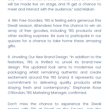
will be made live on stage, and I’ll get a chance to
meet and interact with the audience,” said Makan.
4. Win Free Goodies: TRS is feeling extra generous this
Diwali season. Attendees have the chance to win an
array of free goodies, including TRS products and
other exciting surprises. Be sure to participate in our
quizzes for a chance to take home these amazing
gifts.
5. Unveiling Our New Brand Design: “In addition to the
festivities, TRS is thrilled to unveil its brand-new
design. This updated look aims to modernise our
packaging whilst remaining authentic and create
excitement around the TRS brand. It represents our
commitment to delivering quality products while
staying fresh and contemporary,” Stephanie Rose
O’Riordan, TRS Marketing Manager, confirmed.
Don’t miss the chance to experience the Diwali
magic with TRS at Diwali on the Square. Join the