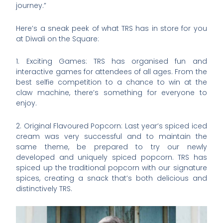
journey.”
Here’s a sneak peek of what TRS has in store for you
at Diwali on the Square:
1. Exciting Games: TRS has organised fun and
interactive games for attendees of all ages. From the
best selfie competition to a chance to win at the
claw machine, there’s something for everyone to
enjoy.
2. Original Flavoured Popcorn: Last year’s spiced iced
cream was very successful and to maintain the
same theme, be prepared to try our newly
developed and uniquely spiced popcorn. TRS has
spiced up the traditional popcorn with our signature
spices, creating a snack that’s both delicious and
distinctively TRS.