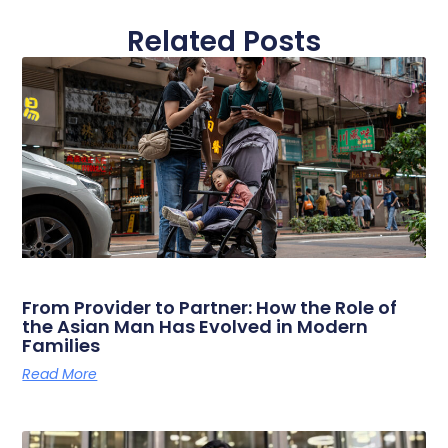
Related Posts
From Provider to Partner: How the Role of
the Asian Man Has Evolved in Modern
Families
Read More