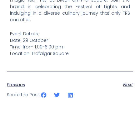
brand in celebrating the Festival of Lights and
indulging in a diverse culinary journey that only TRS
can offer.
Event Details:
Date: 29 October
Time: from 1.00-6.00 pm
Location: Trafalgar Square
Previous
Next
Share the Post: