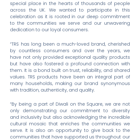
special place in the hearts of thousands of people
across the UK. We wanted to participate in this
celebration as it is rooted in our deep commitment
to the communities we serve and our unwavering
dedication to our loyal consumers.
“TRS has long been a much-loved brand, cherished
by countless consumers and over the years, we
have not only provided exceptional quality products
but have also fostered a profound connection with
them. It is a bond built on trust, reliability, and shared
values. TRS products have been an integral part of
many households, making our brand synonymous
with tradition, authenticity, and quality.
“By being a part of Diwali on the Square, we are not
only demonstrating our commitment to diversity
and inclusivity but also acknowledging the incredible
cultural mosaic that enriches the communities we
serve. It is also an opportunity to give back to the
communities that have supported us throughout our