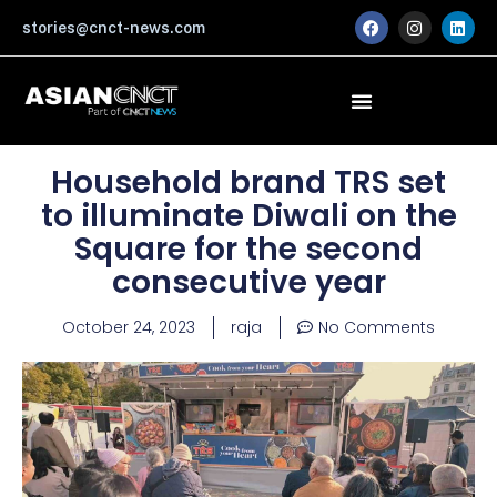
Skip
F
I
L
stories@cnct-news.com
a
n
i
to
c
s
n
content
e
t
k
b
a
e
o
g
d
o
r
i
k
a
n
m
Household brand TRS set
to illuminate Diwali on the
Square for the second
consecutive year
October 24, 2023
raja
No Comments