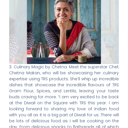
3. Culinary Magic by Chetna: Meet the superstar Chef,
Chetna Makan, who will be showcasing her culinary
expertise using TRS products. She’ll whip up incredible
dishes that showcase the incredible flavours of TRS
Gram Flour, Spices, and Lentils, leaving your taste
buds craving for more. “I am very excited to be back
at the Diwali on the Square with TRS this year. I am
looking forward to sharing my love of Indian food
with you all as it is a big part of Diwali for us. There will
be lots of delicious food as I will be cooking on the
day. From delicious snacks to flatbreads all of which