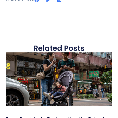
Related Posts