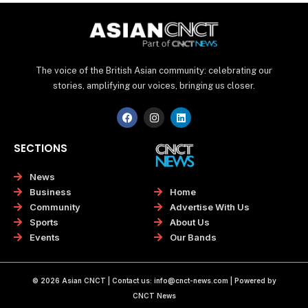
The voice of the British Asian community: celebrating our
stories, amplifying our voices, bringing us closer.
F
I
L
a
n
i
c
s
n
e
t
k
SECTIONS
b
a
e
o
g
d
o
r
i
News
k
a
n
Home
Business
m
Advertise With Us
Community
About Us
Sports
Our Bands
Events
© 2026 Asian CNCT | Contact us:
info@cnct-news.com
| Powered by
CNCT News