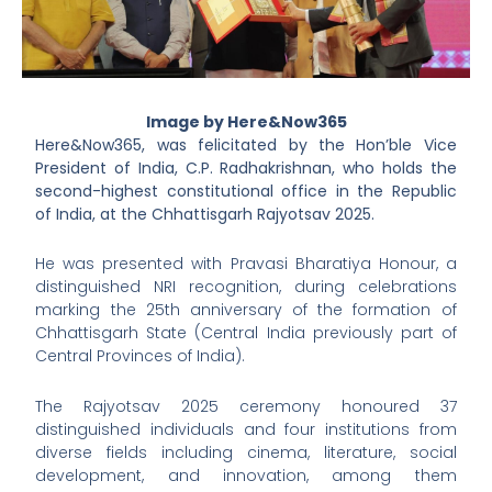
Image by Here&Now365
Here&Now365, was felicitated by the Hon’ble Vice
President of India, C.P. Radhakrishnan, who holds the
second-highest constitutional office in the Republic
of India, at the Chhattisgarh Rajyotsav 2025.
He was presented with Pravasi Bharatiya Honour, a
distinguished NRI recognition, during celebrations
marking the 25th anniversary of the formation of
Chhattisgarh State (Central India previously part of
Central Provinces of India).
The Rajyotsav 2025 ceremony honoured 37
distinguished individuals and four institutions from
diverse fields including cinema, literature, social
development, and innovation, among them