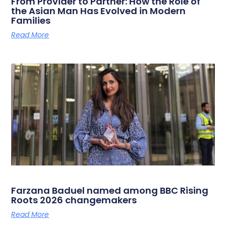
From Provider to Partner: How the Role of
the Asian Man Has Evolved in Modern
Families
Read More
Farzana Baduel named among BBC Rising
Roots 2026 changemakers
Read More