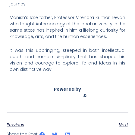
journey.
Manish’s late father, Professor Virendra Kumar Tewari,
who taught Anthropology at the local university in the
same state has inspired in him a lifelong curiosity for
knowledge, arts, and the human experiences.
It was this upbringing, steeped in both intellectual
depth and humble simplicity that has shaped his
vision and courage to explore life and ideas in his
own distinctive way.
Powered by
Asian Connect
&
Business Connect
Previous
Next
Share the Post: