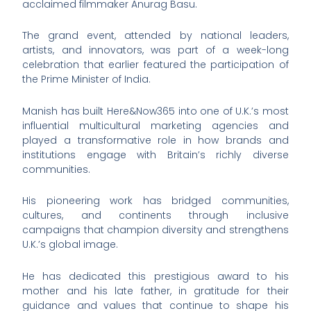
acclaimed filmmaker Anurag Basu.
The grand event, attended by national leaders,
artists, and innovators, was part of a week-long
celebration that earlier featured the participation of
the Prime Minister of India.
Manish has built Here&Now365 into one of U.K.’s most
influential multicultural marketing agencies and
played a transformative role in how brands and
institutions engage with Britain’s richly diverse
communities.
His pioneering work has bridged communities,
cultures, and continents through inclusive
campaigns that champion diversity and strengthens
U.K.’s global image.
He has dedicated this prestigious award to his
mother and his late father, in gratitude for their
guidance and values that continue to shape his