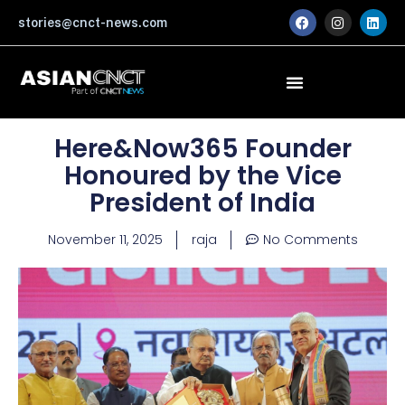
Skip
F
I
L
stories@cnct-news.com
a
n
i
to
c
s
n
content
e
t
k
b
a
e
o
g
d
o
r
i
k
a
n
m
Here&Now365 Founder
Honoured by the Vice
President of India
November 11, 2025
raja
No Comments