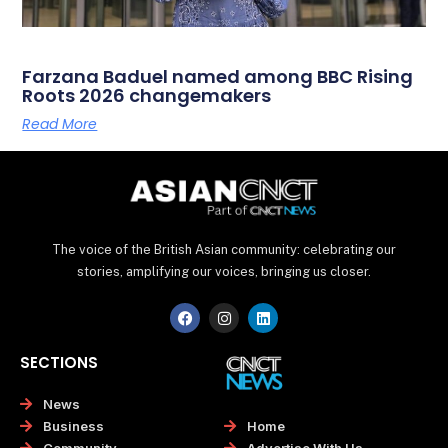
Farzana Baduel named among BBC Rising
Roots 2026 changemakers
Read More
The voice of the British Asian community: celebrating our
stories, amplifying our voices, bringing us closer.
F
I
L
a
n
i
c
s
n
e
t
k
SECTIONS
b
a
e
o
g
d
o
r
i
News
k
a
n
Home
Business
m