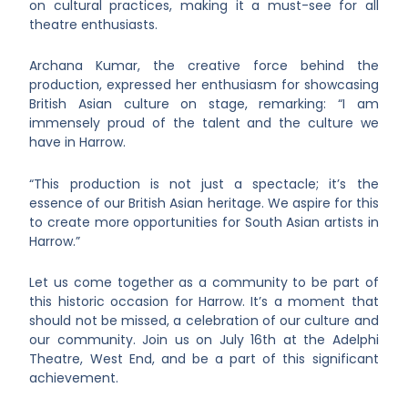
on cultural practices, making it a must-see for all
theatre enthusiasts.
Archana Kumar, the creative force behind the
production, expressed her enthusiasm for showcasing
British Asian culture on stage, remarking: “I am
immensely proud of the talent and the culture we
have in Harrow.
“This production is not just a spectacle; it’s the
essence of our British Asian heritage. We aspire for this
to create more opportunities for South Asian artists in
Harrow.”
Let us come together as a community to be part of
this historic occasion for Harrow. It’s a moment that
should not be missed, a celebration of our culture and
our community. Join us on July 16th at the Adelphi
Theatre, West End, and be a part of this significant
achievement.