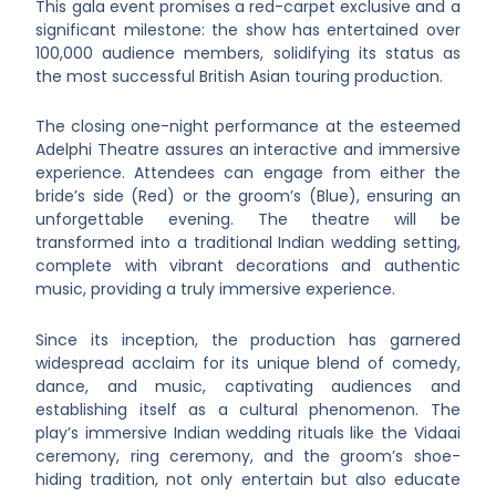
This gala event promises a red-carpet exclusive and a
significant milestone: the show has entertained over
100,000 audience members, solidifying its status as
the most successful British Asian touring production.
The closing one-night performance at the esteemed
Adelphi Theatre assures an interactive and immersive
experience. Attendees can engage from either the
bride’s side (Red) or the groom’s (Blue), ensuring an
unforgettable evening. The theatre will be
transformed into a traditional Indian wedding setting,
complete with vibrant decorations and authentic
music, providing a truly immersive experience.
Since its inception, the production has garnered
widespread acclaim for its unique blend of comedy,
dance, and music, captivating audiences and
establishing itself as a cultural phenomenon. The
play’s immersive Indian wedding rituals like the Vidaai
ceremony, ring ceremony, and the groom’s shoe-
hiding tradition, not only entertain but also educate