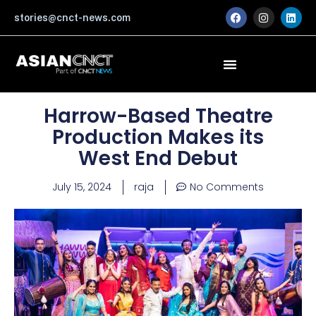
Skip
F
I
L
stories@cnct-news.com
a
n
i
to
c
s
n
content
e
t
k
b
a
e
o
g
d
o
r
i
k
a
n
m
Harrow-Based Theatre
Production Makes its
West End Debut
July 15, 2024
raja
No Comments