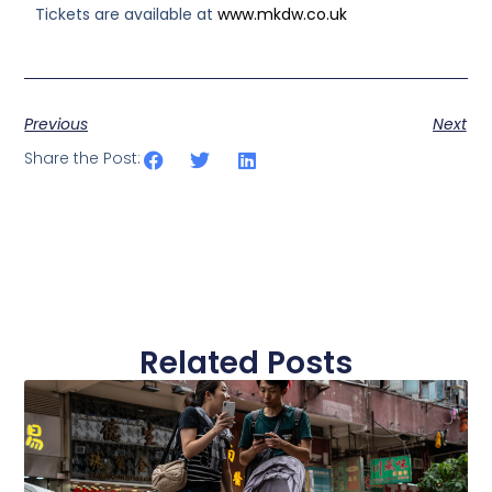
Tickets are available at
www.mkdw.co.uk
Previous
Next
Share the Post:
Related Posts