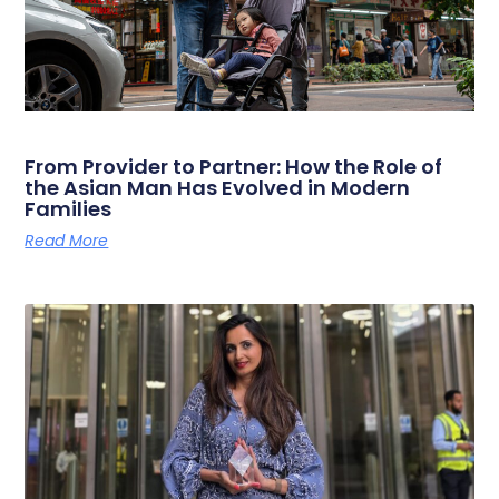
From Provider to Partner: How the Role of
the Asian Man Has Evolved in Modern
Families
Read More