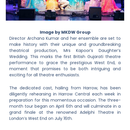
Image by MKDW Group
Director Archana Kumar and her ensemble are set to
make history with their unique and groundbreaking
theatrical production, Mrs Kapoor’s Daughter’s
Wedding. This marks the first British Gujarati theatre
performance to grace the prestigious West End, a
moment that promises to be both intriguing and
exciting for all theatre enthusiasts.
The dedicated cast, hailing from Harrow, has been
diligently rehearsing in Harrow Central each week in
preparation for this momentous occasion. The three-
month tour began on April 6th and will culminate in a
grand finale at the renowned Adelphi Theatre in
London’s West End on July 16th.