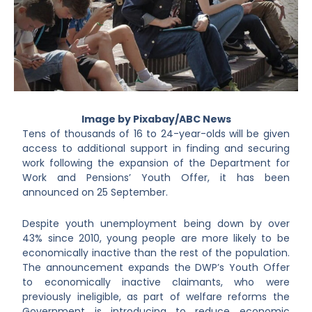
Image by Pixabay/ABC News
Tens of thousands of 16 to 24-year-olds will be given
access to additional support in finding and securing
work following the expansion of the Department for
Work and Pensions’ Youth Offer, it has been
announced on 25 September.
Despite youth unemployment being down by over
43% since 2010, young people are more likely to be
economically inactive than the rest of the population.
The announcement expands the DWP’s Youth Offer
to economically inactive claimants, who were
previously ineligible, as part of welfare reforms the
Government is introducing to reduce economic