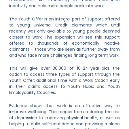
inactivity and help more people back into work.
The Youth Offer is an integral part of support offered
to young Universal Credit claimants which until
recently was only available to young people deemed
closest to work. The expansion will see this support
offered to thousands of economically inactive
claimants – those who are seen as further away from
and who face more challenges finding long term work.
This will give over 30,000 of 16-24-year-olds the
option to access three types of support through the
Youth Offer: additional time with a Work Coach early
in their claim; access to Youth Hubs; and Youth
Employability Coaches.
Evidence shows that work is an effective way to
improve wellbeing. This ranges from reducing the risk
of depression to improving physical health, as well as
helping to build self-confidence and providing a place