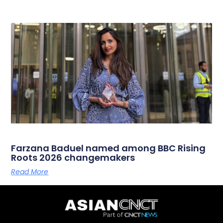
Farzana Baduel named among BBC Rising
Roots 2026 changemakers
Read More