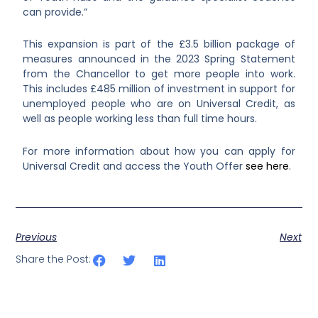
can provide.”
This expansion is part of the £3.5 billion package of
measures announced in the 2023 Spring Statement
from the Chancellor to get more people into work.
This includes £485 million of investment in support for
unemployed people who are on Universal Credit, as
well as people working less than full time hours.
For more information about how you can apply for
Universal Credit and access the Youth Offer
see here
.
Previous
Next
Share the Post: