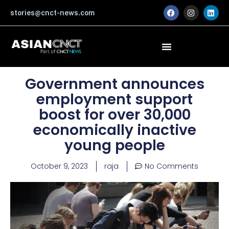
Skip
F
I
L
stories@cnct-news.com
a
n
i
to
c
s
n
content
e
t
k
b
a
e
o
g
d
o
r
i
k
a
n
m
Government announces
employment support
boost for over 30,000
economically inactive
young people
October 9, 2023
raja
No Comments