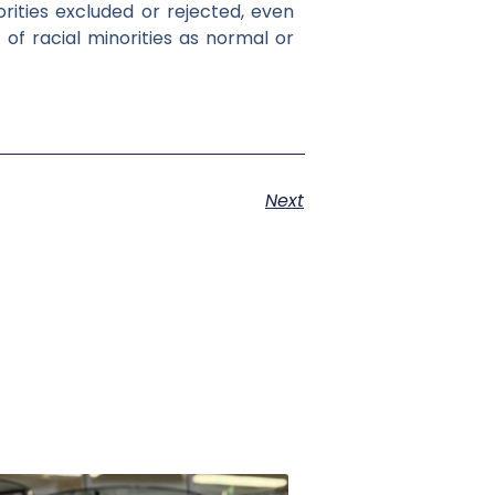
orities excluded or rejected, even
of racial minorities as normal or
Next