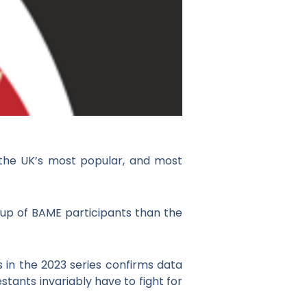
 the UK’s most popular, and most
 up of BAME participants than the
 in the 2023 series confirms data
stants invariably have to fight for