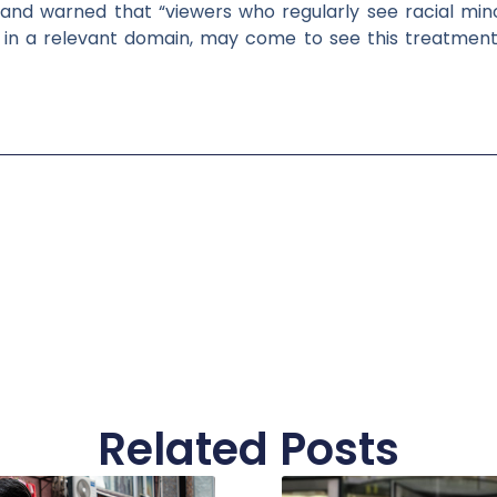
t”, and warned that “viewers who regularly see racial min
ll in a relevant domain, may come to see this treatment 
Related Posts