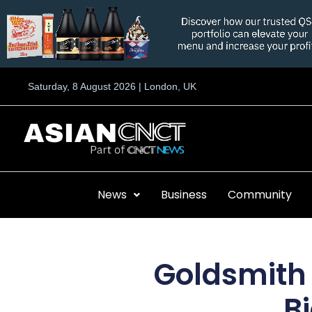
Skip
to
content
Saturday, 8 August 2026 | London, UK
News
Business
Community
Goldsmith 
B