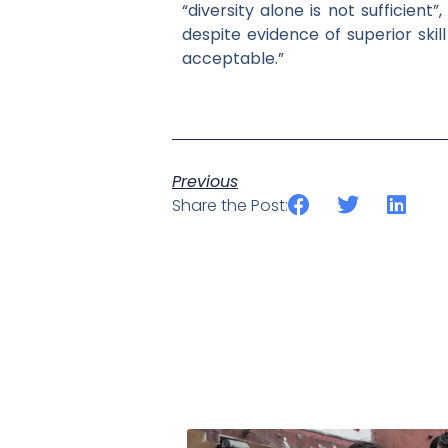
“diversity alone is not sufficien
despite evidence of superior ski
acceptable.”
Previous
Share the Post: