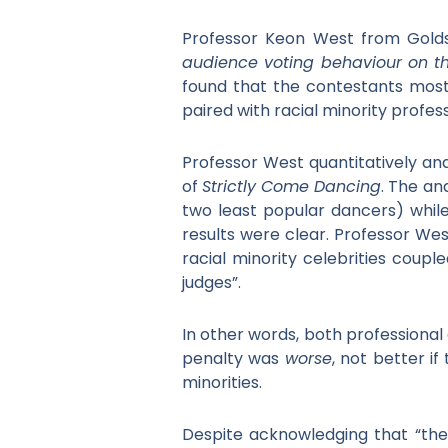
Professor Keon West from Goldsm
audience voting behaviour on th
found that the contestants most 
paired with racial minority profe
Professor West quantitatively an
of
Strictly Come Dancing
. The an
two least popular dancers) while
results were clear. Professor We
racial minority celebrities coupl
judges”.
In other words, both professional
penalty was
worse
, not better i
minorities.
Despite acknowledging that “the 