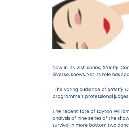
Now in its 21
st
series,
Strictly 
diverse, shows. Yet its role has s
The voting audience of
Strictly
programme’s professional judges
The recent fate of Layton Willia
analysis of nine series of the sho
survival in more bottom two danc