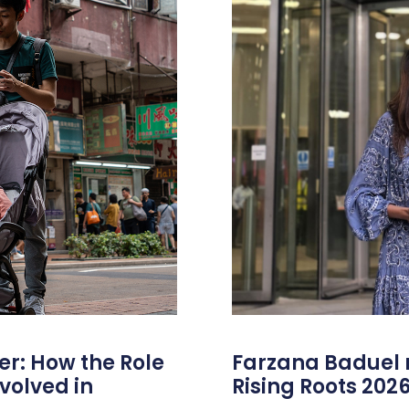
er: How the Role
Farzana Badue
volved in
Rising Roots 20