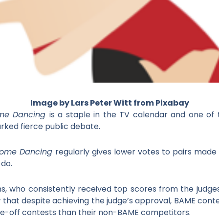
I
mage by Lars Peter Witt from Pixabay
Come Dancing
is a staple in the TV calendar and one of
parked fierce public debate.
 Come Dancing
regularly gives lower votes to pairs made
 do.
ms, who consistently received top scores from the judges
w that despite achieving the judge’s approval, BAME conte
e-off contests than their non-BAME competitors.