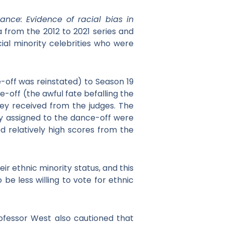
ance: Evidence of racial bias in
 from the 2012 to 2021 series and
ial minority celebrities who were
-off was reinstated) to Season 19
e-off (the awful fate befalling the
hey received from the judges. The
ly assigned to the dance-off were
ed relatively high scores from the
r ethnic minority status, and this
be less willing to vote for ethnic
rofessor West also cautioned that