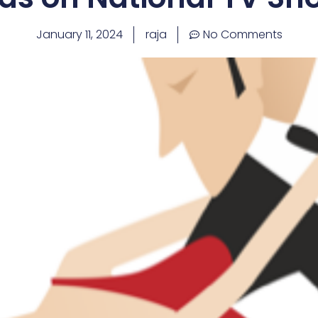
January 11, 2024
raja
No Comments