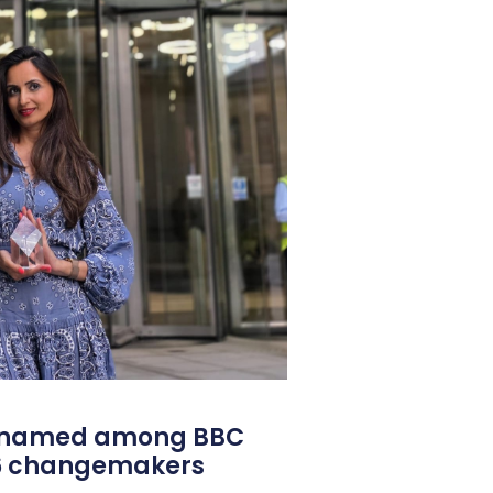
l named among BBC
26 changemakers