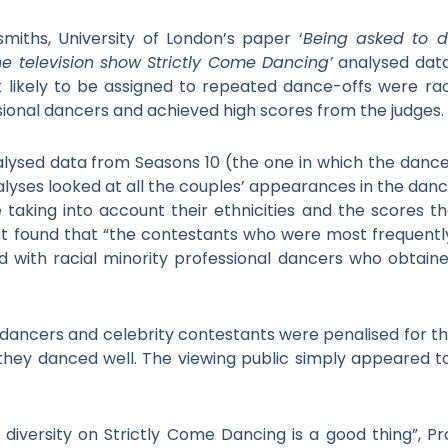
iths, University of London’s paper ‘
Being asked to d
e television show Strictly Come Dancing’
analysed data
likely to be assigned to repeated dance-offs were rac
ssional dancers and achieved high scores from the judges.
alysed data from Seasons 10 (the one in which the dance
alyses looked at all the couples’ appearances in the danc
 taking into account their ethnicities and the scores t
st found that “the contestants who were most frequent
ed with racial minority professional dancers who obtain
 dancers and celebrity contestants were penalised for thei
f they danced well. The viewing public simply appeared to 
diversity on Strictly Come Dancing is a good thing”, P