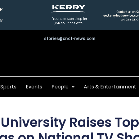
stories@cnct-news.com
Sports
Events
People
Arts & Entertainment
University Raises Topi
ias on National TV Sh