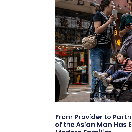
From Provider to Partn
of the Asian Man Has E