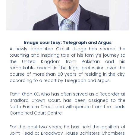
Image courtesy: Telegraph and Argus
A newly appointed Circuit Judge has shared the
touching and inspiring tale of his family’s journey to
the United Kingdom from Pakistan and his
remarkable ascent in the legal profession over the
course of more than 50 years of residing in the city,
according to a report by Telegraph and Argus.
Tahir Khan KC, who has often served as a Recorder at
Bradford Crown Court, has been assigned to the
North Eastern Circuit and will operate from the Leeds
Combined Court Centre.
For the past two years, he has held the position of
Joint Head at Broadway House Barristers Chambers,