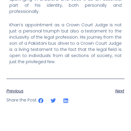
part of his identity, both personally and
professionally.
Khan’s appointment as a Crown Court Judge is not
just a personal triumph but also a testament to the
inclusivity of the legal profession. His journey from the
son of a Pakistani bus driver to a Crown Court Judge
is a living testament to the fact that the legal field is
open to individuals from all sections of society, not
just the privileged few.
Previous
Next
Share the Post: