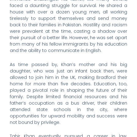
faced a daunting struggle for survival. He shared a
house with over a dozen young men, all working
tirelessly to support themselves and send money
back to their families in Pakistan. Hostility and racism
were prevalent at the time, casting a shadow over
their pursuit of a better life. However, he was set apart
from many of his fellow immigrants by his education
and the ability to communicate in English.
As time passed by, Khan’s mother and his big
daughter, who was just an infant back then, were
allowed to join him in the UK, making Bradford their
home for more than five decades. Education, too,
played a pivotal role in shaping the future of their
family. Despite limited financial resources and his
father’s occupation as a bus driver, their children
attended state schools in the city, where
opportunities for upward mobility and success were
not bound by privilege.
Tahir Khan eventually pursued a career in law.