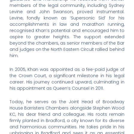
members of the legal community, including Sydney
Levine and John Swanson, proved instrumental.
Levine, fondly known as ‘Supersonic Sid’ for his
accomplishments in law and marathon running,
recognised Khan’s potential and encouraged him to
aspire to greater heights. The support extended
beyond the chambers, as senior members of the Bar
and judges on the North Eastern Circuit rallied behind
him.
In 2005, Khan was appointed as a fee-paid judge of
the Crown Court, a significant milestone in his legal
career. His journey continued upward, culminating in
his appointment as Queen’s Counsel in 2011.
Today, he serves as the Joint Head of Broadway
House Barristers Chambers alongside Stephen Wood
KC, his dear friend and colleague. His roots remain
firmly planted in Bradford, a city known for its diverse
and harmonious communities. He takes pride in his
upbringing in Bradford and sees it as an essential