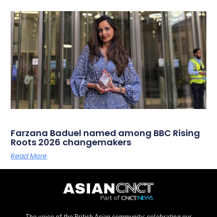
Farzana Baduel named among BBC Rising
Roots 2026 changemakers
Read More
The voice of the British Asian community: celebrating our