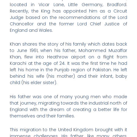
located in Vicar Lane, Little Germany, Bradford.
Recently, the King has appointed him as a Circuit
Judge based on the recommendations of the Lord
Chancellor and the former Lord Chief Justice of
England and Wales.
Khan shares the story of his family which dates back
to June 1961, when his father, Mohammed Muzaffar
Khan, flew into Heathrow airport on a flight from
Karachi at the age of 24. It was the first time he had
left his home in the Punjab region of Pakistan. He left
behind his wife (his mother) and their infant, baby
child (his elder sister).
His father was one of many young men who made
that journey, migrating towards the industrial north of
England with the dream of creating a better life for
themselves and their families.
This migration to the United Kingdom brought with it
immense challenges. His father, like many others,