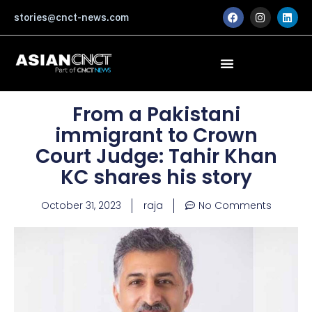
Skip
F
I
L
stories@cnct-news.com
a
n
i
to
c
s
n
content
e
t
k
b
a
e
o
g
d
o
r
i
k
a
n
m
From a Pakistani
immigrant to Crown
Court Judge: Tahir Khan
KC shares his story
October 31, 2023
raja
No Comments