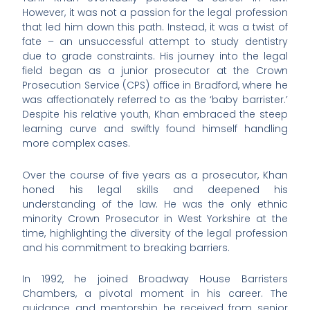
However, it was not a passion for the legal profession
that led him down this path. Instead, it was a twist of
fate – an unsuccessful attempt to study dentistry
due to grade constraints. His journey into the legal
field began as a junior prosecutor at the Crown
Prosecution Service (CPS) office in Bradford, where he
was affectionately referred to as the ‘baby barrister.’
Despite his relative youth, Khan embraced the steep
learning curve and swiftly found himself handling
more complex cases.
Over the course of five years as a prosecutor, Khan
honed his legal skills and deepened his
understanding of the law. He was the only ethnic
minority Crown Prosecutor in West Yorkshire at the
time, highlighting the diversity of the legal profession
and his commitment to breaking barriers.
In 1992, he joined Broadway House Barristers
Chambers, a pivotal moment in his career. The
guidance and mentorship he received from senior