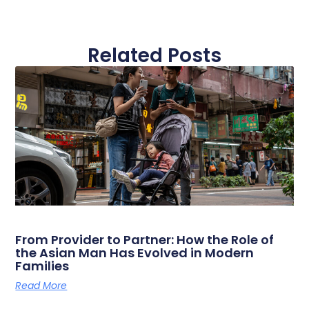
Related Posts
From Provider to Partner: How the Role of
the Asian Man Has Evolved in Modern
Families
Read More