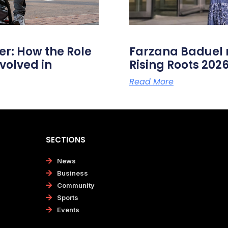
er: How the Role
Farzana Badue
volved in
Rising Roots 20
Read More
SECTIONS
News
Business
Community
Sports
Events