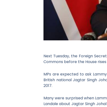
Next Tuesday, the Foreign Secret
Commons before the House rises 
MPs are expected to ask Lammy abo
British national Jagtar Singh Joh
2017.
Many were surprised when Lammy 
Landale about Jagtar Singh Johal