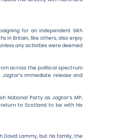
aigning for an independent Sikh
hs in Britain, like others, also enjoy
 unless any activities were deemed
om across the political spectrum
r Jagtar’s immediate release and
sh National Party as Jagtar’s MP,
 return to Scotland to be with his
h David Lammy, but his family, the