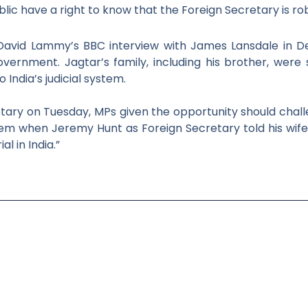
lic have a right to know that the Foreign Secretary is
ro
 David Lammy’s BBC interview with James Lansdale
in D
vernment. Jagtar’s family, including his brother, wer
 India’s
judicial system.
etary on Tuesday, MPs given the
opportunity should chal
ystem when Jeremy Hunt as Foreign Secretary told his
wife
rial in India.”