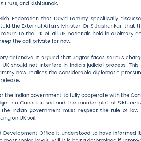
z Truss, and Rishi Sunak.
ikh Federation that David Lammy specifically discusse
 told the External Affairs Minister, Dr S Jaishankar, tha
 return to the UK of all UK
nationals held in arbitrary 
keep the call private for now.
y defensive. It argued that Jagtar faces serious charge
 UK should not interfere in India’s judicial process. 
ammy now realises the considerable diplomatic pressure on 
 release.
r the Indian
government to fully cooperate with the Can
ijjar on Canadian soil
and the murder plot of Sikh acti
t the Indian government must respect the rule of
law 
uding on UK soil.
 Development Office is understood to have informed it
 most senior levels. Still, it is being determined if Lammy