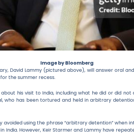
Image by Bloomberg
ary, David Lammy (pictured above), will answer oral
and
for
the summer recess.
ut his visit to India, including what he did or did not
al, who has been tortured and held in arbitrary detentio
avoided using the phrase “arbitrary detention” when i
 in India. However, Keir Starmer and Lammy have repeated