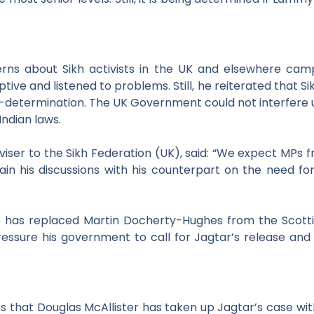
erns about Sikh activists in the UK and
elsewhere camp
ive and listened to problems. Still, he
reiterated that Sik
f-determination. The UK Government could not
interfere
Indian laws.
dviser to the Sikh Federation (UK),
said:
“We expect MPs fr
in his discussions with his counterpart on the need
fo
o has replaced Martin Docherty-Hughes from the Scotti
ressure his government to call for Jagtar’s release and
s that Douglas McAllister has taken up Jagtar’s case wit