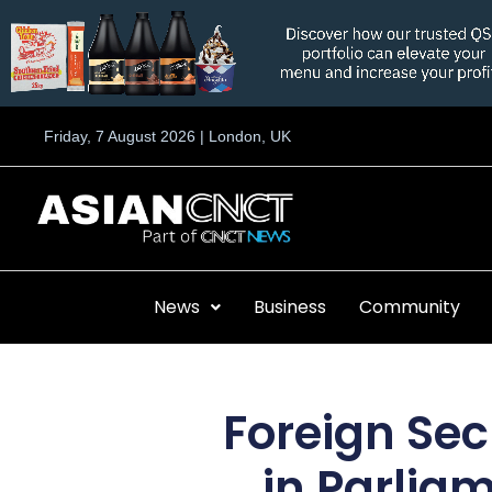
Skip
to
content
Friday, 7 August 2026 | London, UK
News
Business
Community
Foreign Sec
in Parlia