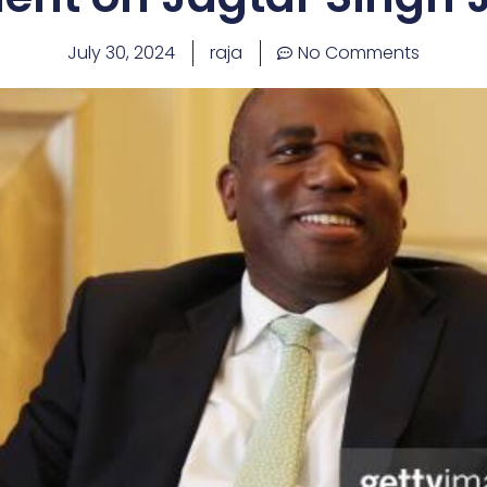
July 30, 2024
raja
No Comments