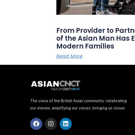
From Provider to Partn
of the Asian Man Has E
Modern Families
Read More
The voice of the British Asian community: celebrating
our stories, amplifying our voices, bringing us closer.
F
I
L
a
n
i
c
s
n