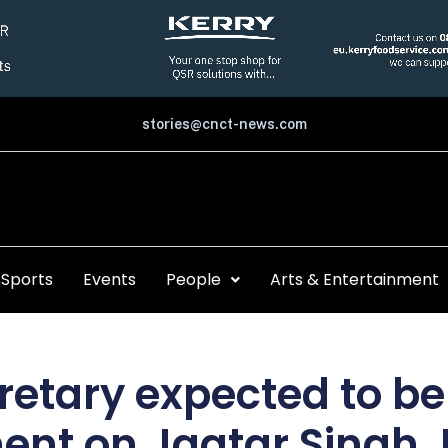
stories@cnct-news.com
Sports
Events
People
Arts & Entertainment
retary expected to b
ment on Jagtar Singh 