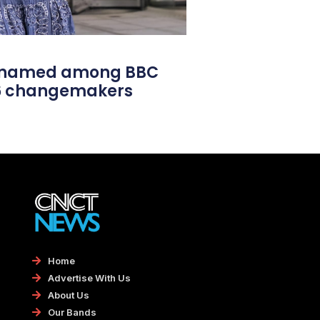
l named among BBC
26 changemakers
Home
Advertise With Us
About Us
Our Bands