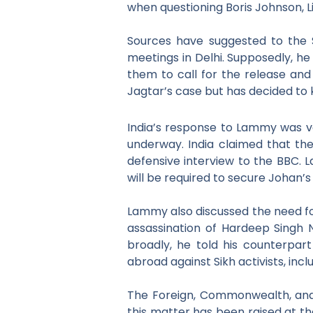
when questioning Boris Johnson, Li
Sources have suggested to the S
meetings in Delhi. Supposedly, he
them to call for the release and
Jagtar’s case but has decided to 
India’s response to Lammy was ver
underway. India claimed that the
defensive interview to the BBC. L
will be required to secure Johan’s
Lammy also discussed the need fo
assassination of Hardeep Singh N
broadly,
he told his counterpar
abroad against Sikh activists,
incl
The Foreign, Commonwealth, and
this matter has been raised at the