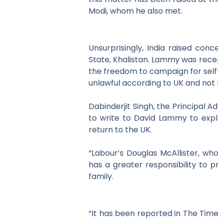
Modi, whom he also met.
Unsurprisingly, India raised conc
State, Khalistan. Lammy was recept
the freedom to campaign for sel
unlawful according to UK and
not 
Dabinderjit Singh, the Principal A
to write to David
Lammy to expla
return to the UK.
“Labour’s Douglas McAllister, wh
has a greater responsibility to p
family.
“It has been reported in The Time