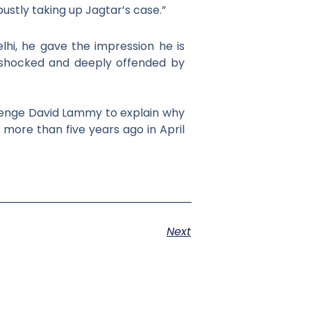
bustly taking up Jagtar’s case.
”
elhi, he gave the impression he is
e shocked and
deeply offended by
lenge David Lammy to explain why
 more than five years ago in April
Next