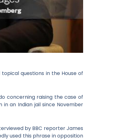
 topical questions in the House of
 do concerning raising the case of
n in an Indian jail since November
nterviewed by BBC reporter James
ly used this phrase in opposition