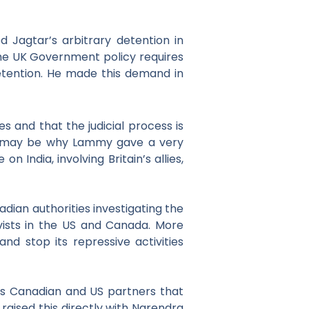
d Jagtar’s
arbitrary detention in
t the UK Government policy
requires
detention. He made this demand
in
s and that the judicial process is
This may be why Lammy gave a very
India, involving Britain’s allies,
adian authorities
investigating the
vists in the US and Canada. More
and stop its repressive activities
s Canadian and US partners that
 raised this directly with Narendra