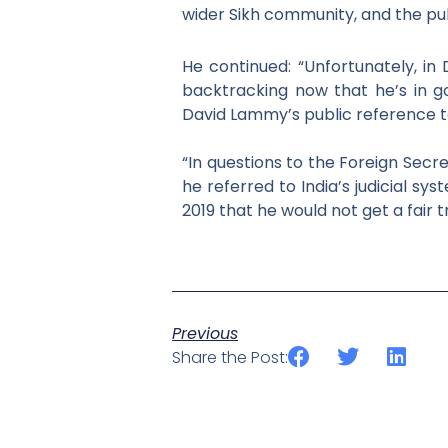
wider Sikh community, and the pub
He continued: “
Unfortunately, in
backtracking now that he’s in go
David Lammy’s public reference to
“In questions to the Foreign Secr
he referred to
India’s judicial s
2019 that he would not get a fair
t
Previous
Share the Post: