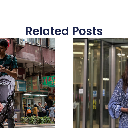
Related Posts