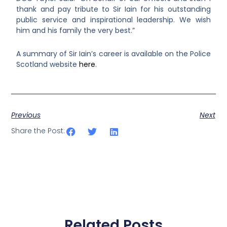
thank and pay tribute to Sir Iain for his outstanding
public service and inspirational leadership. We wish
him and his family the very best.”
A summary of Sir Iain’s career is available on the Police
Scotland website
here
.
Previous
Next
Share the Post:
Related Posts