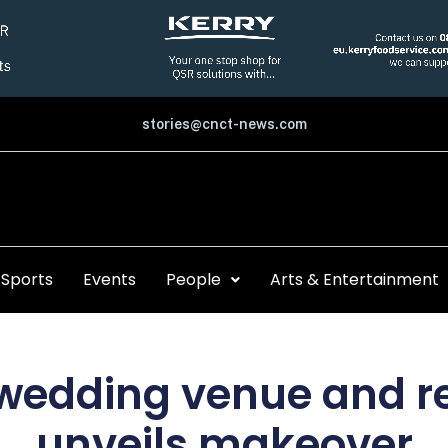
stories@cnct-news.com
Sports
Events
People
Arts & Entertainment
edding venue and r
unveils makeover