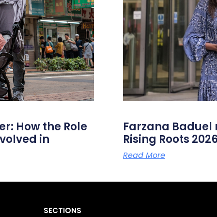
er: How the Role
Farzana Badue
volved in
Rising Roots 20
Read More
SECTIONS