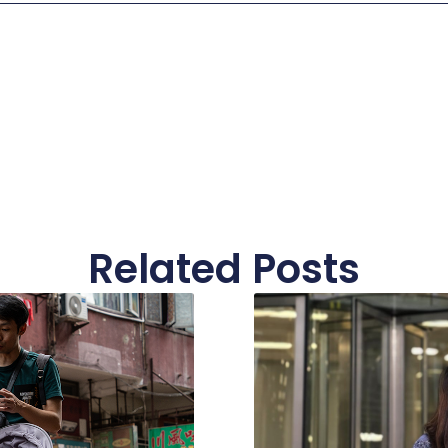
Related Posts