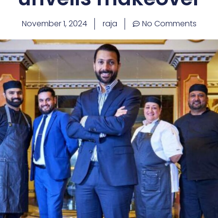
November 1, 2024
raja
No Comments