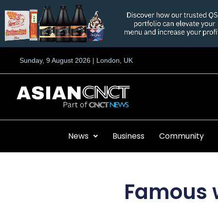
Skip
to
content
Sunday, 9 August 2026 | London, UK
News
Business
Community
Famous w