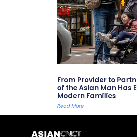
From Provider to Partn
of the Asian Man Has E
Modern Families
Read More