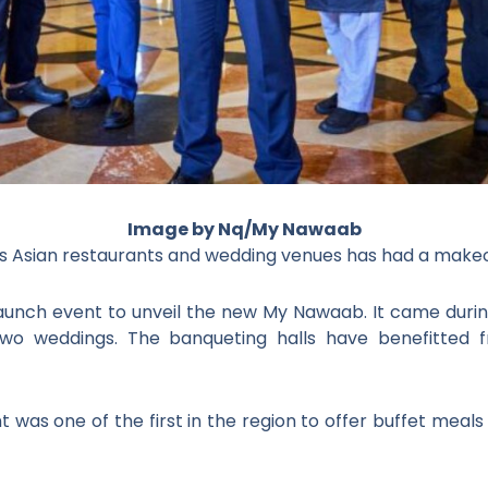
Image by Nq/My Nawaab
 Asian restaurants and wedding venues has had a makeo
 launch event to unveil the new My Nawaab. It came du
wo weddings. The banqueting halls have benefitted 
t was one of the first in the region to offer buffet meals 