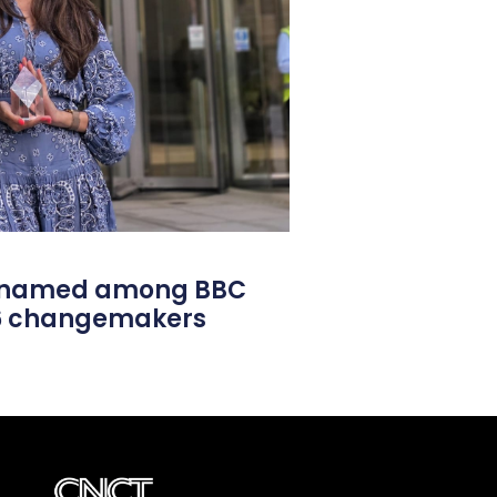
l named among BBC
26 changemakers