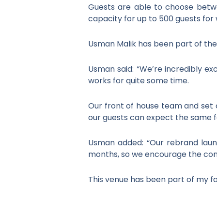
Guests are able to choose betwe
capacity for up to 500 guests for
Usman Malik has been part of the 
Usman said: “We’re incredibly ex
works for quite some time.
Our front of house team and set o
our guests can expect the same fa
Usman added: “Our rebrand laun
months, so we encourage the comm
This venue has been part of my fam