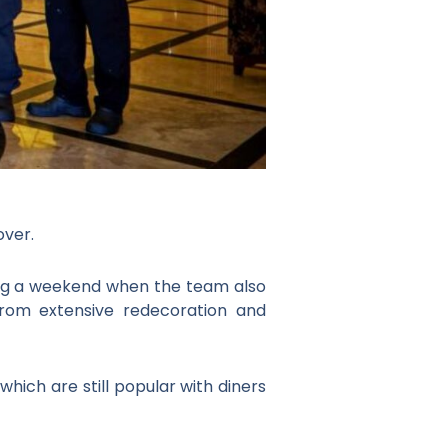
ver.
ring a weekend when the team also
from extensive redecoration and
which are still popular with diners