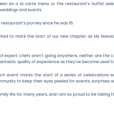
en an a la carte menu or the restaurant’s buffet sele
 weddings and events.
restaurant’s journey since he was 16.
cited to mark the start of our new chapter as My Nawa
f expert chefs aren’t going anywhere, neither are the clas
ntastic quality of experience as they’ve become used to 
ch event marks the start of a series of celebrations 
unity to keep their eyes peeled for events, surprises
ily life for many years, and I am so proud to be taking th