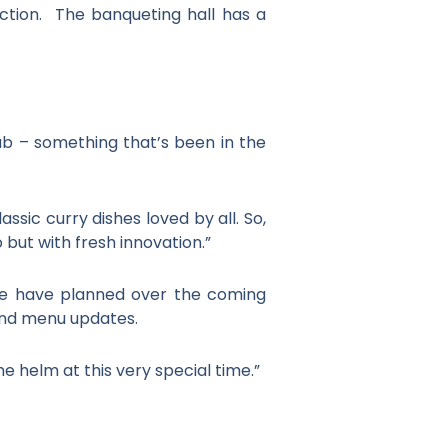
ction. The banqueting hall has a
ab – something that’s been in the
sic curry dishes loved by all. So,
but with fresh innovation.”
we have planned over the coming
 and menu updates.
e helm at this very special time.”