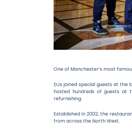
One of Manchester’s most famous
DJs joined special guests at the
hosted hundreds of guests at t
refurnishing.
Established in 2002, the restauran
from across the North West.