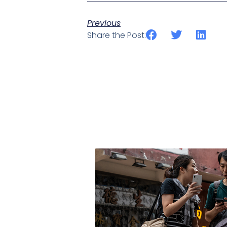
Previous
Share the Post: