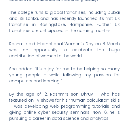
The college runs 10 global franchises, including Dubai
and Sri Lanka, and has recently launched its first UK
franchise in Basingstoke, Hampshire. Further UK
franchises are anticipated in the coming months.
Rashmi said International Women’s Day on 8 March
was an opportunity to celebrate the huge
contribution of women to the world.
She added: “It’s a joy for me to be helping so many
young people – while following my passion for
computers and learning.”
By the age of 12, Rashmi’s son Dhruv – who has
featured on TV shows for his “human calculator” skills
– was developing web programming tutorials and
giving online cyber security seminars. Now 16, he is
pursuing a career in data science and analytics.