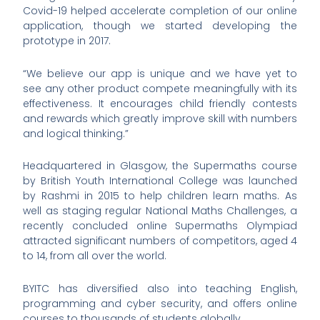
Covid-19 helped accelerate completion of our online
application, though we started developing the
prototype in 2017.
“We believe our app is unique and we have yet to
see any other product compete meaningfully with its
effectiveness. It encourages child friendly contests
and rewards which greatly improve skill with numbers
and logical thinking.”
Headquartered in Glasgow, the Supermaths course
by British Youth International College was launched
by Rashmi in 2015 to help children learn maths. As
well as staging regular National Maths Challenges, a
recently concluded online Supermaths Olympiad
attracted significant numbers of competitors, aged 4
to 14, from all over the world.
BYITC has diversified also into teaching English,
programming and cyber security, and offers online
courses to thousands of students globally.