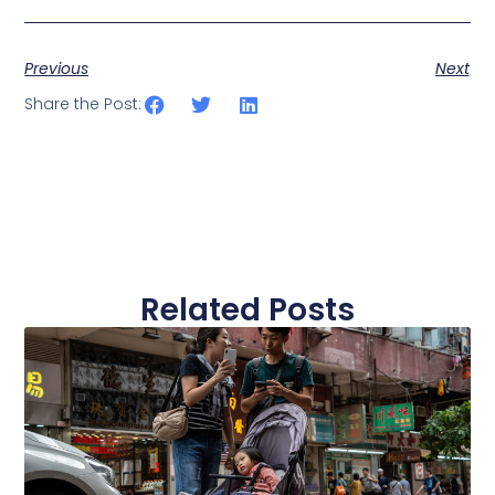
Previous
Next
Share the Post:
Related Posts