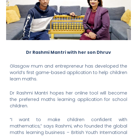
Dr Rashmi Mantri with her son Dhruv
Glasgow mum and entrepreneur has developed the
world’s first game-based application to help children
learn maths.
Dr Rashmi Mantri hopes her online tool will become
the preferred maths learning application for school
children.
“I want to make children confident with
mathematics,” says Rashmi, who founded the global
maths learning business – British Youth International