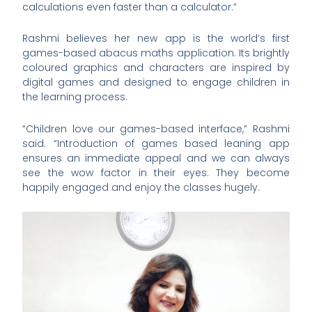
calculations even faster than a calculator.”
Rashmi believes her new app is the world’s first
games-based abacus maths application. Its brightly
coloured graphics and characters are inspired by
digital games and designed to engage children in
the learning process.
“Children love our games-based interface,” Rashmi
said. “Introduction of games based leaning app
ensures an immediate appeal and we can always
see the wow factor in their eyes. They become
happily engaged and enjoy the classes hugely.