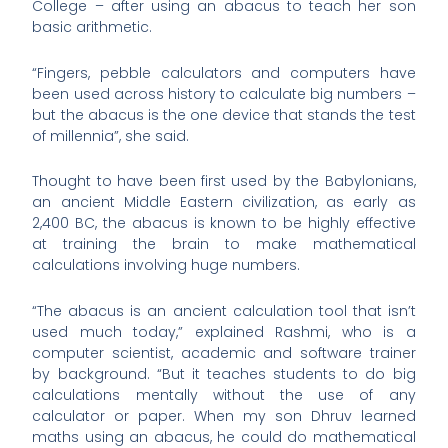
College – after using an abacus to teach her son
basic arithmetic.
“Fingers, pebble calculators and computers have
been used across history to calculate big numbers –
but the abacus is the one device that stands the test
of millennia”, she said.
Thought to have been first used by the Babylonians,
an ancient Middle Eastern civilization, as early as
2,400 BC, the abacus is known to be highly effective
at training the brain to make mathematical
calculations involving huge numbers.
“The abacus is an ancient calculation tool that isn’t
used much today,” explained Rashmi, who is a
computer scientist, academic and software trainer
by background. “But it teaches students to do big
calculations mentally without the use of any
calculator or paper. When my son Dhruv learned
maths using an abacus, he could do mathematical