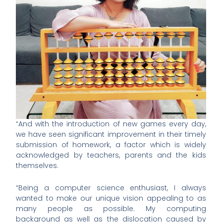
“And with the introduction of new games every day,
we have seen significant improvement in their timely
submission of homework, a factor which is widely
acknowledged by teachers, parents and the kids
themselves.
“Being a computer science enthusiast, I always
wanted to make our unique vision appealing to as
many people as possible. My computing
background as well as the dislocation caused by