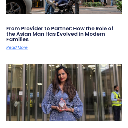
From Provider to Partner: How the Role of
the Asian Man Has Evolved in Modern
Families
Read More