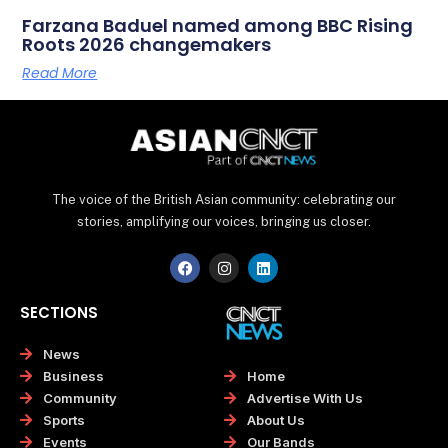
Farzana Baduel named among BBC Rising
Roots 2026 changemakers
Read More
The voice of the British Asian community: celebrating our
stories, amplifying our voices, bringing us closer.
F
I
L
a
n
i
c
s
n
e
t
k
SECTIONS
b
a
e
o
g
d
o
r
i
News
k
a
n
Home
Business
m
Advertise With Us
Community
About Us
Sports
Our Bands
Events