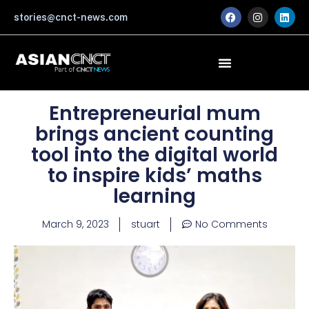
Skip
F
I
L
stories@cnct-news.com
a
n
i
to
c
s
n
content
e
t
k
b
a
e
o
g
d
o
r
i
k
a
n
m
Entrepreneurial mum
brings ancient counting
tool into the digital world
to inspire kids’ maths
learning
March 9, 2023
stuart
No Comments