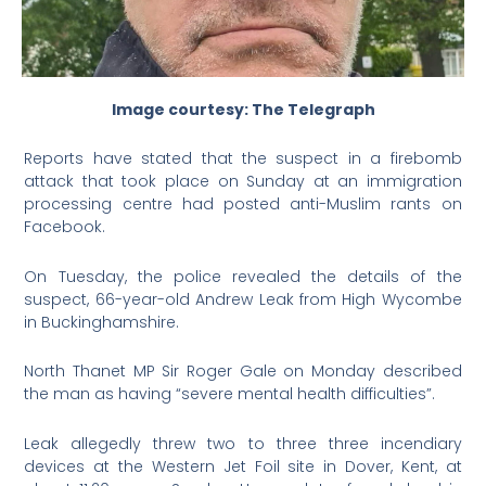
Image courtesy: The Telegraph
Reports have stated that the suspect in a firebomb
attack that took place on Sunday at an immigration
processing centre had posted anti-Muslim rants on
Facebook.
On Tuesday, the police revealed the details of the
suspect, 66-year-old Andrew Leak from High Wycombe
in Buckinghamshire.
North Thanet MP Sir Roger Gale on Monday described
the man as having “severe mental health difficulties”.
Leak allegedly threw two to three three incendiary
devices at the Western Jet Foil site in Dover, Kent, at