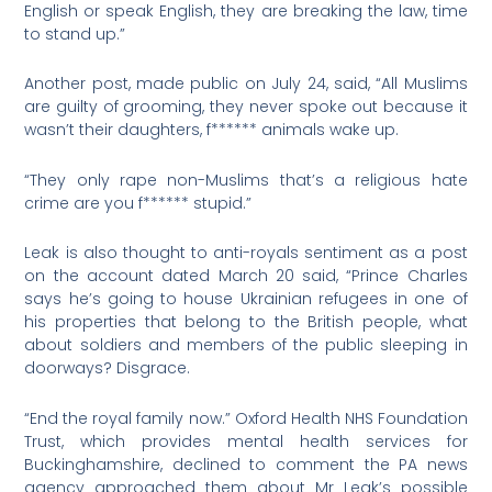
English or speak English, they are breaking the law, time
to stand up.”
Another post, made public on July 24, said, “All Muslims
are guilty of grooming, they never spoke out because it
wasn’t their daughters, f****** animals wake up.
“They only rape non-Muslims that’s a religious hate
crime are you f****** stupid.”
Leak is also thought to anti-royals sentiment as a post
on the account dated March 20 said, “Prince Charles
says he’s going to house Ukrainian refugees in one of
his properties that belong to the British people, what
about soldiers and members of the public sleeping in
doorways? Disgrace.
“End the royal family now.” Oxford Health NHS Foundation
Trust, which provides mental health services for
Buckinghamshire, declined to comment the PA news
agency approached them about Mr Leak’s possible