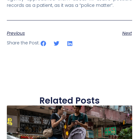
records as a patient, as it was a “police matter”.
Previous
Next
Share the Post:
Related Posts