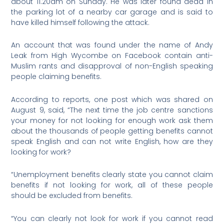
about 11.20am on Sunday. He was later found dead in
the parking lot of a nearby car garage and is said to
have killed himself following the attack.
An account that was found under the name of Andy
Leak from High Wycombe on Facebook contain anti-
Muslim rants and disapproval of non-English speaking
people claiming benefits.
According to reports, one post which was shared on
August 9, said, “The next time the job centre sanctions
your money for not looking for enough work ask them
about the thousands of people getting benefits cannot
speak English and can not write English, how are they
looking for work?
“Unemployment benefits clearly state you cannot claim
benefits if not looking for work, all of these people
should be excluded from benefits.
“You can clearly not look for work if you cannot read