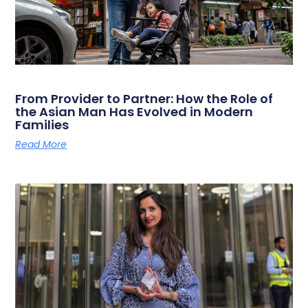
From Provider to Partner: How the Role of
the Asian Man Has Evolved in Modern
Families
Read More