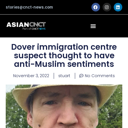
Skip
F
I
L
stories@cnct-news.com
a
n
i
to
c
s
n
content
e
t
k
b
a
e
o
g
d
o
r
i
k
a
n
m
Dover immigration centre
suspect thought to have
anti-Muslim sentiments
November 3, 2022
stuart
No Comments