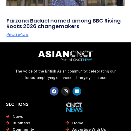
Farzana Baduel named among BBC Rising
Roots 2026 changemakers
Read More
The voice of the British Asian community: celebrating our
stories, amplifying our voices, bringing us closer.
F
I
L
a
n
i
c
s
n
e
t
k
SECTIONS
b
a
e
o
g
d
o
r
i
News
k
a
n
Home
Business
m
Advertise With Us
Community