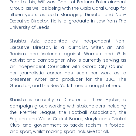
Prior to this, Wilf was Chair of Fortuna Entertainment
Group, as well as being with the Gala Coral Group for
fifteen years as both Managing Director and Non-
Executive Director. He is a graduate in Law from The
University of Leeds.
Shaista Aziz, appointed as Independent Non-
Executive Director, is a journalist, writer, an Anti-
Racism and Violence against Women and Girls
Activist and campaigner, who is currently serving as
an Independent Councillor with Oxford City Council.
Her journalistic career has seen her work as a
presenter, writer and producer for the BBC, The
Guardian, and the New York Times amongst others.
Shaista is currently a Director of Three Hijabis, a
campaign group working with stakeholders including
the Premier League, the Football Association, the
England and Wales Cricket Board, Marylebone Cricket
Club, and government to tackle racism in football
and sport, whilst making sport inclusive for all.