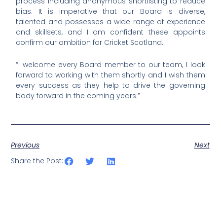
process including anonymous shortlisting to reduce
bias. It is imperative that our Board is diverse,
talented and possesses a wide range of experience
and skillsets, and I am confident these appoints
confirm our ambition for Cricket Scotland.
“I welcome every Board member to our team, I look
forward to working with them shortly and I wish them
every success as they help to drive the governing
body forward in the coming years.”
Previous
Next
Share the Post: