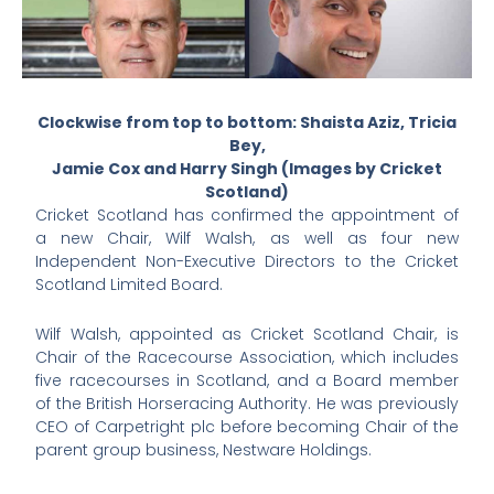
Clockwise from top to bottom: Shaista Aziz, Tricia
Bey,
Jamie Cox and Harry Singh (Images by Cricket
Scotland)
Cricket Scotland has confirmed the appointment of
a new Chair, Wilf Walsh, as well as four new
Independent Non-Executive Directors to the Cricket
Scotland Limited Board.
Wilf Walsh, appointed as Cricket Scotland Chair, is
Chair of the Racecourse Association, which includes
five racecourses in Scotland, and a Board member
of the British Horseracing Authority. He was previously
CEO of Carpetright plc before becoming Chair of the
parent group business, Nestware Holdings.