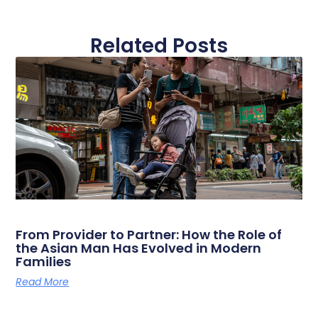
Related Posts
From Provider to Partner: How the Role of
the Asian Man Has Evolved in Modern
Families
Read More