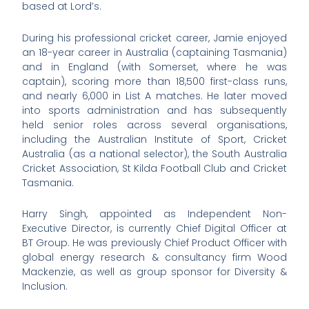
based at Lord’s.
During his professional cricket career, Jamie enjoyed
an 18-year career in Australia (captaining Tasmania)
and in England (with Somerset, where he was
captain), scoring more than 18,500 first-class runs,
and nearly 6,000 in List A matches. He later moved
into sports administration and has subsequently
held senior roles across several organisations,
including the Australian Institute of Sport, Cricket
Australia (as a national selector), the South Australia
Cricket Association, St Kilda Football Club and Cricket
Tasmania.
Harry Singh, appointed as Independent Non-
Executive Director, is currently Chief Digital Officer at
BT Group. He was previously Chief Product Officer with
global energy research & consultancy firm Wood
Mackenzie, as well as group sponsor for Diversity &
Inclusion.