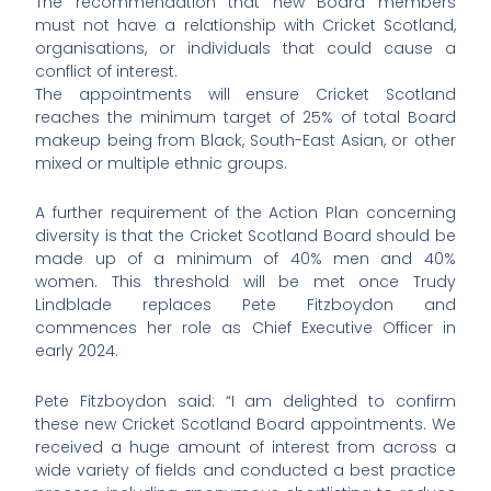
The recommendation that new Board members
must not have a relationship with Cricket Scotland,
organisations, or individuals that could cause a
conflict of interest.
The appointments will ensure Cricket Scotland
reaches the minimum target of 25% of total Board
makeup being from Black, South-East Asian, or other
mixed or multiple ethnic groups.
A further requirement of the Action Plan concerning
diversity is that the Cricket Scotland Board should be
made up of a minimum of 40% men and 40%
women. This threshold will be met once Trudy
Lindblade replaces Pete Fitzboydon and
commences her role as Chief Executive Officer in
early 2024.
Pete Fitzboydon said: “I am delighted to confirm
these new Cricket Scotland Board appointments. We
received a huge amount of interest from across a
wide variety of fields and conducted a best practice