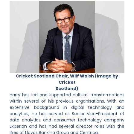
Cricket Scotland Chair, Wilf Walsh (Image by
Cricket
Scotland)
Harry has led and supported cultural transformations
within several of his previous organisations. With an
extensive background in digital technology and
analytics, he has served as Senior Vice-President of
data analytics and consumer technology company
Experian and has had several director roles with the
likes of Lloyds Banking Group and Centrica.