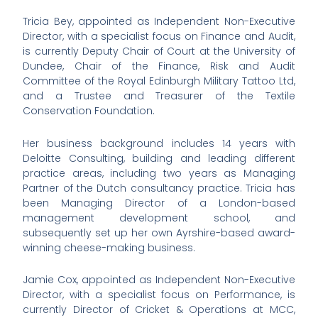
Tricia Bey, appointed as Independent Non-Executive
Director, with a specialist focus on Finance and Audit,
is currently Deputy Chair of Court at the University of
Dundee, Chair of the Finance, Risk and Audit
Committee of the Royal Edinburgh Military Tattoo Ltd,
and a Trustee and Treasurer of the Textile
Conservation Foundation.
Her business background includes 14 years with
Deloitte Consulting, building and leading different
practice areas, including two years as Managing
Partner of the Dutch consultancy practice. Tricia has
been Managing Director of a London-based
management development school, and
subsequently set up her own Ayrshire-based award-
winning cheese-making business.
Jamie Cox, appointed as Independent Non-Executive
Director, with a specialist focus on Performance, is
currently Director of Cricket & Operations at MCC,