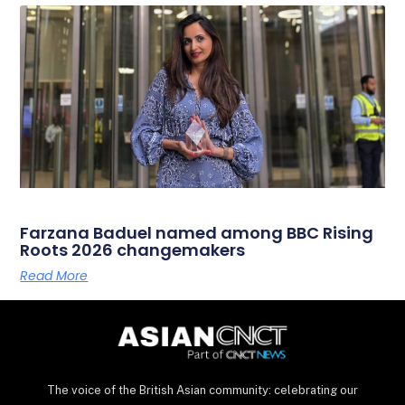
Farzana Baduel named among BBC Rising
Roots 2026 changemakers
Read More
The voice of the British Asian community: celebrating our