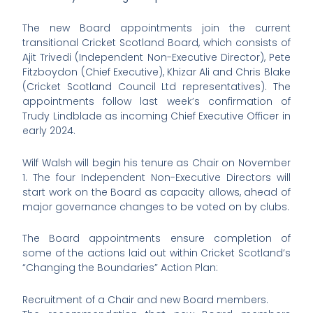
The new Board appointments join the current
transitional Cricket Scotland Board, which consists of
Ajit Trivedi (Independent Non-Executive Director), Pete
Fitzboydon (Chief Executive), Khizar Ali and Chris Blake
(Cricket Scotland Council Ltd representatives). The
appointments follow last week’s confirmation of
Trudy Lindblade as incoming Chief Executive Officer in
early 2024.
Wilf Walsh will begin his tenure as Chair on November
1. The four Independent Non-Executive Directors will
start work on the Board as capacity allows, ahead of
major governance changes to be voted on by clubs.
The Board appointments ensure completion of
some of the actions laid out within Cricket Scotland’s
“Changing the Boundaries” Action Plan:
Recruitment of a Chair and new Board members.