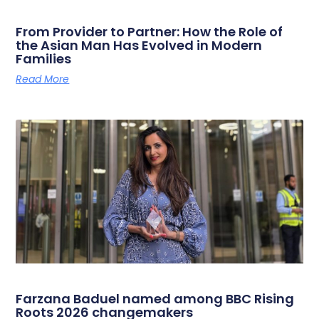
From Provider to Partner: How the Role of
the Asian Man Has Evolved in Modern
Families
Read More
Farzana Baduel named among BBC Rising
Roots 2026 changemakers