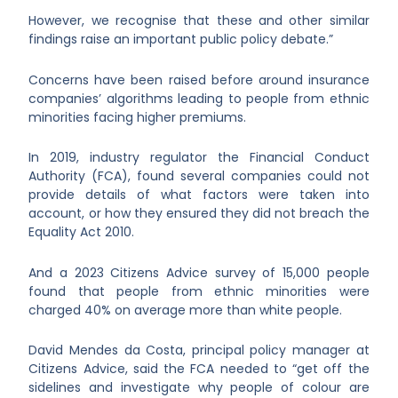
However, we recognise that these and other similar
findings raise an important public policy debate.”
Concerns have been raised before around insurance
companies’ algorithms leading to people from ethnic
minorities facing higher premiums.
In 2019, industry regulator the Financial Conduct
Authority (FCA), found several companies could not
provide details of what factors were taken into
account, or how they ensured they did not breach the
Equality Act 2010.
And a 2023 Citizens Advice survey of 15,000 people
found that people from ethnic minorities were
charged 40% on average more than white people.
David Mendes da Costa, principal policy manager at
Citizens Advice, said the FCA needed to “get off the
sidelines and investigate why people of colour are