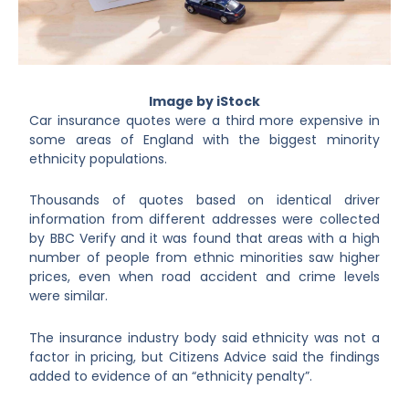
Image by iStock
Car insurance quotes were a third more expensive in
some areas of England with the biggest minority
ethnicity populations.
Thousands of quotes based on identical driver
information from different addresses were collected
by BBC Verify and it was found that areas with a high
number of people from ethnic minorities saw higher
prices, even when road accident and crime levels
were similar.
The insurance industry body said ethnicity was not a
factor in pricing, but Citizens Advice said the findings
added to evidence of an “ethnicity penalty”.