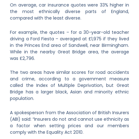
On average, car insurance quotes were 33% higher in
the most ethnically diverse parts of England,
compared with the least diverse.
For example, the quotes – for a 30-year-old teacher
driving a Ford Fiesta – averaged at £1,975 if they lived
in the Princes End area of Sandwell, near Birmingham.
While in the nearby Great Bridge area, the average
was £2,796.
The two areas have similar scores for road accidents
and crime, according to a government measure
called the Index of Multiple Deprivation, but Great
Bridge has a larger black, Asian and minority ethnic
population.
A spokesperson from the Association of British Insurers
(ABI) said: “Insurers do not and cannot use ethnicity as
a factor when setting prices and our members
comply with the Equality Act 2010.