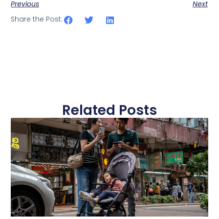
Previous
Next
Share the Post:
Related Posts