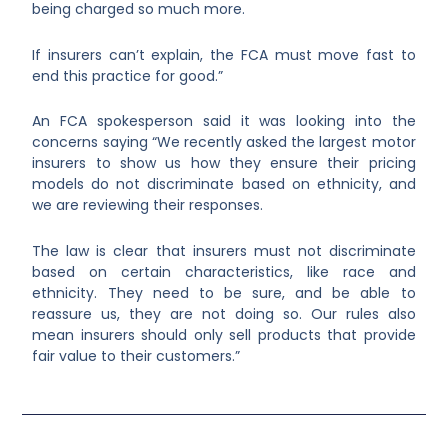
being charged so much more.
If insurers can’t explain, the FCA must move fast to
end this practice for good.”
An FCA spokesperson said it was looking into the
concerns saying “We recently asked the largest motor
insurers to show us how they ensure their pricing
models do not discriminate based on ethnicity, and
we are reviewing their responses.
The law is clear that insurers must not discriminate
based on certain characteristics, like race and
ethnicity. They need to be sure, and be able to
reassure us, they are not doing so. Our rules also
mean insurers should only sell products that provide
fair value to their customers.”