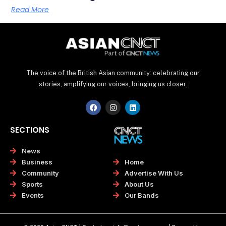
Read More
The voice of the British Asian community: celebrating our
stories, amplifying our voices, bringing us closer.
F
I
L
a
n
i
c
s
n
e
t
k
SECTIONS
b
a
e
o
g
d
o
r
i
News
k
a
n
Home
Business
m
Advertise With Us
Community
About Us
Sports
Our Bands
Events