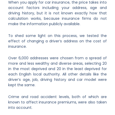
When you apply for car insurance, the price takes into
account factors including your address, age and
driving history, but it is not known exactly how that
calculation works, because insurance firms do not
make the information publicly available.
To shed some light on this process, we tested the
effect of changing a driver’s address on the cost of
insurance.
Over 6,000 addresses were chosen from a spread of
more and less wealthy and diverse areas, selecting 20
in the most deprived and 20 in the least deprived for
each English local authority. All other details like the
driver’s age, job, driving history and car model were
kept the same.
Crime and road accident levels, both of which are
known to affect insurance premiums, were also taken
into account.