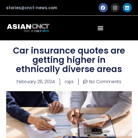
Skip
F
I
L
stories@cnct-news.com
a
n
i
to
c
s
n
content
e
t
k
b
a
e
o
g
d
o
r
i
k
a
n
m
Car insurance quotes are
getting higher in
ethnically diverse areas
February 26, 2024
raja
No Comments