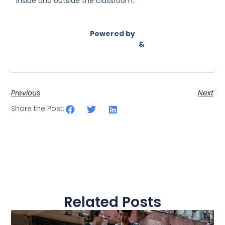
inside and outside the classroom.”
Powered by
Asian Connect
&
Business Connect
Previous
Next
Share the Post:
Related Posts