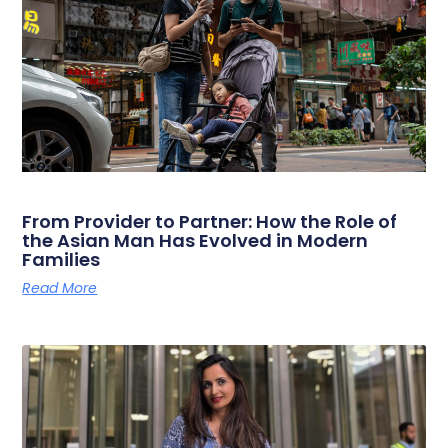
From Provider to Partner: How the Role of
the Asian Man Has Evolved in Modern
Families
Read More