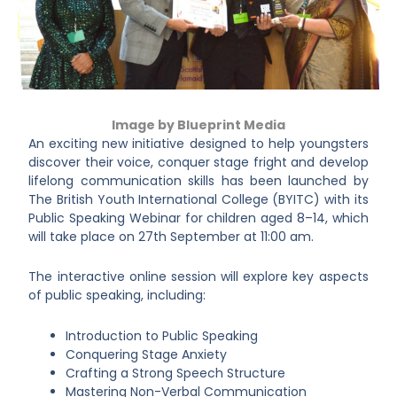
Image by Blueprint Media
An exciting new initiative designed to help youngsters
discover their voice, conquer stage fright and develop
lifelong communication skills has been launched by
The British Youth International College (BYITC) with its
Public Speaking Webinar for children aged 8–14, which
will take place on 27th September at 11:00 am.
The interactive online session will explore key aspects
of public speaking, including:
Introduction to Public Speaking
Conquering Stage Anxiety
Crafting a Strong Speech Structure
Mastering Non-Verbal Communication