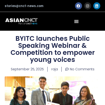
Skip
F
I
L
stories@cnct-news.com
a
n
i
to
c
s
n
content
e
t
k
b
a
e
o
g
d
o
r
i
k
a
n
m
BYITC launches Public
Speaking Webinar &
Competition to empower
young voices
September 25, 2025
raja
No Comments