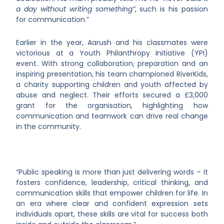
a day without writing something”
, such is his passion
for communication.”
Earlier in the year, Aarush and his classmates were
victorious at a Youth Philanthropy Initiative (YPI)
event. With strong collaboration, preparation and an
inspiring presentation, his team championed RiverKids,
a charity supporting children and youth affected by
abuse and neglect. Their efforts secured a £3,000
grant for the organisation, highlighting how
communication and teamwork can drive real change
in the community.
“Public speaking is more than just delivering words – it
fosters confidence, leadership, critical thinking, and
communication skills that empower children for life. In
an era where clear and confident expression sets
individuals apart, these skills are vital for success both