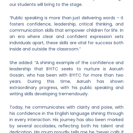
our students will bring to the stage.
“Public speaking is more than just delivering words – it
fosters confidence, leadership, critical thinking, and
communication skills that empower children for life. In
an era where clear and confident expression sets
individuals apart, these skills are vital for success both
inside and outside the classroom.”
She added: “A shining example of the confidence and
leadership that BYITC seeks to nurture is Aarush
Gosain, who has been with BYITC for more than two
years. During this time, Aarush has shown
extraordinary progress, with his public speaking and
writing skills developing tremendously.
Today, he communicates with clarity and poise, with
his confidence in the English language shining through
in every interaction. His journey has also been marked
by several accolades, reflecting both his talent and
dedication. His mum proudly tells me he
“never calls it