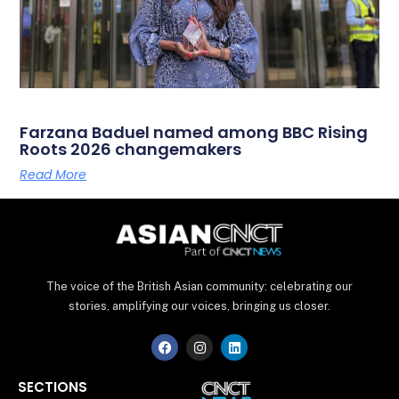
Farzana Baduel named among BBC Rising
Roots 2026 changemakers
Read More
The voice of the British Asian community: celebrating our
stories, amplifying our voices, bringing us closer.
F
I
L
a
n
i
c
s
n
e
t
k
SECTIONS
b
a
e