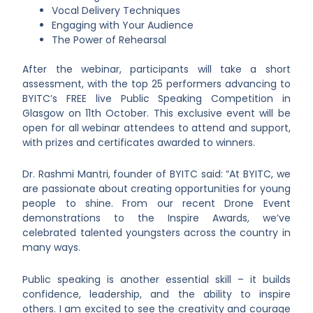
Vocal Delivery Techniques
Engaging with Your Audience
The Power of Rehearsal
After the webinar, participants will take a short
assessment, with the top 25 performers advancing to
BYITC’s FREE live Public Speaking Competition in
Glasgow on 11th October. This exclusive event will be
open for all webinar attendees to attend and support,
with prizes and certificates awarded to winners.
Dr. Rashmi Mantri, founder of BYITC said: “At BYITC, we
are passionate about creating opportunities for young
people to shine. From our recent Drone Event
demonstrations to the Inspire Awards, we’ve
celebrated talented youngsters across the country in
many ways.
Public speaking is another essential skill – it builds
confidence, leadership, and the ability to inspire
others. I am excited to see the creativity and courage