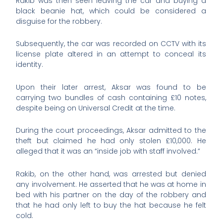
Rakib was then seen leaving the car and buying a
black beanie hat, which could be considered a
disguise for the robbery.
Subsequently, the car was recorded on CCTV with its
license plate altered in an attempt to conceal its
identity.
Upon their later arrest, Aksar was found to be
carrying two bundles of cash containing £10 notes,
despite being on Universal Credit at the time.
During the court proceedings, Aksar admitted to the
theft but claimed he had only stolen £10,000. He
alleged that it was an “inside job with staff involved.”
Rakib, on the other hand, was arrested but denied
any involvement. He asserted that he was at home in
bed with his partner on the day of the robbery and
that he had only left to buy the hat because he felt
cold.