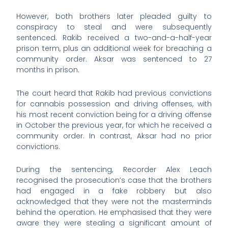
However, both brothers later pleaded guilty to
conspiracy to steal and were subsequently
sentenced. Rakib received a two-and-a-half-year
prison term, plus an additional week for breaching a
community order. Aksar was sentenced to 27
months in prison.
The court heard that Rakib had previous convictions
for cannabis possession and driving offenses, with
his most recent conviction being for a driving offense
in October the previous year, for which he received a
community order. In contrast, Aksar had no prior
convictions.
During the sentencing, Recorder Alex Leach
recognised the prosecution’s case that the brothers
had engaged in a fake robbery but also
acknowledged that they were not the masterminds
behind the operation. He emphasised that they were
aware they were stealing a significant amount of