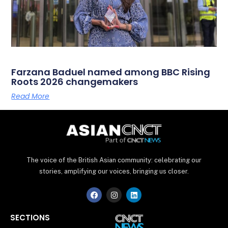
Farzana Baduel named among BBC Rising
Roots 2026 changemakers
Read More
The voice of the British Asian community: celebrating our
stories, amplifying our voices, bringing us closer.
F
I
L
a
n
i
c
s
n
e
t
k
SECTIONS
b
a
e