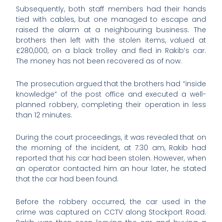
Subsequently, both staff members had their hands
tied with cables, but one managed to escape and
raised the alarm at a neighbouring business. The
brothers then left with the stolen items, valued at
£280,000, on a black trolley and fled in Rakib’s car.
The money has not been recovered as of now.
The prosecution argued that the brothers had “inside
knowledge” of the post office and executed a well-
planned robbery, completing their operation in less
than 12 minutes.
During the court proceedings, it was revealed that on
the morning of the incident, at 7:30 am, Rakib had
reported that his car had been stolen. However, when
an operator contacted him an hour later, he stated
that the car had been found.
Before the robbery occurred, the car used in the
crime was captured on CCTV along Stockport Road.