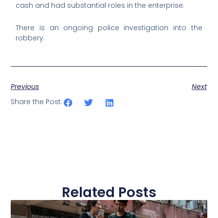
cash and had substantial roles in the enterprise.
There is an ongoing police investigation into the
robbery.
Previous
Next
Share the Post:
Related Posts