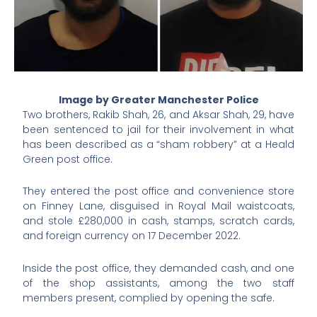
Image by Greater Manchester Police
Two brothers, Rakib Shah, 26, and Aksar Shah, 29, have
been sentenced to jail for their involvement in what
has been described as a “sham robbery” at a Heald
Green post office.
They entered the post office and convenience store
on Finney Lane, disguised in Royal Mail waistcoats,
and stole £280,000 in cash, stamps, scratch cards,
and foreign currency on 17 December 2022.
Inside the post office, they demanded cash, and one
of the shop assistants, among the two staff
members present, complied by opening the safe.