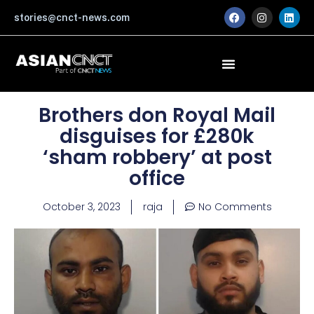
Skip
F
I
L
stories@cnct-news.com
a
n
i
to
c
s
n
content
e
t
k
b
a
e
o
g
d
o
r
i
k
a
n
m
Brothers don Royal Mail
disguises for £280k
‘sham robbery’ at post
office
October 3, 2023
raja
No Comments