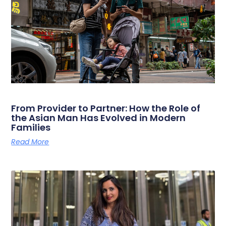
From Provider to Partner: How the Role of
the Asian Man Has Evolved in Modern
Families
Read More