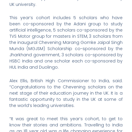
UK university.
This year’s cohort includes 5 scholars who have
been co-sponsored by the Adani group to study
artificial intelligence, 5 scholars co-sponsored by the
TVS Motor group for masters in STEM, 3 scholars from
the inaugural Chevening Marang Gomke Jaipal Singh
Munda (MGJSM) Scholarship co-sponsored by the
Jharkhand government, 3 scholars co-sponsored by
HSBC India and one scholar each co-sponsored by
HUL India and Duolingo.
Alex Ellis, British High Commissioner to India, said:
“Congratulations to the Chevening scholars on the
next stage of their education journey in the UK. It is a
fantastic opportunity to study in the UK at some of
the world’s leading universities.
“It was great to meet this year’s cohort, to get to
know their stories and ambitions. Travelling to India
as an 18 year old was a life changing experience for