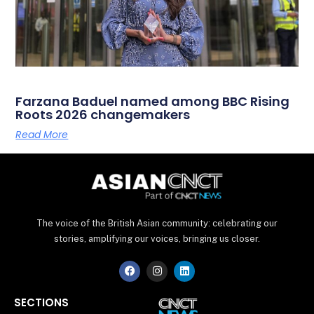
Farzana Baduel named among BBC Rising
Roots 2026 changemakers
Read More
The voice of the British Asian community: celebrating our
stories, amplifying our voices, bringing us closer.
F
I
L
a
n
i
c
s
n
e
t
k
SECTIONS
b
a
e