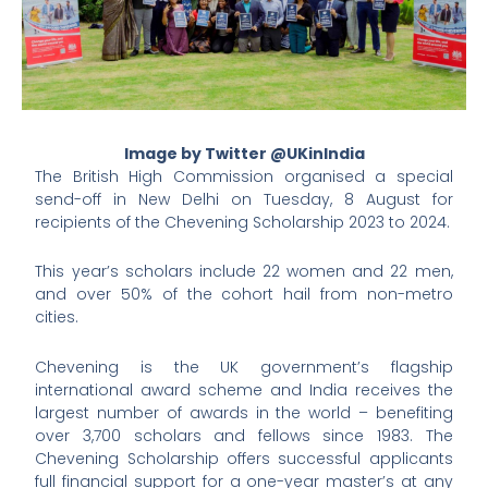
Image by Twitter @UKinIndia
The British High Commission organised a special
send-off in New Delhi on Tuesday, 8 August for
recipients of the Chevening Scholarship 2023 to 2024.
This year’s scholars include 22 women and 22 men,
and over 50% of the cohort hail from non-metro
cities.
Chevening is the UK government’s flagship
international award scheme and India receives the
largest number of awards in the world – benefiting
over 3,700 scholars and fellows since 1983. The
Chevening Scholarship offers successful applicants
full financial support for a one-year master’s at any