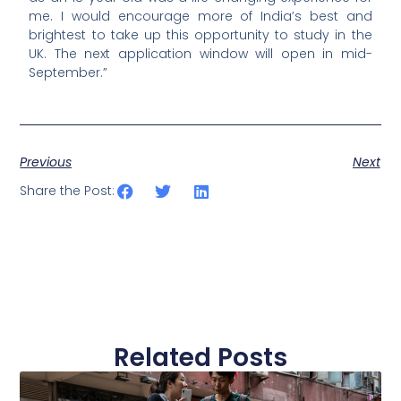
me. I would encourage more of India’s best and
brightest to take up this opportunity to study in the
UK. The next application window will open in mid-
September.”
Previous
Next
Share the Post:
Related Posts