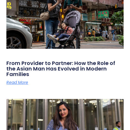
From Provider to Partner: How the Role of
the Asian Man Has Evolved in Modern
Families
Read More