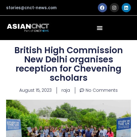
Skip
F
I
L
stories@cnct-news.com
a
n
i
to
c
s
n
content
e
t
k
b
a
e
o
g
d
o
r
i
k
a
n
m
British High Commission
New Delhi organises
reception for Chevening
scholars
August 15, 2023
raja
No Comments