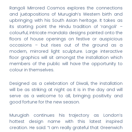
Rangoli Mirrored Cosmos explores the connections
and juxtapositions of Murugiah’s Western birth and
upbringing with his South Asian heritage. It takes as
its starting point the Hindu tradition of ‘rangoli’ –
colourful, intricate mandala designs painted onto the
floors of house openings on festive or auspicious
occasions – but rises out of the ground as a
modern, mirrored light sculpture. Large interactive
floor graphics will sit amongst the installation which
members of the public will have the opportunity to
colour in themselves.
Designed as a celebration of Diwali, the installation
will be as striking at night as it is in the day and will
serve as a welcome to all, bringing positivity and
good fortune for the new season.
Murugiah continues his trajectory as London’s
hottest design name with this latest inspired
creation. He said: “I am really grateful that Greenwich