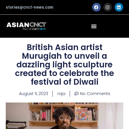
Skip
F
I
L
stories@cnct-news.com
a
n
i
to
c
s
n
content
e
t
k
b
a
e
o
g
d
o
r
i
k
a
n
m
British Asian artist
Murugiah to unveil a
dazzling light sculpture
created to celebrate the
festival of Diwali
August 11, 2023
raja
No Comments