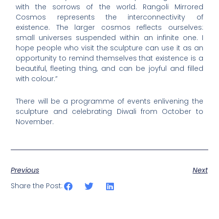
with the sorrows of the world. Rangoli Mirrored
Cosmos represents the interconnectivity of
existence. The larger cosmos reflects ourselves:
small universes suspended within an infinite one. I
hope people who visit the sculpture can use it as an
opportunity to remind themselves that existence is a
beautiful, fleeting thing, and can be joyful and filled
with colour.”
There will be a programme of events enlivening the
sculpture and celebrating Diwali from October to
November.
Previous
Next
Share the Post: