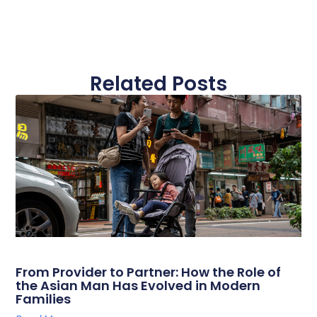
Related Posts
From Provider to Partner: How the Role of
the Asian Man Has Evolved in Modern
Families