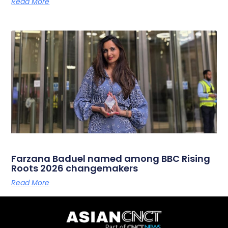
Read More
Farzana Baduel named among BBC Rising
Roots 2026 changemakers
Read More