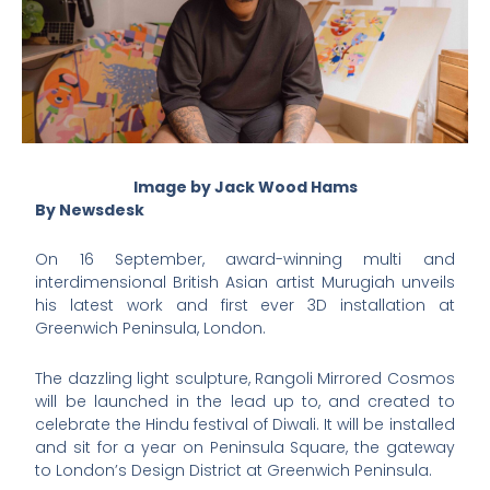
Image by Jack Wood Hams
By Newsdesk
On 16 September, award-winning multi and
interdimensional British Asian artist Murugiah unveils
his latest work and first ever 3D installation at
Greenwich Peninsula, London.
The dazzling light sculpture, Rangoli Mirrored Cosmos
will be launched in the lead up to, and created to
celebrate the Hindu festival of Diwali. It will be installed
and sit for a year on Peninsula Square, the gateway
to London’s Design District at Greenwich Peninsula.