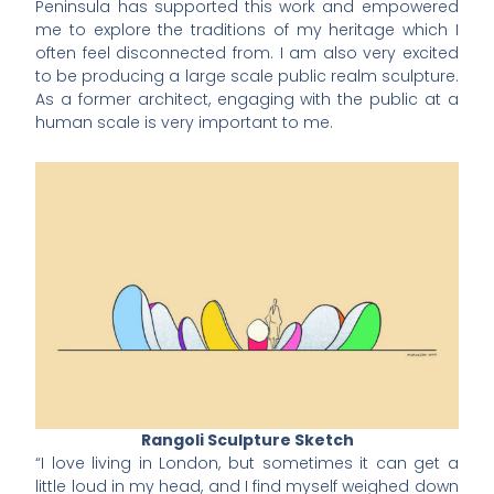
Peninsula has supported this work and empowered
me to explore the traditions of my heritage which I
often feel disconnected from. I am also very excited
to be producing a large scale public realm sculpture.
As a former architect, engaging with the public at a
human scale is very important to me.
Rangoli Sculpture Sketch
“I love living in London, but sometimes it can get a
little loud in my head, and I find myself weighed down