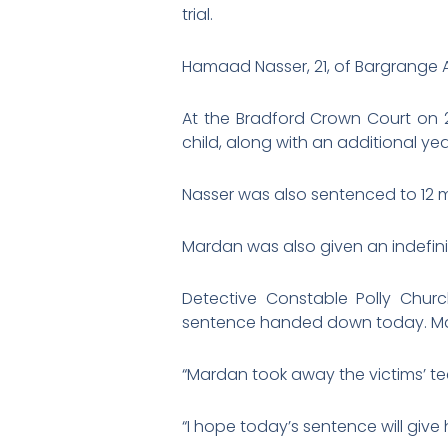
trial.
Hamaad Nasser, 21, of Bargrange A
At the Bradford Crown Court on 28
child, along with an additional yea
Nasser was also sentenced to 12 mo
Mardan was also given an indefini
Detective Constable Polly Churc
sentence handed down today. Ma
“Mardan took away the victims’ te
“I hope today’s sentence will give