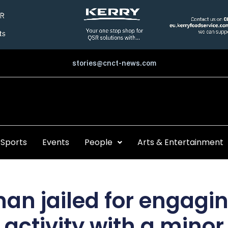
stories@cnct-news.com
Sports
Events
People
Arts & Entertainment
an jailed for engagin
activity with a minor