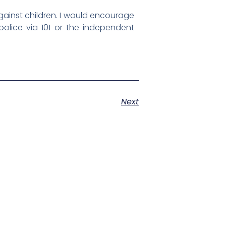
against children. I would encourage
olice via 101 or the independent
Next