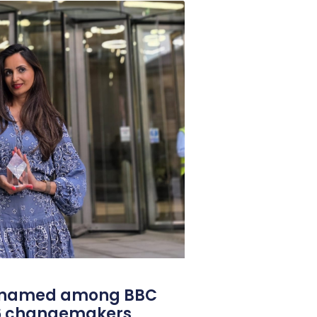
l named among BBC
26 changemakers