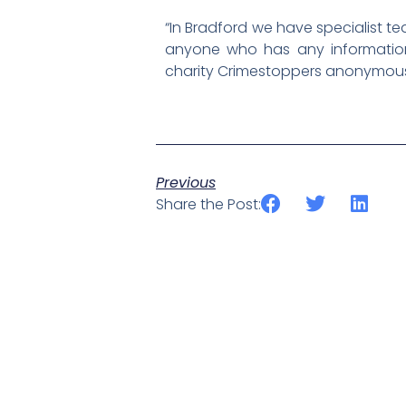
“In Bradford we have specialist te
anyone who has any information 
charity Crimestoppers anonymously
Previous
Share the Post: