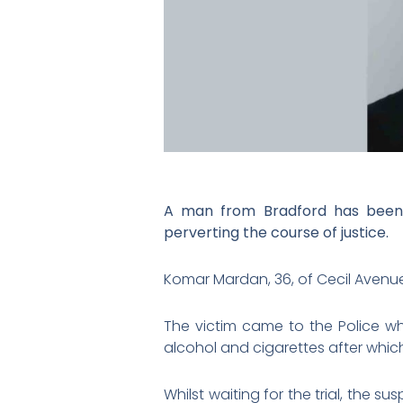
A man from Bradford has been s
perverting the course of justice.
Komar Mardan, 36, of Cecil Avenue 
The victim came to the Police wh
alcohol and cigarettes after which
Whilst waiting for the trial, the