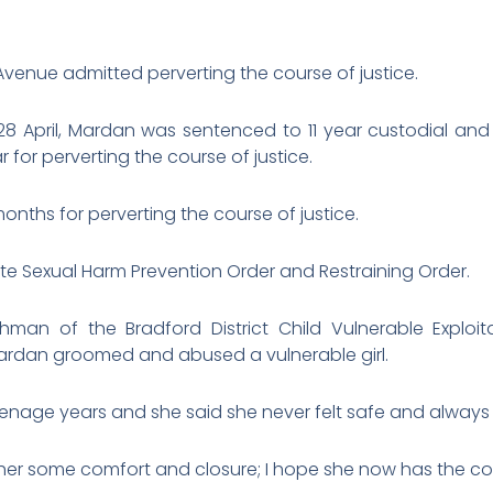
venue admitted perverting the course of justice.
 April, Mardan was sentenced to 11 year custodial and 1
r for perverting the course of justice.
nths for perverting the course of justice.
te Sexual Harm Prevention Order and Restraining Order.
hman of the Bradford District Child Vulnerable Exploi
rdan groomed and abused a vulnerable girl.
enage years and she said she never felt safe and always 
 her some comfort and closure; I hope she now has the cour