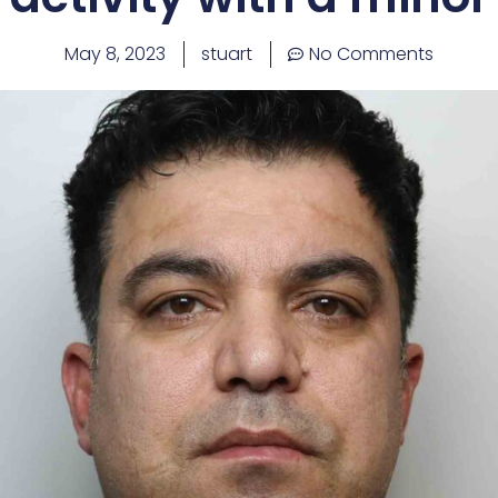
May 8, 2023
stuart
No Comments