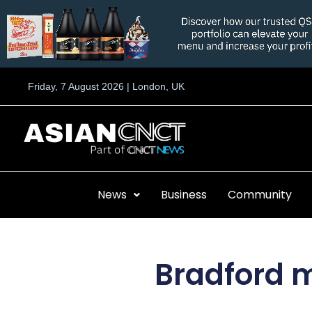
Skip
to
content
Friday, 7 August 2026 | London, UK
News
Business
Community
Bradford m