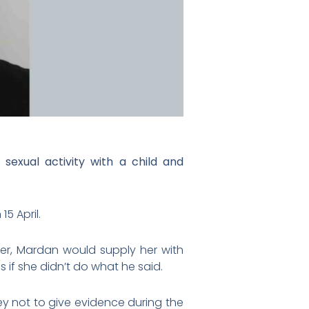
exual activity with a child and
5 April.
ier, Mardan would supply her with
 if she didn’t do what he said.
ey not to give evidence during the