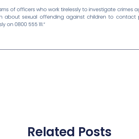
ams of officers who work tirelessly to investigate crimes 
about sexual offending against children to contact p
 on 0800 555 111.”
Related Posts