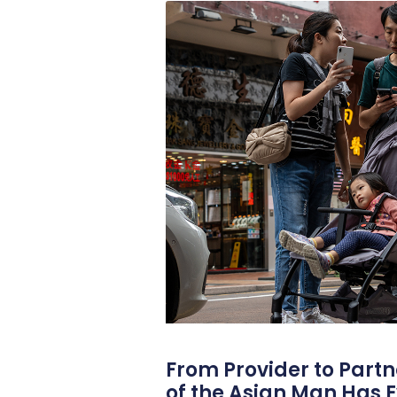
From Provider to Partn
of the Asian Man Has E