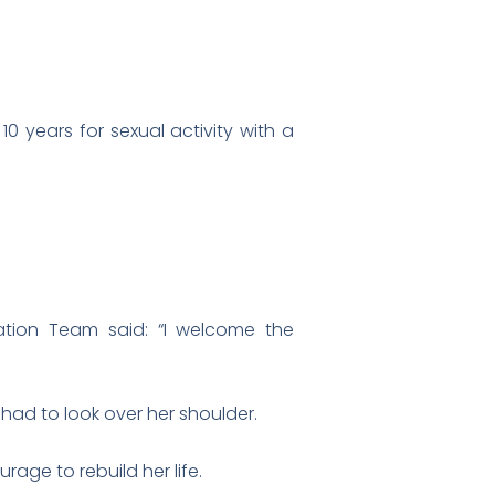
0 years for sexual activity with a
tation Team said: “I welcome the
had to look over her shoulder.
age to rebuild her life.