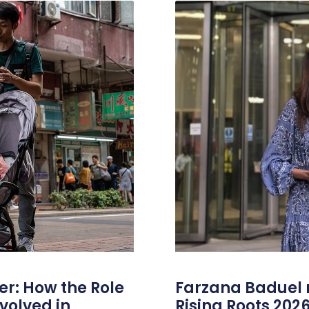
er: How the Role
Farzana Badue
volved in
Rising Roots 20