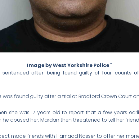
Image by West Yorkshire Police `
entenced after being found guilty of four counts of s
was found guilty after a trial at Bradford Crown Court on 1
en she was 17 years old to report that a few years earl
 he abused her. Mardan then threatened to tell her friends
 suspect made friends with Hamaad Nasser to offer her mon