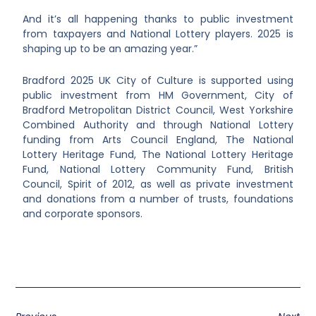
And it’s all happening thanks to public investment
from taxpayers and National Lottery players. 2025 is
shaping up to be an amazing year.”
Bradford 2025 UK City of Culture is supported using
public investment from HM Government, City of
Bradford Metropolitan District Council, West Yorkshire
Combined Authority and through National Lottery
funding from Arts Council England, The National
Lottery Heritage Fund, The National Lottery Heritage
Fund, National Lottery Community Fund, British
Council, Spirit of 2012, as well as private investment
and donations from a number of trusts, foundations
and corporate sponsors.