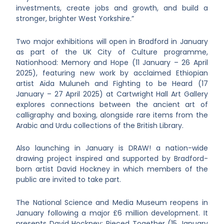
investments, create jobs and growth, and build a
stronger, brighter West Yorkshire.”
Two major exhibitions will open in Bradford in January
as part of the UK City of Culture programme,
Nationhood: Memory and Hope (11 January – 26 April
2025), featuring new work by acclaimed Ethiopian
artist Aïda Muluneh and Fighting to be Heard (17
January – 27 April 2025) at Cartwright Hall Art Gallery
explores connections between the ancient art of
calligraphy and boxing, alongside rare items from the
Arabic and Urdu collections of the British Library.
Also launching in January is DRAW! a nation-wide
drawing project inspired and supported by Bradford-
born artist David Hockney in which members of the
public are invited to take part.
The National Science and Media Museum reopens in
January following a major £6 million development. It
presents David Hockney: Pieced Together (15 January