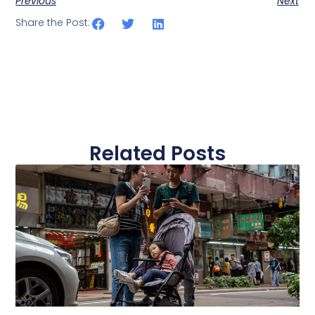
Previous
Next
Share the Post:
Related Posts