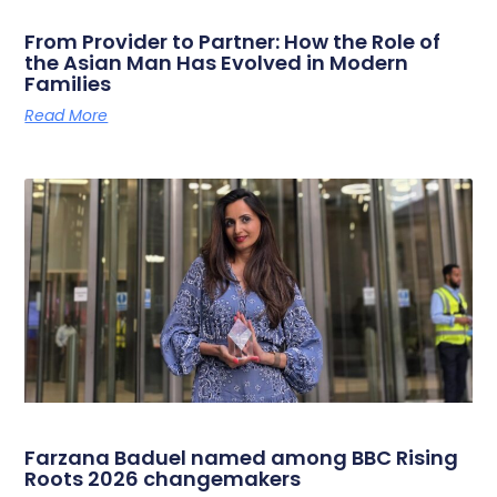
From Provider to Partner: How the Role of
the Asian Man Has Evolved in Modern
Families
Read More
Farzana Baduel named among BBC Rising
Roots 2026 changemakers