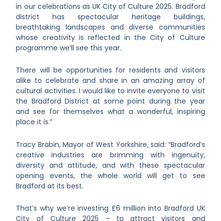
in our celebrations as UK City of Culture 2025. Bradford
district has spectacular heritage buildings,
breathtaking landscapes and diverse communities
whose creativity is reflected in the City of Culture
programme we’ll see this year.
There will be opportunities for residents and visitors
alike to celebrate and share in an amazing array of
cultural activities. I would like to invite everyone to visit
the Bradford District at some point during the year
and see for themselves what a wonderful, inspiring
place it is.”
Tracy Brabin, Mayor of West Yorkshire, said: “Bradford’s
creative industries are brimming with ingenuity,
diversity and attitude, and with these spectacular
opening events, the whole world will get to see
Bradford at its best.
That’s why we’re investing £6 million into Bradford UK
City of Culture 2025 – to attract visitors and