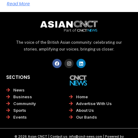
Read More
The voice of the British Asian community: celebrating our
stories, amplifying our voices, bringing us closer.
F
I
L
a
n
i
c
s
n
e
t
k
SECTIONS
b
a
e
o
g
d
o
r
i
News
k
a
n
Home
Business
m
Advertise With Us
Community
About Us
Sports
Our Bands
Events
© 2026 Asian CNCT | Contact us:
info@cnct-news.com
| Powered by