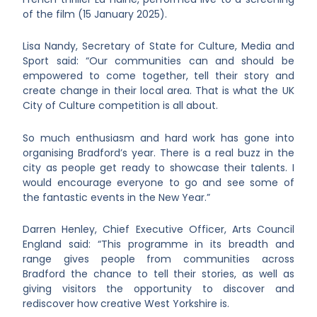
of the film (15 January 2025).
Lisa Nandy, Secretary of State for Culture, Media and
Sport said: “Our communities can and should be
empowered to come together, tell their story and
create change in their local area. That is what the UK
City of Culture competition is all about.
So much enthusiasm and hard work has gone into
organising Bradford’s year. There is a real buzz in the
city as people get ready to showcase their talents. I
would encourage everyone to go and see some of
the fantastic events in the New Year.”
Darren Henley, Chief Executive Officer, Arts Council
England said: “This programme in its breadth and
range gives people from communities across
Bradford the chance to tell their stories, as well as
giving visitors the opportunity to discover and
rediscover how creative West Yorkshire is.