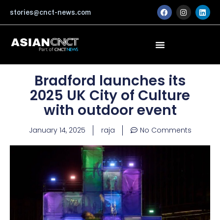
Skip
F
I
L
stories@cnct-news.com
a
n
i
to
c
s
n
content
e
t
k
b
a
e
o
g
d
o
r
i
k
a
n
m
Bradford launches its
2025 UK City of Culture
with outdoor event
January 14, 2025
raja
No Comments