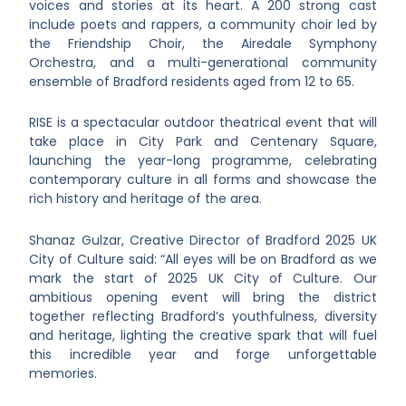
voices and stories at its heart. A 200 strong cast
include poets and rappers, a community choir led by
the Friendship Choir, the Airedale Symphony
Orchestra, and a multi-generational community
ensemble of Bradford residents aged from 12 to 65.
RISE is a spectacular outdoor theatrical event that will
take place in City Park and Centenary Square,
launching the year-long programme, celebrating
contemporary culture in all forms and showcase the
rich history and heritage of the area.
Shanaz Gulzar, Creative Director of Bradford 2025 UK
City of Culture said: “All eyes will be on Bradford as we
mark the start of 2025 UK City of Culture. Our
ambitious opening event will bring the district
together reflecting Bradford’s youthfulness, diversity
and heritage, lighting the creative spark that will fuel
this incredible year and forge unforgettable
memories.