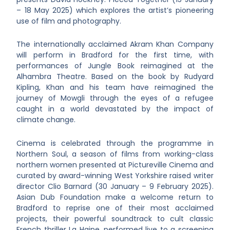
– 18 May 2025) which explores the artist’s pioneering
use of film and photography.
The internationally acclaimed Akram Khan Company
will perform in Bradford for the first time, with
performances of Jungle Book reimagined at the
Alhambra Theatre. Based on the book by Rudyard
Kipling, Khan and his team have reimagined the
journey of Mowgli through the eyes of a refugee
caught in a world devastated by the impact of
climate change.
Cinema is celebrated through the programme in
Northern Soul, a season of films from working-class
northern women presented at Pictureville Cinema and
curated by award-winning West Yorkshire raised writer
director Clio Barnard (30 January – 9 February 2025).
Asian Dub Foundation make a welcome return to
Bradford to reprise one of their most acclaimed
projects, their powerful soundtrack to cult classic
French thriller La Haine, performed live to a screening