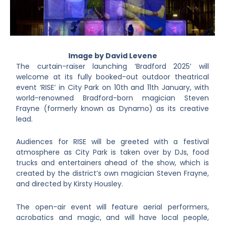
Image by David Levene
The curtain-raiser launching ‘Bradford 2025’ will
welcome at its fully booked-out outdoor theatrical
event ‘RISE’ in City Park on 10th and 11th January, with
world-renowned Bradford-born magician Steven
Frayne (formerly known as Dynamo) as its creative
lead.
Audiences for RISE will be greeted with a festival
atmosphere as City Park is taken over by DJs, food
trucks and entertainers ahead of the show, which is
created by the district’s own magician Steven Frayne,
and directed by Kirsty Housley.
The open-air event will feature aerial performers,
acrobatics and magic, and will have local people,