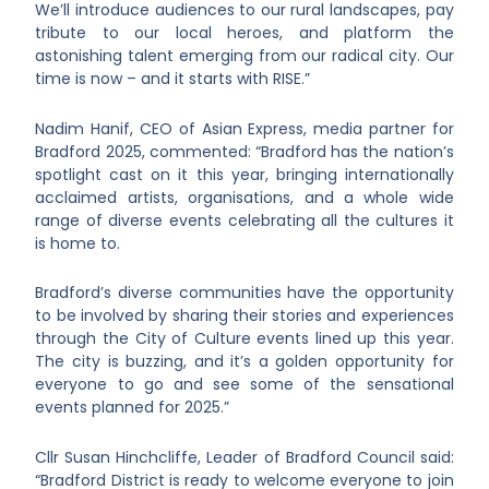
We’ll introduce audiences to our rural landscapes, pay
tribute to our local heroes, and platform the
astonishing talent emerging from our radical city. Our
time is now – and it starts with RISE.”
Nadim Hanif, CEO of Asian Express, media partner for
Bradford 2025, commented: “Bradford has the nation’s
spotlight cast on it this year, bringing internationally
acclaimed artists, organisations, and a whole wide
range of diverse events celebrating all the cultures it
is home to.
Bradford’s diverse communities have the opportunity
to be involved by sharing their stories and experiences
through the City of Culture events lined up this year.
The city is buzzing, and it’s a golden opportunity for
everyone to go and see some of the sensational
events planned for 2025.”
Cllr Susan Hinchcliffe, Leader of Bradford Council said:
“Bradford District is ready to welcome everyone to join