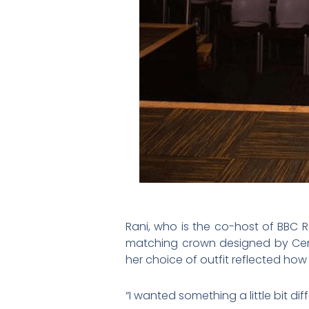
Rani, who is the co-host of BBC
matching crown designed by Centr
her choice of outfit reflected ho
“I wanted something a little bit dif