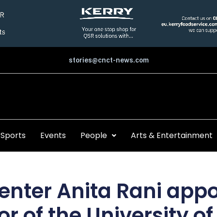
stories@cnct-news.com
Sports
Events
People
Arts & Entertainment
enter Anita Rani appo
r of the University o