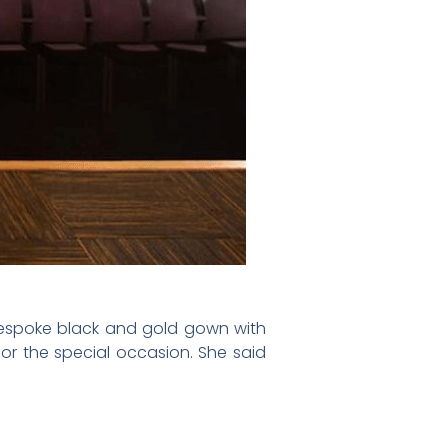
bespoke black and gold gown with
or the special occasion. She said