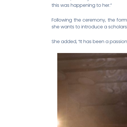
this was happening to her.”
Following the ceremony, the form
she wants to introduce a schola
She added, “It has been a passion 