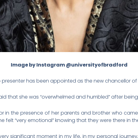
Image by Instagram
@
universityofbradford
o presenter has been appointed as the new chancellor of t
 said that she was “overwhelmed and humbled” after being
or in the presence of her parents and brother who came t
e felt “very emotional” knowing that they were there in t
 a very significant moment in my life, in my personal journe