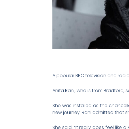
A popular BBC television and radi
Anita Rani, who is from Bradford,
She was installed as the chancell
new journey. Rani admitted that sh
She said, “It really does feel like