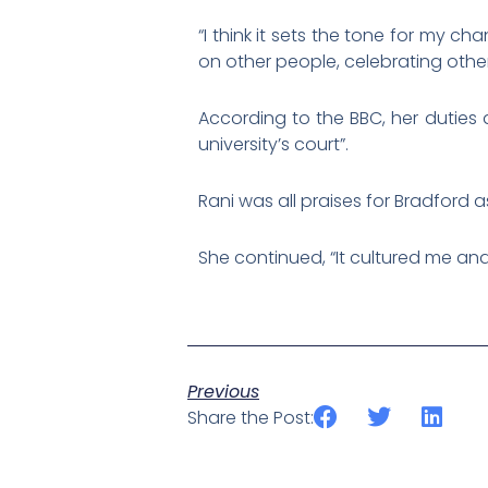
“I think it sets the tone for my ch
on other people, celebrating other
According to the BBC, her duties 
university’s court”.
Rani was all praises for Bradford a
She continued, “It cultured me and 
Previous
Share the Post: