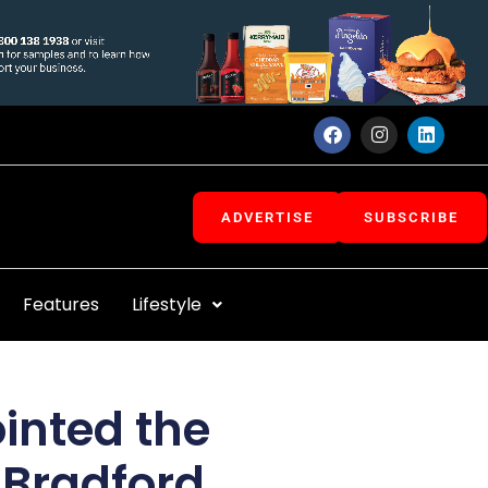
F
I
L
a
n
i
c
s
n
e
t
k
b
a
e
o
g
d
ADVERTISE
SUBSCRIBE
o
r
i
k
a
n
m
Features
Lifestyle
inted the
f Bradford