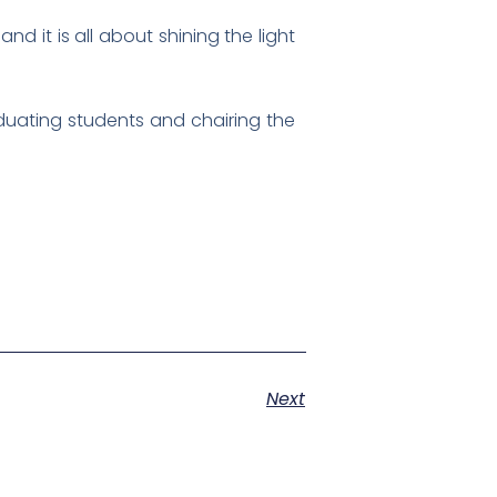
nd it is all about shining the light
aduating students and chairing the
Next