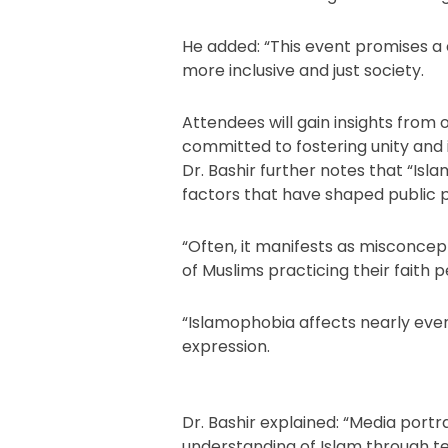
He added: “This event promises a c
more inclusive and just society.
Attendees will gain insights from
committed to fostering unity and in
Dr. Bashir further notes that “Isla
factors that have shaped public 
“Often, it manifests as misconcept
of Muslims practicing their faith p
“Islamophobia affects nearly eve
expression.
Dr. Bashir explained: “Media portr
understanding of Islam through te