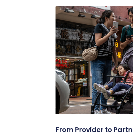
From Provider to Partn