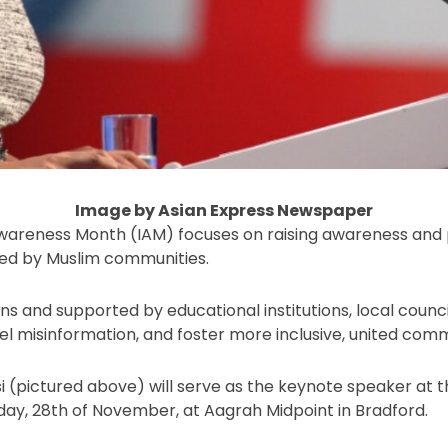
Image by Asian Express Newspaper
areness Month (IAM) focuses on raising awareness and 
ced by Muslim communities.
s and supported by educational institutions, local counc
el misinformation, and foster more inclusive, united comm
 (pictured above) will serve as the keynote speaker at th
day, 28th of November, at Aagrah Midpoint in Bradford.