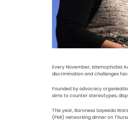
Every November, Islamophobia Aw
discrimination and challenges fa
Founded by advocacy organisation
aims to counter stereotypes, disp
This year, Baroness Sayeeda Warsi
(PMI) networking dinner on Thurs