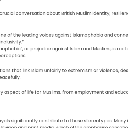
rucial conversation about British Muslim identity, resilien
 one of the leading voices against Islamophobia and conne
clusivity.”
mophobia”, or prejudice against Islam and Muslims, is rooted 
perceptions.
ions that link Islam unfairly to extremism or violence, d
eacefully.
ry aspect of life for Muslims, from employment and educa
ayals significantly contribute to these stereotypes. Many i
levision and print media, which often emphasise sensation