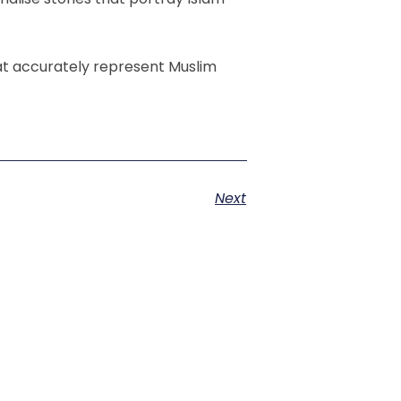
at accurately represent Muslim
Next