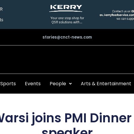
stories@cnct-news.com
Sports
Events
People
Arts & Entertainment
arsi joins PMI Dinner
speaker