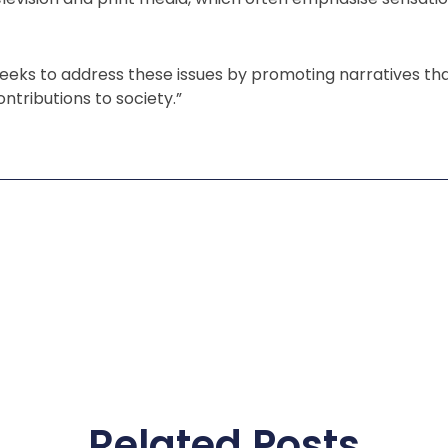
eks to address these issues by promoting narratives th
ntributions to society.”
Related Posts