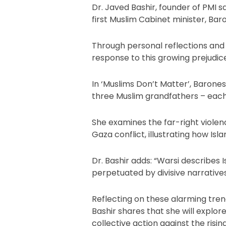
Dr. Javed Bashir, founder of PMI sa
first Muslim Cabinet minister, Ba
Through personal reflections and p
response to this growing prejudice
In ‘Muslims Don’t Matter’, Barones
three Muslim grandfathers – each t
She examines the far-right violenc
Gaza conflict, illustrating how I
Dr. Bashir adds: “Warsi describes 
perpetuated by divisive narrative
Reflecting on these alarming trends
Bashir shares that she will explo
collective action against the rising