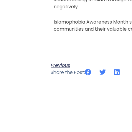
negatively.
Islamophobia Awareness Month se
communities and their valuable co
Previous
Share the Post: