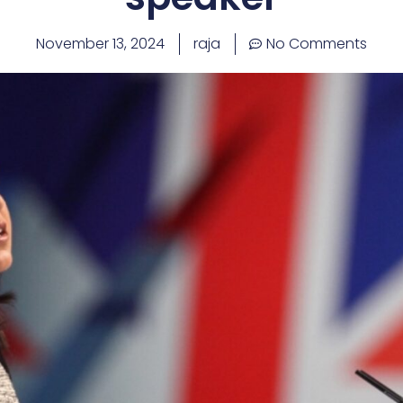
November 13, 2024
raja
No Comments