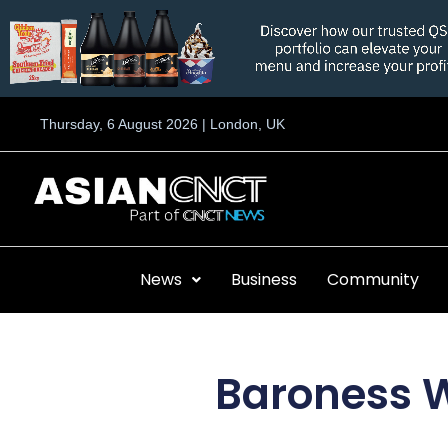
Skip
to
content
Thursday, 6 August 2026 | London, UK
News
Business
Community
Baroness W