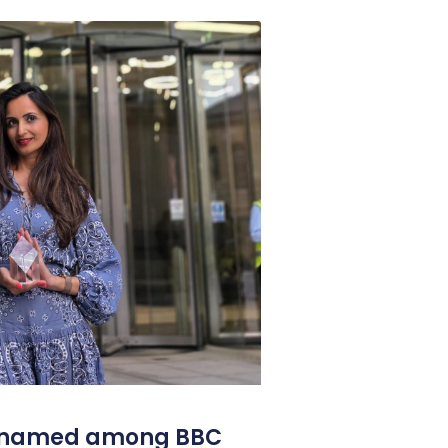
l named among BBC