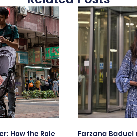
er: How the Role
Farzana Badue