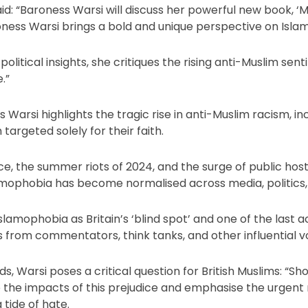
id: “Baroness Warsi will discuss her powerful new book, ‘M
roness Warsi brings a bold and unique perspective on Isla
olitical insights, she critiques the rising anti-Muslim sen
.”
s Warsi highlights the tragic rise in anti-Muslim racism, i
argeted solely for their faith.
e, the summer riots of 2024, and the surge of public host
slamophobia has become normalised across media, politics
Islamophobia as Britain’s ‘blind spot’ and one of the last 
s from commentators, think tanks, and other influential vo
, Warsi poses a critical question for British Muslims: “Shou
re the impacts of this prejudice and emphasise the urgent 
 tide of hate.