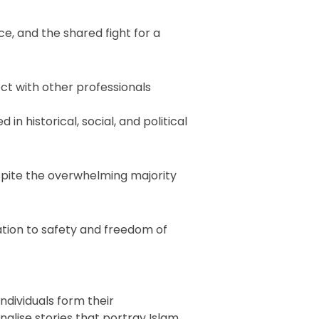
ce, and the shared fight for a
ct with other professionals
in historical, social, and political
espite the overwhelming majority
tion to safety and freedom of
ndividuals form their
alise stories that portray Islam