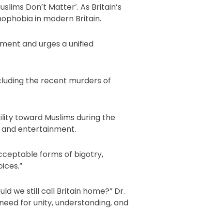
uslims Don’t Matter’. As Britain’s
mophobia in modern Britain.
timent and urges a unified
ncluding the recent murders of
ility toward Muslims during the
, and entertainment.
acceptable forms of bigotry,
ices.”
ld we still call Britain home?” Dr.
need for unity, understanding, and