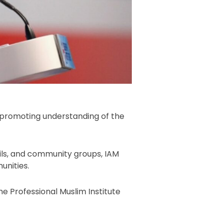
promoting understanding of the
ils, and community groups, IAM
unities.
e Professional Muslim Institute