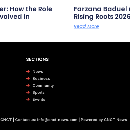
er: How the Role
Farzana Badue
volved in
Rising Roots 20
Read More
SECTIONS
News
Business
Community
Sports
Events
CNCT | Contact us:
info@cnct-news.com
| Powered by CNCT News