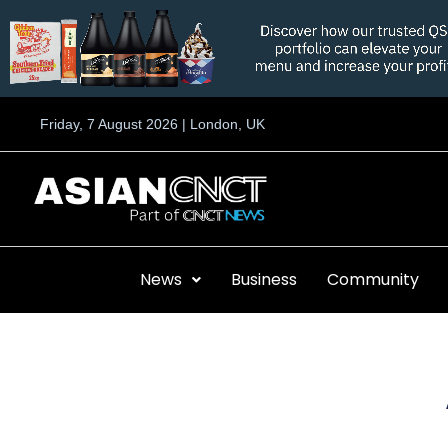
Skip
to
content
Friday, 7 August 2026 | London, UK
News
Business
Community