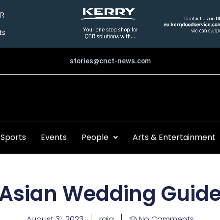
stories@cnct-news.com
Sports
Events
People
Arts & Entertainment
Asian Wedding Guid
August 31, 2023
raja
No Comments