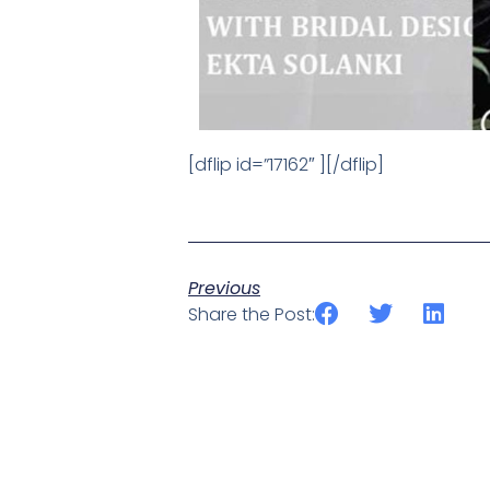
[dflip id=”17162″ ][/dflip]
Previous
Share the Post: