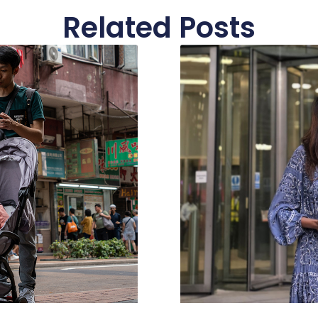
Related Posts