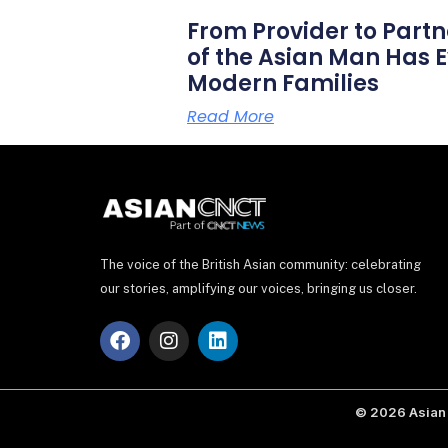
From Provider to Partn
of the Asian Man Has E
Modern Families
Read More
The voice of the British Asian community: celebrating
our stories, amplifying our voices, bringing us closer.
F
I
L
a
n
i
c
s
n
e
t
k
b
a
e
© 2026 Asian 
o
g
d