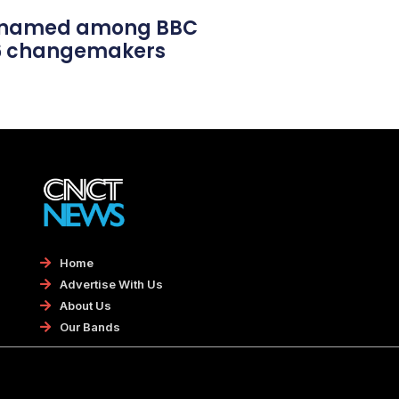
l named among BBC
26 changemakers
Home
Advertise With Us
About Us
Our Bands