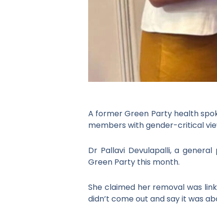
A former Green Party health spoke
members with gender-critical vie
Dr Pallavi Devulapalli, a general
Green Party this month.
She claimed her removal was linke
didn’t come out and say it was ab