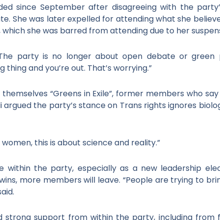
ed since September after disagreeing with the party’
bate. She was later expelled for attending what she belie
nt, which she was barred from attending due to her suspen
. The party is no longer about open debate or green p
 thing and you’re out. That’s worrying.”
ng themselves “Greens in Exile”, former members who say
li argued the party’s stance on Trans rights ignores biol
omen, this is about science and reality.”
within the party, especially as a new leadership elec
 wins, more members will leave. “People are trying to 
aid.
d strong support from within the party, including fro