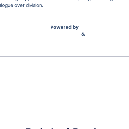
ogue over division.
Powered by
Asian Connect
&
Business Connect