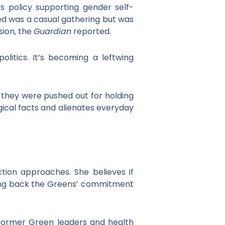
s policy supporting gender self-
ved was a casual gathering but was
sion, the
Guardian
reported.
olitics. It’s becoming a leftwing
 they were pushed out for holding
ogical facts and alienates everyday
tion approaches. She believes if
bring back the Greens’ commitment
m former Green leaders and health