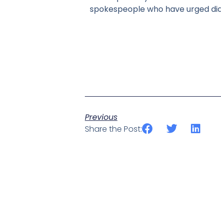
spokespeople who have urged dial
Previous
Share the Post: