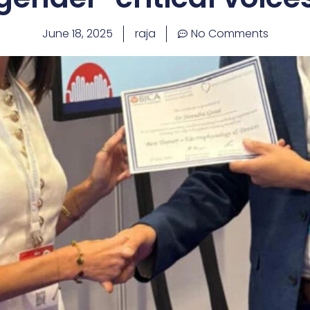
June 18, 2025
raja
No Comments