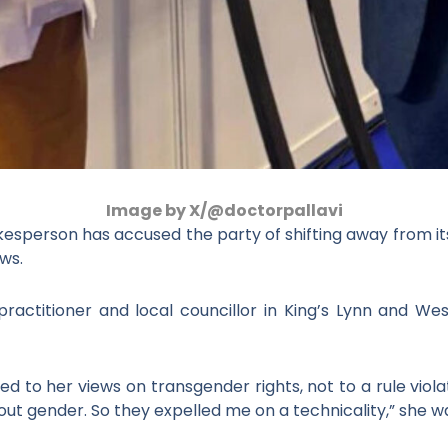
Image by X/@doctorpallavi
sperson has accused the party of shifting away from its
ws.
 practitioner and local councillor in King’s Lynn and W
d to her views on transgender rights, not to a rule viola
out gender. So they expelled me on a technicality,” she w