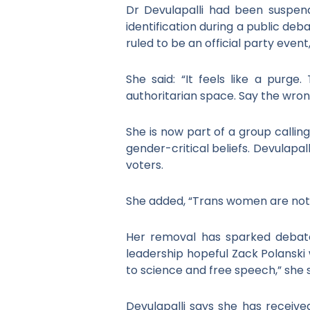
Dr Devulapalli had been suspend
identification during a public de
ruled to be an official party eve
She said: “It feels like a purge
authoritarian space. Say the wrong
She is now part of a group calli
gender-critical beliefs. Devulapal
voters.
She added, “Trans women are not w
Her removal has sparked debate 
leadership hopeful Zack Polanski
to science and free speech,” she s
Devulapalli says she has receive