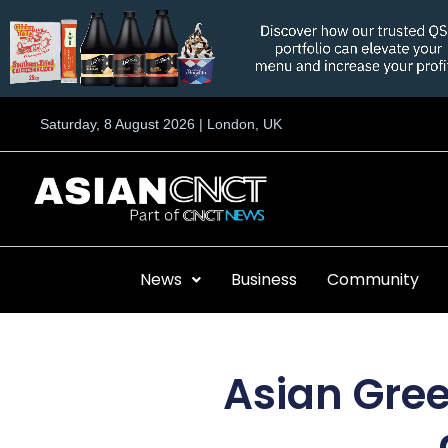
Skip
to
content
Saturday, 8 August 2026 | London, UK
News
Business
Community
Asian Gree