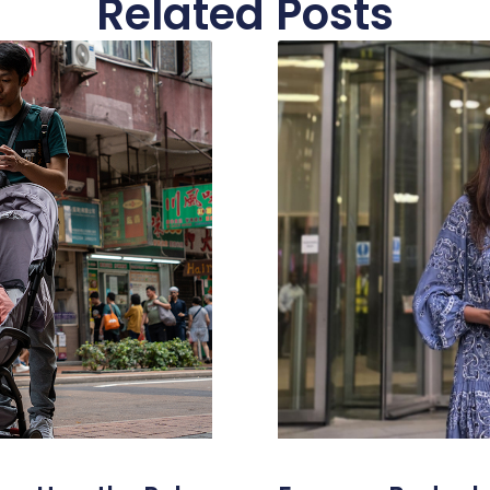
Related Posts