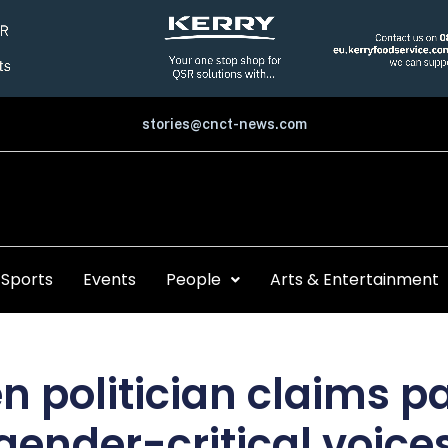
stories@cnct-news.com
Sports
Events
People
Arts & Entertainment
n politician claims p
gender-critical voice