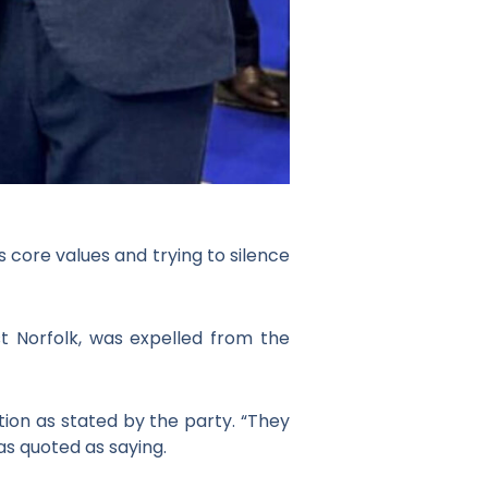
 core values and trying to silence
est Norfolk, was expelled from the
tion as stated by the party. “They
as quoted as saying.