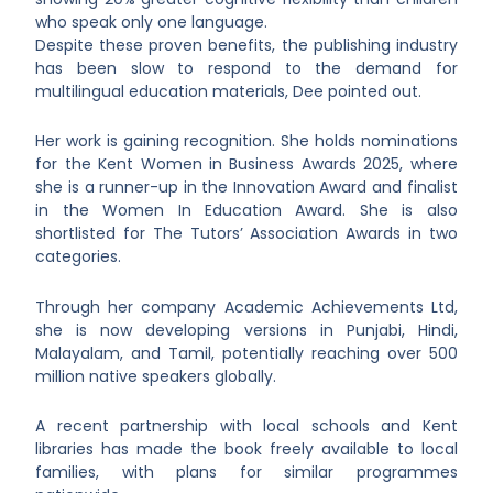
who speak only one language.
Despite these proven benefits, the publishing industry
has been slow to respond to the demand for
multilingual education materials, Dee pointed out.
Her work is gaining recognition. She holds nominations
for the Kent Women in Business Awards 2025, where
she is a runner-up in the Innovation Award and finalist
in the Women In Education Award. She is also
shortlisted for The Tutors’ Association Awards in two
categories.
Through her company Academic Achievements Ltd,
she is now developing versions in Punjabi, Hindi,
Malayalam, and Tamil, potentially reaching over 500
million native speakers globally.
A recent partnership with local schools and Kent
libraries has made the book freely available to local
families, with plans for similar programmes