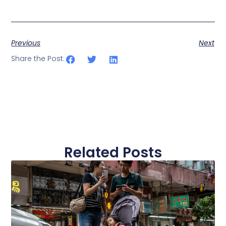
Business Connect
Previous
Next
Share the Post:
Related Posts