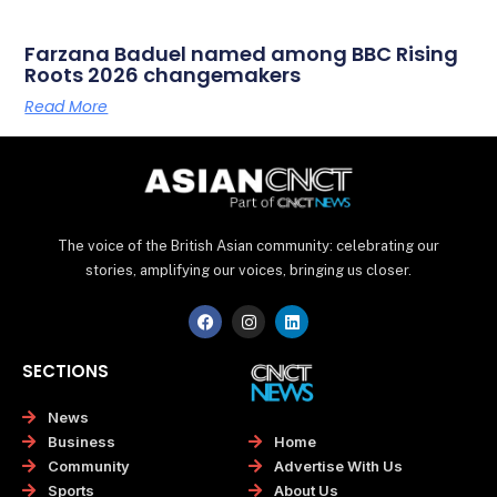
Farzana Baduel named among BBC Rising
Roots 2026 changemakers
Read More
The voice of the British Asian community: celebrating our
stories, amplifying our voices, bringing us closer.
F
I
L
a
n
i
c
s
n
e
t
k
SECTIONS
b
a
e
o
g
d
o
r
i
News
k
a
n
Home
Business
m
Advertise With Us
Community
About Us
Sports