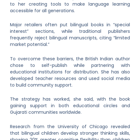
to her creating tools to make language learning
accessible for all generations.
Major retailers often put bilingual books in “special
interest” sections, while traditional publishers
frequently reject bilingual manuscripts, citing “limited
market potential.”
To overcome these barriers, the British Indian author
chose to self-publish while partnering with
educational institutions for distribution. She has also
developed teacher resources and used social media
to build community support.
The strategy has worked, she said, with the book
gaining support in both educational circles and
Gujarati communities worldwide.
Research from the University of Chicago revealed
that bilingual children develop stronger thinking skills,
showing 20% greater cognitive flexibility than children