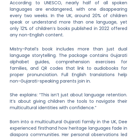
According to UNESCO, nearly half of all spoken
languages are endangered, with one disappearing
every two weeks. In the UK, around 20% of children
speak or understand more than one language, yet
only 12% of children’s books published in 2022 offered
any non-English content.
Mistry-Patel’s book includes more than just dual
language storytelling. The package contains Gujarati
alphabet guides, comprehension exercises for
families, and QR codes that link to audiobooks for
proper pronunciation. Full English translations help
non-Gujarati-speaking parents join in.
She explains: “This isn’t just about language retention.
It’s about giving children the tools to navigate their
multicultural identities with confidence.”
Born into a multicultural Gujarati family in the UK, Dee
experienced firsthand how heritage languages fade in
diaspora communities. Her personal observations led