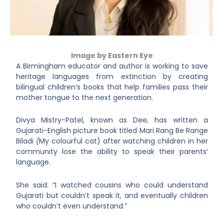
Image by Eastern Eye
A Birmingham educator and author is working to save
heritage languages from extinction by creating
bilingual children’s books that help families pass their
mother tongue to the next generation.
Divya Mistry-Patel, known as Dee, has written a
Gujarati-English picture book titled Mari Rang Be Range
Biladi
(
My colourful cat) after watching children in her
community lose the ability to speak their parents’
language.
She said: “I watched cousins who could understand
Gujarati but couldn’t speak it, and eventually children
who couldn’t even understand.”