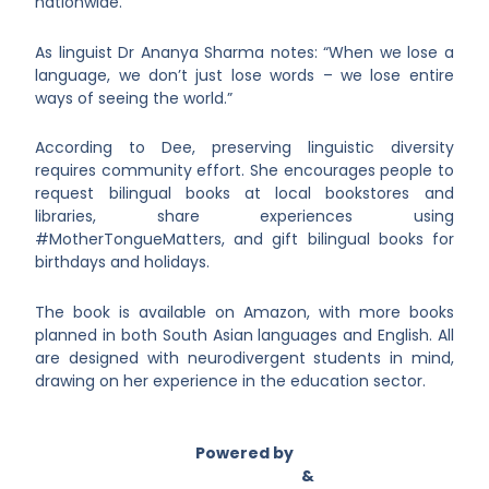
nationwide.
As linguist Dr Ananya Sharma notes: “When we lose a
language, we don’t just lose words – we lose entire
ways of seeing the world.”
According to Dee, preserving linguistic diversity
requires community effort. She encourages people to
request bilingual books at local bookstores and
libraries, share experiences using
#MotherTongueMatters, and gift bilingual books for
birthdays and holidays.
The book is available on Amazon, with more books
planned in both South Asian languages and English. All
are designed with neurodivergent students in mind,
drawing on her experience in the education sector.
Powered by
Asian Connect
&