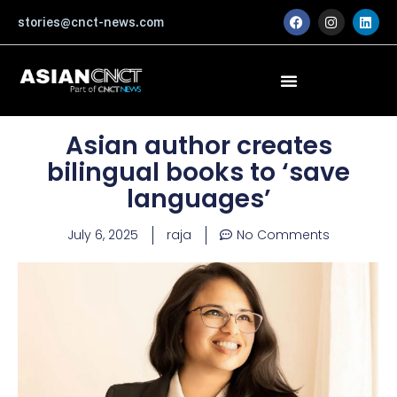
Skip
F
I
L
stories@cnct-news.com
a
n
i
to
c
s
n
content
e
t
k
b
a
e
o
g
d
o
r
i
k
a
n
m
Asian author creates
bilingual books to ‘save
languages’
July 6, 2025
raja
No Comments