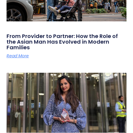
From Provider to Partner: How the Role of
the Asian Man Has Evolved in Modern
Families
Read More