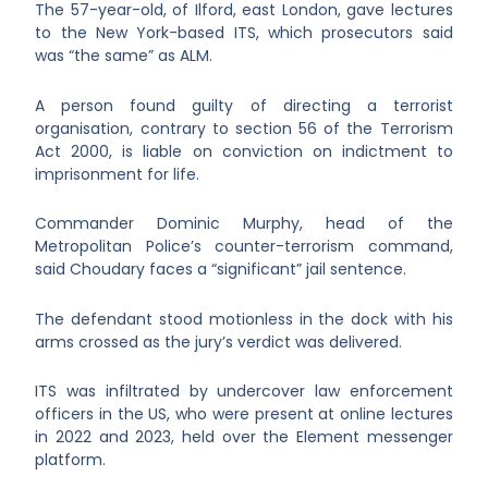
The 57-year-old, of Ilford, east London, gave lectures
to the New York-based ITS, which prosecutors said
was “the same” as ALM.
A person found guilty of directing a terrorist
organisation, contrary to section 56 of the Terrorism
Act 2000, is liable on conviction on indictment to
imprisonment for life.
Commander Dominic Murphy, head of the
Metropolitan Police’s counter-terrorism command,
said Choudary faces a “significant” jail sentence.
The defendant stood motionless in the dock with his
arms crossed as the jury’s verdict was delivered.
ITS was infiltrated by undercover law enforcement
officers in the US, who were present at online lectures
in 2022 and 2023, held over the Element messenger
platform.