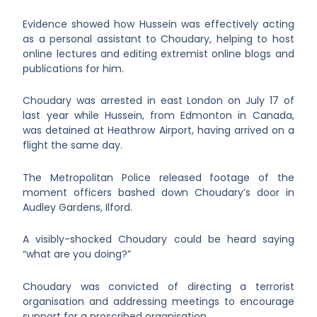
Evidence showed how Hussein was effectively acting
as a personal assistant to Choudary, helping to host
online lectures and editing extremist online blogs and
publications for him.
Choudary was arrested in east London on July 17 of
last year while Hussein, from Edmonton in Canada,
was detained at Heathrow Airport, having arrived on a
flight the same day.
The Metropolitan Police released footage of the
moment officers bashed down Choudary’s door in
Audley Gardens, Ilford.
A visibly-shocked Choudary could be heard saying
“what are you doing?”
Choudary was convicted of directing a terrorist
organisation and addressing meetings to encourage
support for a proscribed organisation.