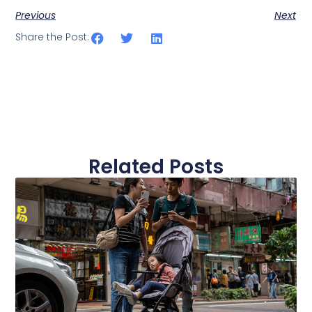
Previous
Next
Share the Post:
Related Posts