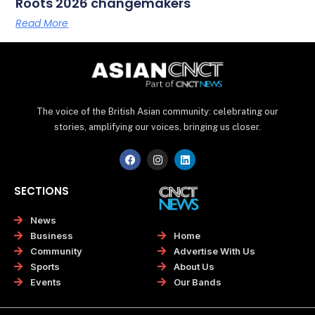
Roots 2026 changemakers
Read More
The voice of the British Asian community: celebrating our
stories, amplifying our voices, bringing us closer.
F
I
L
a
n
i
c
s
n
e
t
k
SECTIONS
b
a
e
o
g
d
o
r
i
News
k
a
n
Home
Business
m
Advertise With Us
Community
About Us
Sports
Our Bands
Events