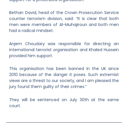
Bethan David, head of the Crown Prosecution Service
counter terrorism division, said: “It is clear that both
men were members of Al-Muhajiroun and both men
had a radical mindset.
Anjem Choudary was responsible for directing an
international terrorist organisation and Khaled Hussein
provided him support.
This organisation has been banned in the UK since
2010 because of the danger it poses. Such extremist
views are a threat to our society, and I am pleased the
jury found them guilty of their crimes.”
They will be sentenced on July 30
th
at the same
court.