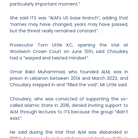
particularly important moment.”
She said ITS was “ALM’s US base branch”, adding that
“names may have changed, years may have passed,
but the threat really remained constant”.
Prosecutor Tom Little KC, opening the trial at
Woolwich Crown Court on June 13
th
, said Choudary
had a “warped and twisted mindset”.
Omar Bakri Muhammad, who founded ALM, was in
prison in Lebanon between 2014 and March 2023, and
Choudary stepped in and “filled the void”, Mr Little said.
Choudary, who was convicted of supporting the so-
called Islamic State in 2016, denied inviting support to
ALM through lectures to ITS because the group “didn’t
exist”.
He said during the trial that ALM was disbanded in