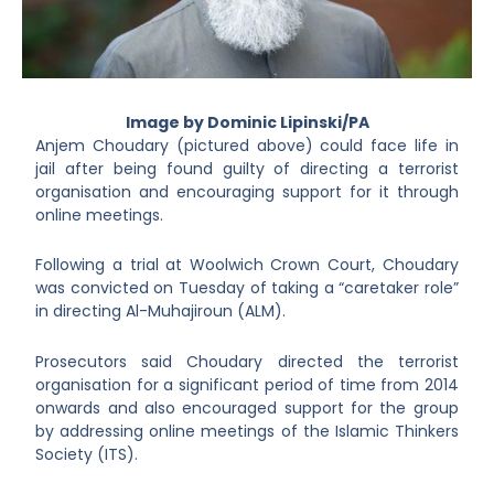
Image by Dominic Lipinski/PA
Anjem Choudary (pictured above) could face life in
jail after being found guilty of directing a terrorist
organisation and encouraging support for it through
online meetings.
Following a trial at Woolwich Crown Court, Choudary
was convicted on Tuesday of taking a “caretaker role”
in directing Al-Muhajiroun (ALM).
Prosecutors said Choudary directed the terrorist
organisation for a significant period of time from 2014
onwards and also encouraged support for the group
by addressing online meetings of the Islamic Thinkers
Society (ITS).