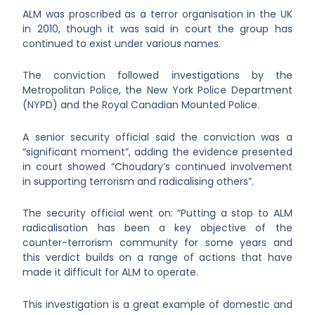
ALM was proscribed as a terror organisation in the UK
in 2010, though it was said in court the group has
continued to exist under various names.
The conviction followed investigations by the
Metropolitan Police, the New York Police Department
(NYPD) and the Royal Canadian Mounted Police.
A senior security official said the conviction was a
“significant moment”, adding the evidence presented
in court showed “Choudary’s continued involvement
in supporting terrorism and radicalising others”.
The security official went on: “Putting a stop to ALM
radicalisation has been a key objective of the
counter-terrorism community for some years and
this verdict builds on a range of actions that have
made it difficult for ALM to operate.
This investigation is a great example of domestic and