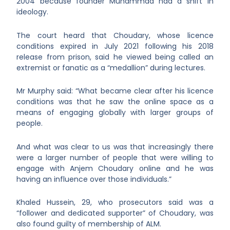
2004 because founder Muhammad had a shift in
ideology.
The court heard that Choudary, whose licence
conditions expired in July 2021 following his 2018
release from prison, said he viewed being called an
extremist or fanatic as a “medallion” during lectures.
Mr Murphy said: “What became clear after his licence
conditions was that he saw the online space as a
means of engaging globally with larger groups of
people.
And what was clear to us was that increasingly there
were a larger number of people that were willing to
engage with Anjem Choudary online and he was
having an influence over those individuals.”
Khaled Hussein, 29, who prosecutors said was a
“follower and dedicated supporter” of Choudary, was
also found guilty of membership of ALM.