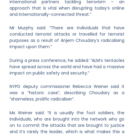
international partners tackling terrorism – an
approach that is vital when disrupting today’s online
and internationally-connected threat.”
Mr Murphy said: “There are individuals that have
conducted terrorist attacks or travelled for terrorist
purposes as a result of Anjem Choudary’s radicalising
impact upon them.”
During a press conference, he added: “ALM’s tentacles
have spread across the world and have had a massive
impact on public safety and security.”
NYPD deputy commissioner Rebecca Weiner said it
was a “historic case”, describing Choudary as a
“shameless, prolific radicaliser”.
Ms Weiner said: “It is usually the foot soldiers, the
individuals, who are brought into the network who go
on to commit the attacks that are brought to justice
and it’s rarely the leader, which is what makes this a