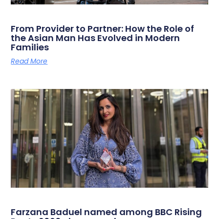
From Provider to Partner: How the Role of
the Asian Man Has Evolved in Modern
Families
Read More
Farzana Baduel named among BBC Rising