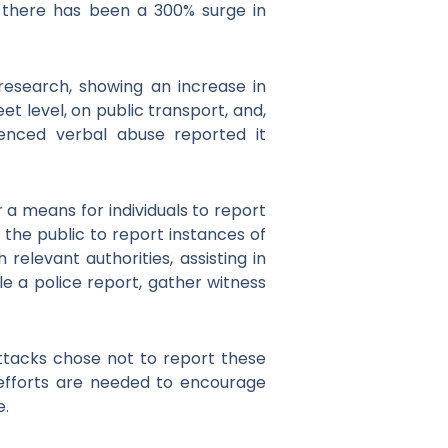
, there has been a 300% surge in
esearch, showing an increase in
t level, on public transport, and,
ienced verbal abuse reported it
 a means for individuals to report
 the public to report instances of
elevant authorities, assisting in
ile a police report, gather witness
attacks chose not to report these
e efforts are needed to encourage
e.