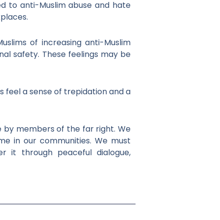
ed to anti-Muslim abuse and hate
kplaces.
Muslims of increasing anti-Muslim
nal safety. These feelings may be
s feel a sense of trepidation and a
e by members of the far right. We
ome in our communities. We must
 it through peaceful dialogue,