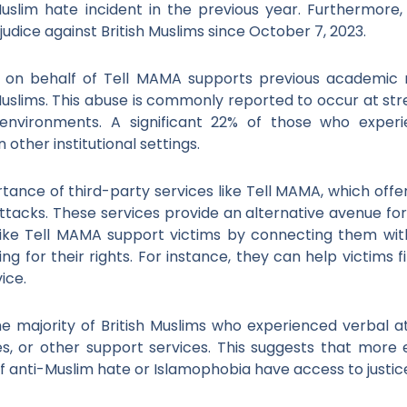
uslim hate incident in the previous year. Furthermore
udice against British Muslims since October 7, 2023.
n on behalf of Tell MAMA supports previous academic r
Muslims. This abuse is commonly reported to occur at stree
 environments. A significant 22% of those who exper
other institutional settings.
nce of third-party services like Tell MAMA, which offer
ttacks. These services provide an alternative avenue for
like Tell MAMA support victims by connecting them with r
g for their rights. For instance, they can help victims f
ice.
e majority of British Muslims who experienced verbal 
ties, or other support services. This suggests that mor
of anti-Muslim hate or Islamophobia have access to justic