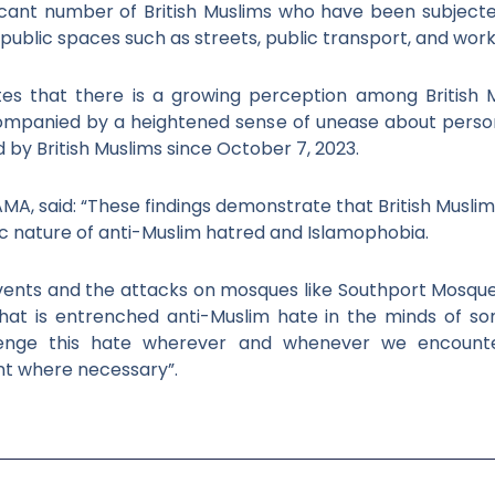
ficant number of British Muslims who have been subject
n public spaces such as streets, public transport, and wor
ates that there is a growing perception among British 
ccompanied by a heightened sense of unease about perso
 by British Muslims since October 7, 2023.
MA, said: “These findings demonstrate that British Muslim
ic nature of anti-Muslim hatred and Islamophobia.
events and the attacks on mosques like Southport Mosqu
hat is entrenched anti-Muslim hate in the minds of s
llenge this hate wherever and whenever we encounter
t where necessary”.