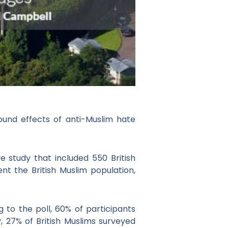
ound effects of anti-Muslim hate
e study that included 550 British
t the British Muslim population,
 to the poll, 60% of participants
y, 27% of British Muslims surveyed