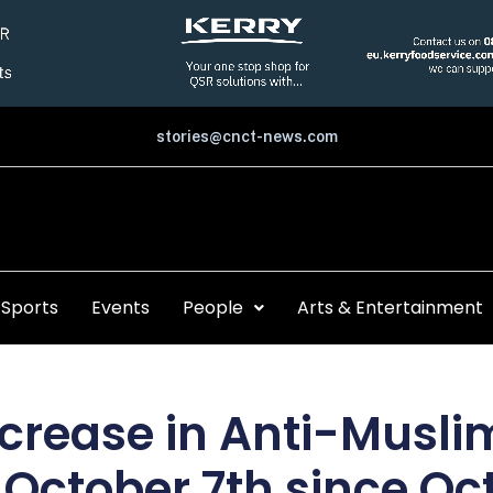
stories@cnct-news.com
Sports
Events
People
Arts & Entertainment
crease in Anti-Muslim
 October 7th since Oct