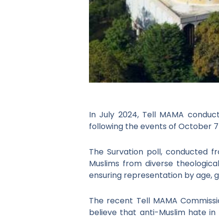
In July 2024, Tell MAMA conduct
following the events of October 7
The Survation poll, conducted fr
Muslims from diverse theologica
ensuring representation by age, g
The recent Tell MAMA Commissione
believe that anti-Muslim hate in 