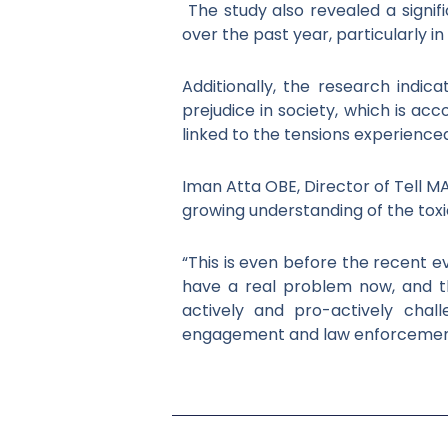
The study also revealed a signi
over the past year, particularly i
Additionally, the research indic
prejudice in society, which is a
linked to the tensions experienced
Iman Atta OBE, Director of Tell MA
growing understanding of the tox
“This is even before the recent 
have a real problem now, and t
actively and pro-actively cha
engagement and law enforcemen