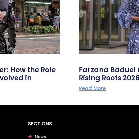
er: How the Role
Farzana Badue
volved in
Rising Roots 20
Read More
SECTIONS
News