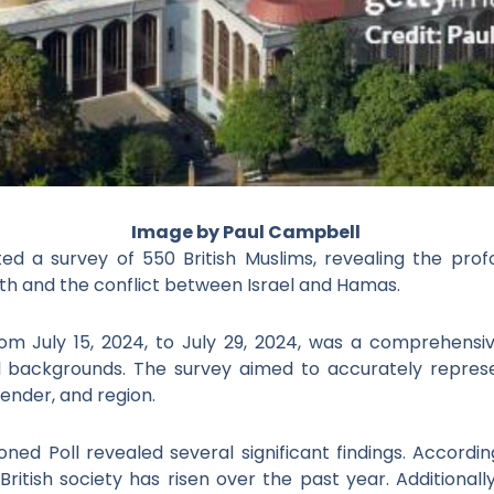
Image by Paul Campbell
ed a survey of 550 British Muslims, revealing the prof
th
and the conflict between Israel and Hamas.
om July 15, 2024, to July 29, 2024, was a comprehensiv
l backgrounds. The survey aimed to accurately represen
ender, and region.
d Poll revealed several significant findings. According
British society has risen over the past year. Additionall