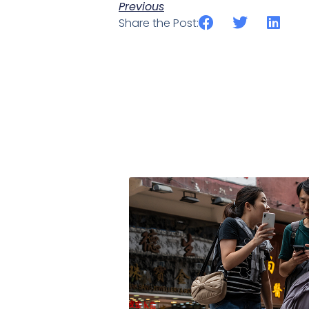
Previous
Share the Post: