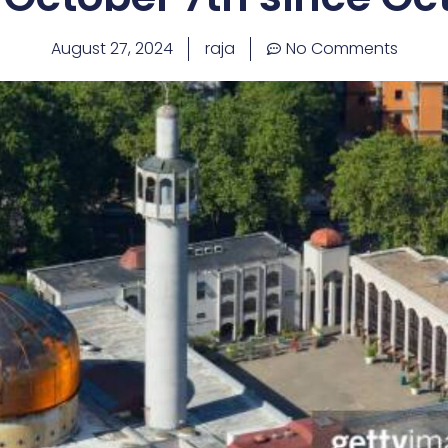
August 27, 2024
raja
No Comments