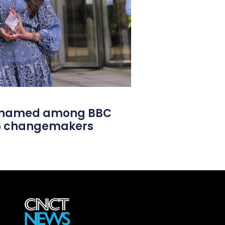
l named among BBC
26 changemakers