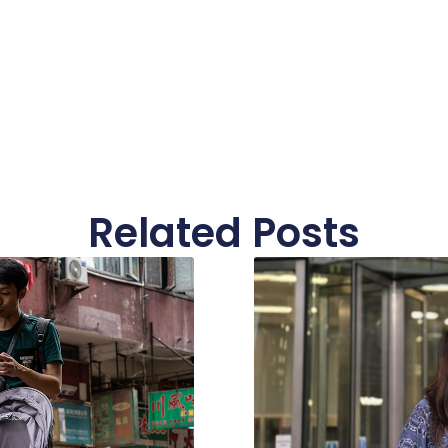
Related Posts