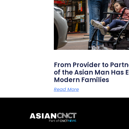
From Provider to Partn
of the Asian Man Has E
Modern Families
Read More