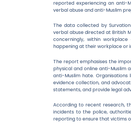
reported experiencing an anti-M
verbal abuse and anti-Muslim prej
The data collected by Survatio
verbal abuse directed at British 
concerningly, within workplace
happening at their workplace or in 
The report emphasises the importa
physical and online anti-Muslim a
anti-Muslim hate. Organisations 
evidence collection, and advocatin
statements, and provide legal adv
According to recent research, th
incidents to the police, authori
reporting to ensure that victims 