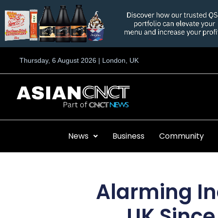
Skip
to
content
Thursday, 6 August 2026 | London, UK
News
Business
Community
Alarming In
UK Since