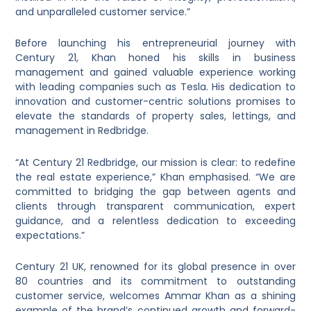
and unparalleled customer service.”
Before launching his entrepreneurial journey with
Century 21, Khan honed his skills in business
management and gained valuable experience working
with leading companies such as Tesla. His dedication to
innovation and customer-centric solutions promises to
elevate the standards of property sales, lettings, and
management in Redbridge.
“At Century 21 Redbridge, our mission is clear: to redefine
the real estate experience,” Khan emphasised. “We are
committed to bridging the gap between agents and
clients through transparent communication, expert
guidance, and a relentless dedication to exceeding
expectations.”
Century 21 UK, renowned for its global presence in over
80 countries and its commitment to outstanding
customer service, welcomes Ammar Khan as a shining
example of the brand’s continued growth and forward-