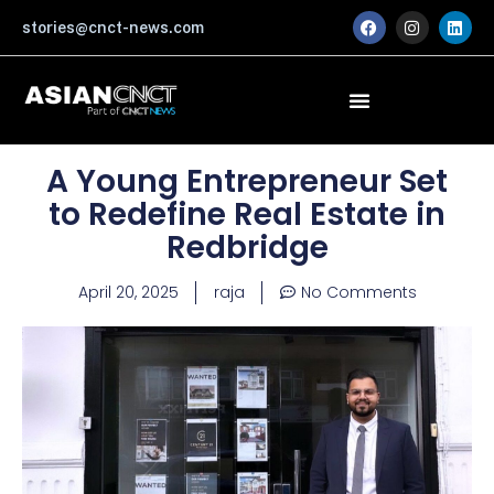
Skip
F
I
L
stories@cnct-news.com
a
n
i
to
c
s
n
content
e
t
k
b
a
e
o
g
d
o
r
i
k
a
n
m
A Young Entrepreneur Set
to Redefine Real Estate in
Redbridge
April 20, 2025
raja
No Comments