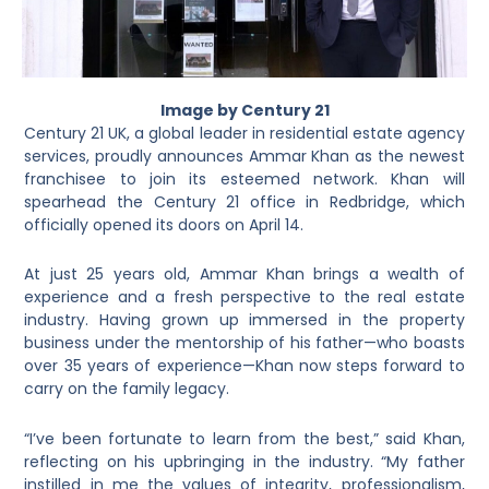
Image by Century 21
Century 21 UK, a global leader in residential estate agency
services, proudly announces Ammar Khan as the newest
franchisee to join its esteemed network. Khan will
spearhead the Century 21 office in Redbridge, which
officially opened its doors on April 14.
At just 25 years old, Ammar Khan brings a wealth of
experience and a fresh perspective to the real estate
industry. Having grown up immersed in the property
business under the mentorship of his father—who boasts
over 35 years of experience—Khan now steps forward to
carry on the family legacy.
“I’ve been fortunate to learn from the best,” said Khan,
reflecting on his upbringing in the industry. “My father
instilled in me the values of integrity, professionalism,