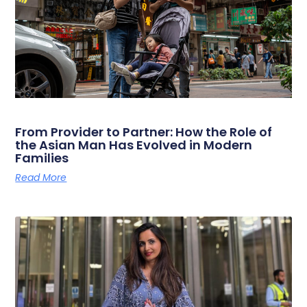
From Provider to Partner: How the Role of
the Asian Man Has Evolved in Modern
Families
Read More