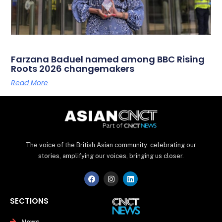
Farzana Baduel named among BBC Rising
Roots 2026 changemakers
Read More
The voice of the British Asian community: celebrating our
stories, amplifying our voices, bringing us closer.
F
I
L
a
n
i
c
s
n
e
t
k
SECTIONS
b
a
e
o
g
d
o
r
i
News