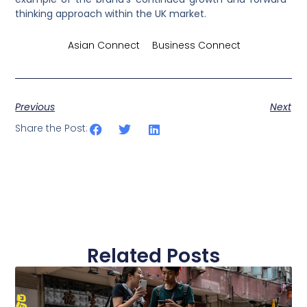
thinking approach within the UK market.
Credits by
Asian Connect
&
Business Connect
Previous
Next
Share the Post:
Related Posts