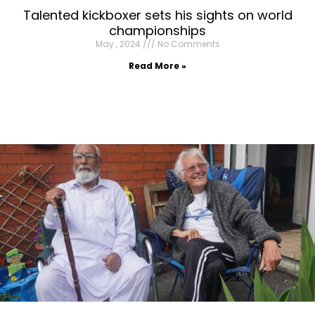
Talented kickboxer sets his sights on world
championships
May , 2024
No Comments
Read More »