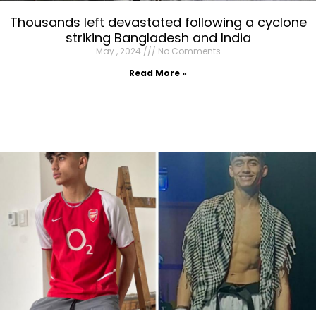
Thousands left devastated following a cyclone
striking Bangladesh and India
May , 2024
No Comments
Read More »