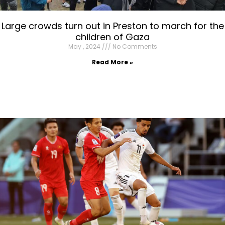
Large crowds turn out in Preston to march for the
children of Gaza
May , 2024
No Comments
Read More »