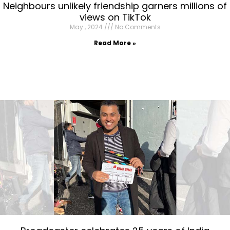
Neighbours unlikely friendship garners millions of
views on TikTok
May , 2024
No Comments
Read More »