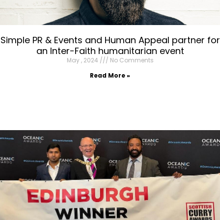
Simple PR & Events and Human Appeal partner for
an Inter-Faith humanitarian event
May , 2024
No Comments
Read More »