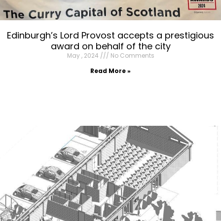
Edinburgh’s Lord Provost accepts a prestigious
award on behalf of the city
May , 2024
No Comments
Read More »