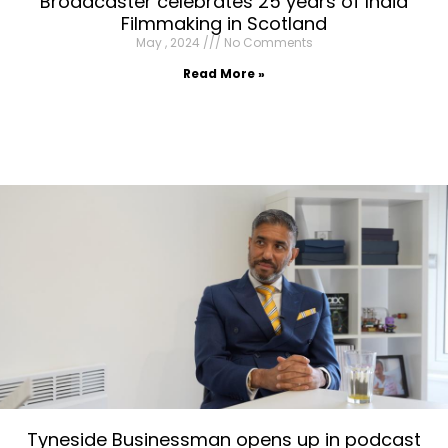
Broadcaster celebrates 25 years of India
Filmmaking in Scotland
May , 2024
No Comments
Read More »
Tyneside Businessman opens up in podcast