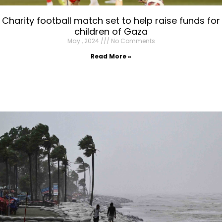
Charity football match set to help raise funds for
children of Gaza
May , 2024
No Comments
Read More »