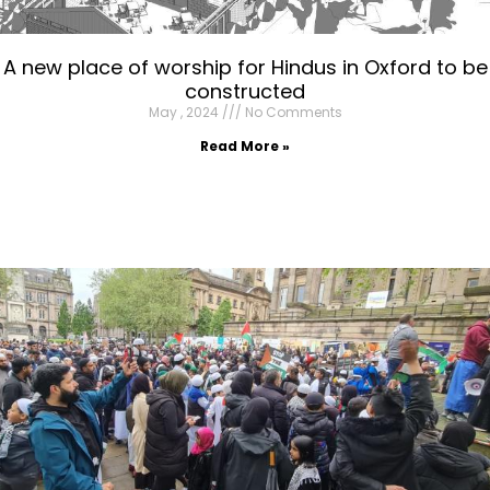
A new place of worship for Hindus in Oxford to be
constructed
May , 2024
No Comments
Read More »