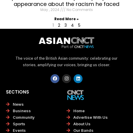
appearance about the racism he faced
May , 2024
No Comments
Read More »
1
2
3
4
5
The voice of the British Asian community: celebrating our
stories, amplifying our voices, bringing us closer.
F
I
L
a
n
i
c
s
n
e
t
k
SECTIONS
b
a
e
o
g
d
o
r
i
News
k
a
n
Home
Business
m
Advertise With Us
Community
About Us
Sports
Our Bands
Events