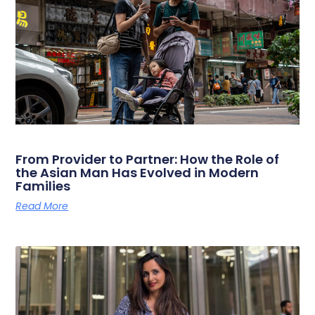
From Provider to Partner: How the Role of
the Asian Man Has Evolved in Modern
Families
Read More