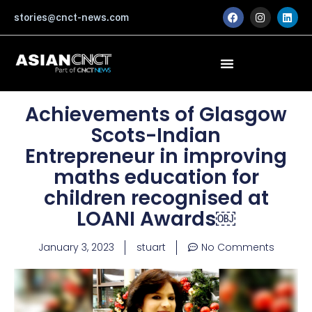
Skip
F
I
L
stories@cnct-news.com
a
n
i
to
c
s
n
content
e
t
k
b
a
e
o
g
d
o
r
i
k
a
n
m
Achievements of Glasgow
Scots-Indian
Entrepreneur in improving
maths education for
children recognised at
LOANI Awards￼
January 3, 2023
stuart
No Comments