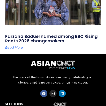
Farzana Baduel named among BBC Rising
Roots 2026 changemakers
Read More
The voice of the British Asian community: celebrating our
stories, amplifying our voices, bringing us closer.
F
I
L
a
n
i
c
s
n
e
t
k
SECTIONS
b
a
e