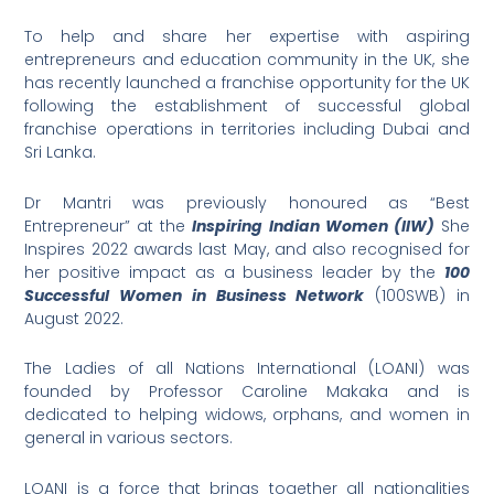
To help and share her expertise with aspiring
entrepreneurs and education community in the UK, she
has recently launched a franchise opportunity for the UK
following the establishment of successful global
franchise operations in territories including Dubai and
Sri Lanka.
Dr Mantri was previously honoured as “Best
Entrepreneur” at the
Inspiring Indian Women (IIW)
She
Inspires 2022 awards last May, and also recognised for
her positive impact as a business leader by the
100
Successful Women in Business Network
(100SWB) in
August 2022.
The Ladies of all Nations International (LOANI) was
founded by Professor Caroline Makaka and is
dedicated to helping widows, orphans, and women in
general in various sectors.
LOANI is a force that brings together all nationalities