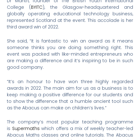
Dr Mantri, founder of The British Youth International
College (
BYITC
), the Glasgow-headquartered and
globally operating educational technology business,
represented Scotland at the event. This accolade is her
third award win of 2022.
She said, “It is fantastic to win an award as it means
someone thinks you are doing something right. This
event was packed with like-minded entrepreneurs who
are making a difference and it’s inspiring to be in such
good company.
“It’s an honour to have won three highly regarded
awards in 2022. The main aim for us as a business is to
keep making a positive difference for our students and
to show the difference that a humble ancient tool such
as the Abacus can make on children’s lives.”
The company’s most popular teaching programme
is
Supermaths
which offers a mix of weekly teacher-led
Abacus Maths classes and online tutorials. The Abacus