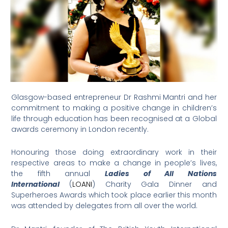
Glasgow-based entrepreneur Dr Rashmi Mantri and her
commitment to making a positive change in children’s
life through education has been recognised at a Global
awards ceremony in London recently.
Honouring those doing extraordinary work in their
respective areas to make a change in people’s lives,
the fifth annual
Ladies of All Nations
International
(
LOANI
) Charity Gala Dinner and
Superheroes Awards which took place earlier this month
was attended by delegates from all over the world.