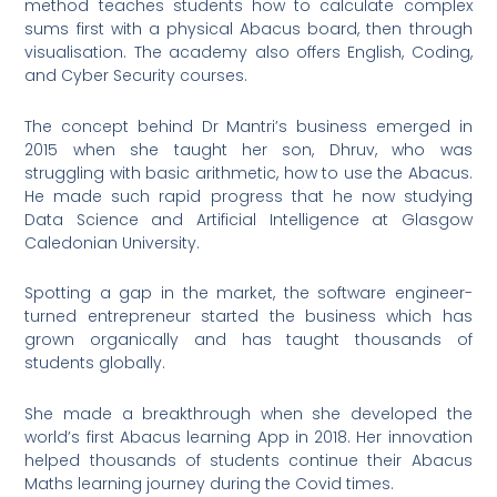
method teaches students how to calculate complex
sums first with a physical Abacus board, then through
visualisation. The academy also offers English, Coding,
and Cyber Security courses.
The concept behind Dr Mantri’s business emerged in
2015 when she taught her son, Dhruv, who was
struggling with basic arithmetic, how to use the Abacus.
He made such rapid progress that he now studying
Data Science and Artificial Intelligence at Glasgow
Caledonian University.
Spotting a gap in the market, the software engineer-
turned entrepreneur started the business which has
grown organically and has taught thousands of
students globally.
She made a breakthrough when she developed the
world’s first Abacus learning App in 2018. Her innovation
helped thousands of students continue their Abacus
Maths learning journey during the Covid times.