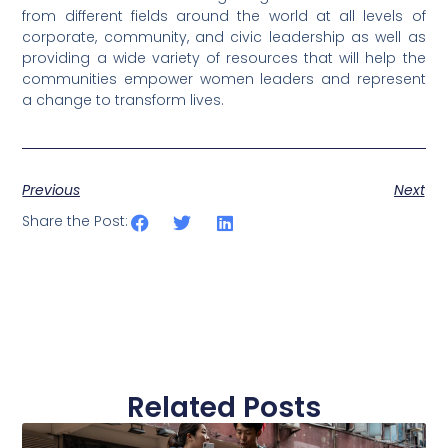
from different fields around the world at all levels of
corporate, community, and civic leadership as well as
providing a wide variety of resources that will help the
communities empower women leaders and represent
a change to transform lives.
Previous
Next
Share the Post:
Related Posts