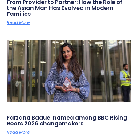
From Provider to Partner: How the Role of
the Asian Man Has Evolved in Modern
Families
Read More
Farzana Baduel named among BBC Rising
Roots 2026 changemakers
Read More