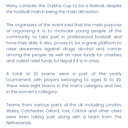
Many consider the Gurkha Cup to be a festival, despite
the football match being the main attraction.
The organisers of the event said that the main purpose
of organising it is to motivate young people of the
community to take part in professional football and
hone their skills. It also proves to be a great platform to
raise awareness against drugs, alcohol and cancer
among the people as well as raise funds for charities
and collect relief funds for Nepal if it is in crisis.
A total of 32 teams were a part of the yearly
tournament, with players belonging to ages 16 to 39.
There were eight teams in the men’s category and two
in the women’s category.
Teams from various parts of the UK including London,
Wales, Colchester, Oxford, York, Catrick and other cities
were seen taking part along with a team from The
Netherlands.