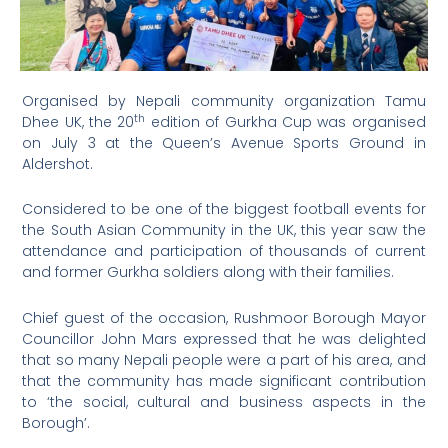
Organised by Nepali community organization Tamu
th
Dhee UK, the 20
edition of Gurkha Cup was organised
on July 3 at the Queen’s Avenue Sports Ground in
Aldershot.
Considered to be one of the biggest football events for
the South Asian Community in the UK, this year saw the
attendance and participation of thousands of current
and former Gurkha soldiers along with their families.
Chief guest of the occasion, Rushmoor Borough Mayor
Councillor John Mars expressed that he was delighted
that so many Nepali people were a part of his area, and
that the community has made significant contribution
to ‘the social, cultural and business aspects in the
Borough’.