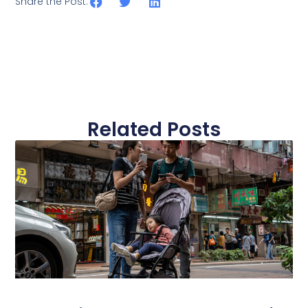
Share the Post:
Related Posts