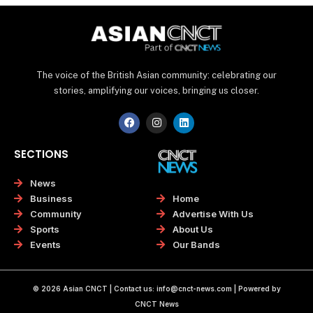
The voice of the British Asian community: celebrating our
stories, amplifying our voices, bringing us closer.
F
I
L
a
n
i
c
s
n
e
t
k
SECTIONS
b
a
e
o
g
d
o
r
i
News
k
a
n
Home
Business
m
Advertise With Us
Community
About Us
Sports
Our Bands
Events
© 2026 Asian CNCT | Contact us:
info@cnct-news.com
| Powered by
CNCT News