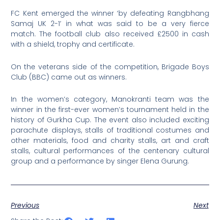
FC Kent emerged the winner ‘by defeating Rangbhang
Samaj UK 2-1’ in what was said to be a very fierce
match. The football club also received £2500 in cash
with a shield, trophy and certificate.
On the veterans side of the competition, Brigade Boys
Club (BBC) came out as winners.
In the women’s category, Manokranti team was the
winner in the first-ever women’s tournament held in the
history of Gurkha Cup. The event also included exciting
parachute displays, stalls of traditional costumes and
other materials, food and charity stalls, art and craft
stalls, cultural performances of the centenary cultural
group and a performance by singer Elena Gurung.
Previous
Next