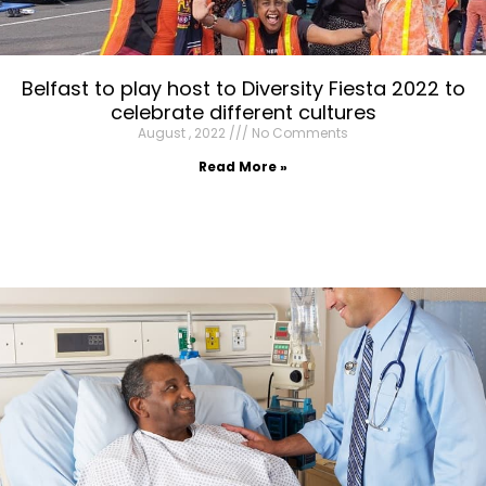
Belfast to play host to Diversity Fiesta 2022 to
celebrate different cultures
August , 2022
No Comments
Read More »