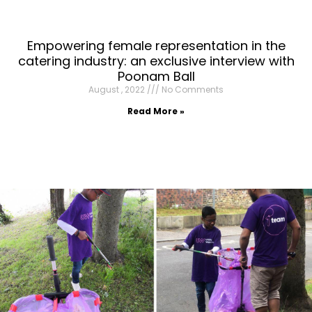
Empowering female representation in the
catering industry: an exclusive interview with
Poonam Ball
August , 2022
No Comments
Read More »