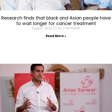
Research finds that black and Asian people have
to wait longer for cancer treatment
August , 2022
No Comments
Read More »