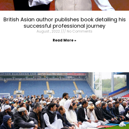
British Asian author publishes book detailing his
successful professional journey
August , 2022
No Comments
Read More »