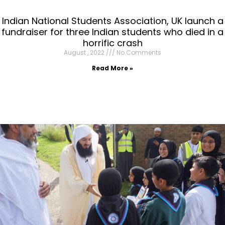
Indian National Students Association, UK launch a
fundraiser for three Indian students who died in a
horrific crash
August , 2022
No Comments
Read More »