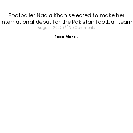
Footballer Nadia Khan selected to make her
international debut for the Pakistan football team
August , 2022
No Comments
Read More »