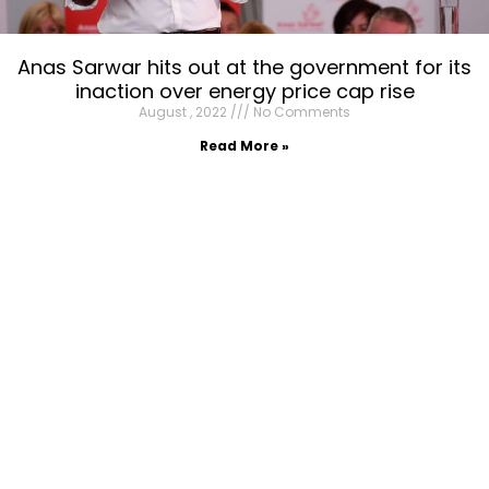
Anas Sarwar hits out at the government for its
inaction over energy price cap rise
August , 2022
No Comments
Read More »