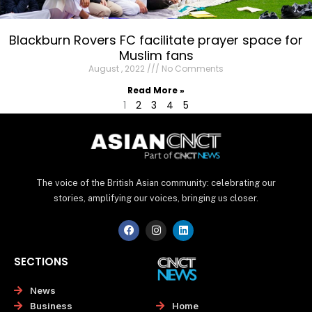
Blackburn Rovers FC facilitate prayer space for
Muslim fans
August , 2022
No Comments
Read More »
1
2
3
4
5
The voice of the British Asian community: celebrating our
stories, amplifying our voices, bringing us closer.
F
I
L
a
n
i
c
s
n
e
t
k
SECTIONS
b
a
e
o
g
d
o
r
i
News
k
a
n
Home
Business
m