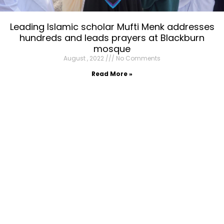
Leading Islamic scholar Mufti Menk addresses
hundreds and leads prayers at Blackburn
mosque
August , 2022
No Comments
Read More »