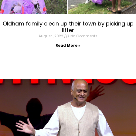
Oldham family clean up their town by picking up
litter
August , 2022
No Comments
Read More »